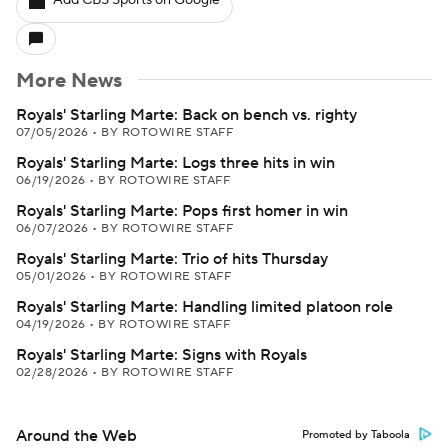
Add CBS Sports on Google
More News
Royals' Starling Marte: Back on bench vs. righty
07/05/2026
•
BY ROTOWIRE STAFF
Royals' Starling Marte: Logs three hits in win
06/19/2026
•
BY ROTOWIRE STAFF
Royals' Starling Marte: Pops first homer in win
06/07/2026
•
BY ROTOWIRE STAFF
Royals' Starling Marte: Trio of hits Thursday
05/01/2026
•
BY ROTOWIRE STAFF
Royals' Starling Marte: Handling limited platoon role
04/19/2026
•
BY ROTOWIRE STAFF
Royals' Starling Marte: Signs with Royals
02/28/2026
•
BY ROTOWIRE STAFF
Around the Web
Promoted by Taboola