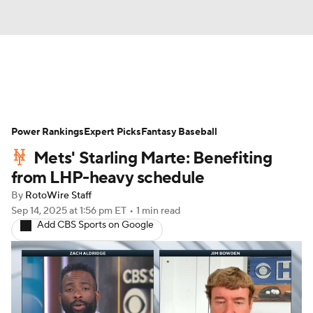
News
Rankings
Roster Trends
Power Rankings
Depth Charts
Expert Picks
Two-Start Pitchers
Fantasy Baseball
Mets' Starling Marte: Benefiting
Probable Pitchers
Player News
from LHP-heavy schedule
By
RotoWire Staff
Player Search
Stats
Injury Report
Sep 14, 2025
at 1:56 pm ET
•
1 min read
Add CBS Sports on Google