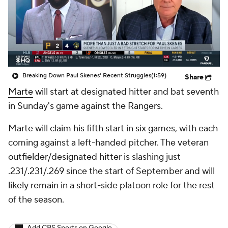
Breaking Down Paul Skenes' Recent Struggles
(1:59)
Share
Marte
will start at designated hitter and bat seventh
in Sunday's game against the Rangers.
Marte will claim his fifth start in six games, with each
coming against a left-handed pitcher. The veteran
outfielder/designated hitter is slashing just
.231/.231/.269 since the start of September and will
likely remain in a short-side platoon role for the rest
of the season.