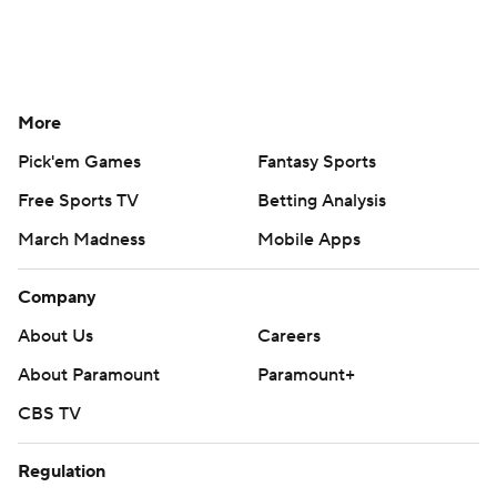
More
Pick'em Games
Fantasy Sports
Free Sports TV
Betting Analysis
March Madness
Mobile Apps
Company
About Us
Careers
About Paramount
Paramount+
CBS TV
Regulation