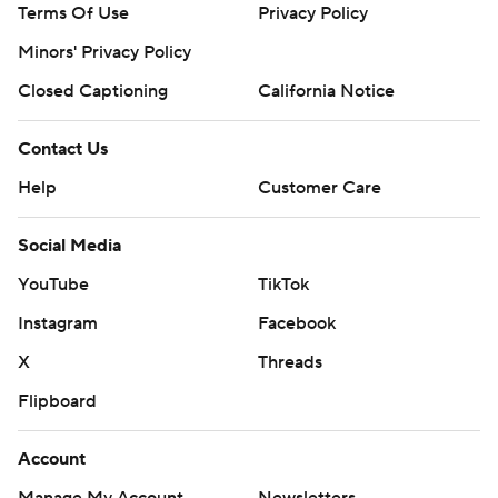
Terms Of Use
Privacy Policy
Minors' Privacy Policy
Closed Captioning
California Notice
Contact Us
Help
Customer Care
Social Media
YouTube
TikTok
Instagram
Facebook
X
Threads
Flipboard
Account