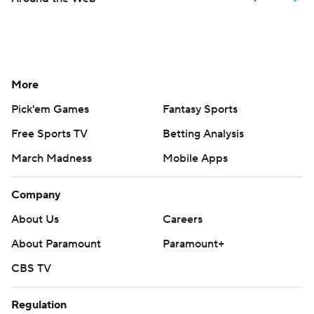
More
Pick'em Games
Fantasy Sports
Free Sports TV
Betting Analysis
March Madness
Mobile Apps
Company
About Us
Careers
About Paramount
Paramount+
CBS TV
Regulation