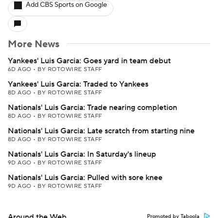
Add CBS Sports on Google
More News
Yankees' Luis Garcia: Goes yard in team debut
6D AGO
•
BY ROTOWIRE STAFF
Yankees' Luis Garcia: Traded to Yankees
8D AGO
•
BY ROTOWIRE STAFF
Nationals' Luis Garcia: Trade nearing completion
8D AGO
•
BY ROTOWIRE STAFF
Nationals' Luis Garcia: Late scratch from starting nine
8D AGO
•
BY ROTOWIRE STAFF
Nationals' Luis Garcia: In Saturday's lineup
9D AGO
•
BY ROTOWIRE STAFF
Nationals' Luis Garcia: Pulled with sore knee
9D AGO
•
BY ROTOWIRE STAFF
Around the Web
Promoted by Taboola