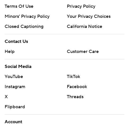
Terms Of Use
Privacy Policy
Minors' Privacy Policy
Your Privacy Choices
Closed Captioning
California Notice
Contact Us
Help
Customer Care
Social Media
YouTube
TikTok
Instagram
Facebook
X
Threads
Flipboard
Account