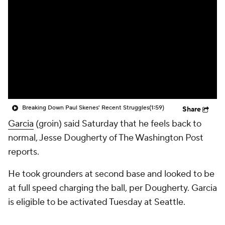
Breaking Down Paul Skenes' Recent Struggles
(1:59)
Share
Garcia
(groin) said Saturday that he feels back to
normal, Jesse Dougherty of The Washington Post
reports.
He took grounders at second base and looked to be
at full speed charging the ball, per Dougherty. Garcia
is eligible to be activated Tuesday at Seattle.