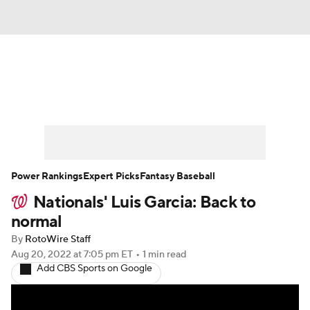
News
Rankings
Roster Trends
Depth Charts
Two-Start Pitchers
Probable Pitchers
Player News
Power Rankings
Expert Picks
Fantasy Baseball
Nationals' Luis Garcia: Back to
Player Search
Stats
Injury Report
normal
By
RotoWire Staff
Aug 20, 2022
at 7:05 pm ET
•
1 min read
Add CBS Sports on Google