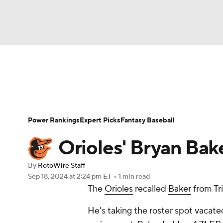
NFL
NCAA FB
Golf
MLB
UFC
N
News
Rankings
Roster Trends
Depth Ch
Soccer
WNBA
NCAA BB
NCAA WBB
Player Search
Stats
Injury Report
Power Rankings
Expert Picks
Fantasy Baseball
Champions League
WWE
Boxing
NAS
Orioles' Bryan Bake
Motor Sports
NWSL
Tennis
BIG3
Ol
By
RotoWire Staff
Sep 18, 2024
at 2:24 pm ET
•
1 min read
The
Orioles
recalled
Baker
from Tr
Podcasts
Prediction
Shop
PBR
He's taking the roster spot vacat
3ICE
Play Golf