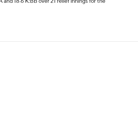
 and 18:6 K:BB over 21 relief innings for the