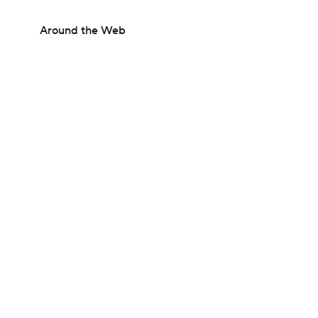
Around the Web