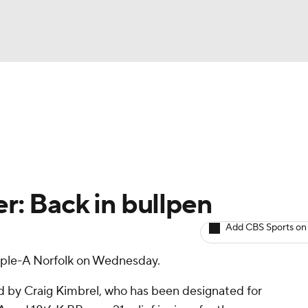
BA
arts
Two-Start Pitchers
Probable Pitchers
Player New
NHL
CAR
r: Back in bullpen
ympics
Add CBS Sports on
iple-A Norfolk on Wednesday.
MLV
ed by Craig Kimbrel, who has been designated for