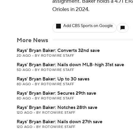
assignment. Baker holds a 4.71 ERA
Orioles in 2024.
Add CBS Sports on Google
More News
Rays' Bryan Baker: Converts 32nd save
2D AGO
•
BY ROTOWIRE STAFF
Rays' Bryan Baker: Nails down MLB-high 31st save
5D AGO
•
BY ROTOWIRE STAFF
Rays' Bryan Baker: Up to 30 saves
8D AGO
•
BY ROTOWIRE STAFF
Rays' Bryan Baker: Secures 29th save
8D AGO
•
BY ROTOWIRE STAFF
Rays' Bryan Baker: Notches 28th save
12D AGO
•
BY ROTOWIRE STAFF
Rays' Bryan Baker: Nails down 27th save
12D AGO
•
BY ROTOWIRE STAFF