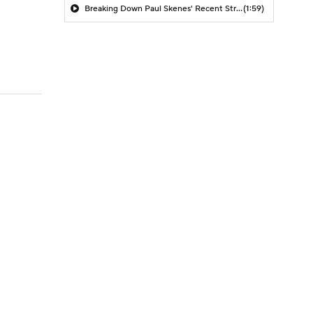
Breaking Down Paul Skenes' Recent Struggles
(1:59)