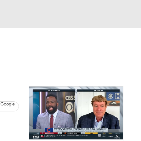
Watch
Fantasy
Betting
s
Baseball
 Google