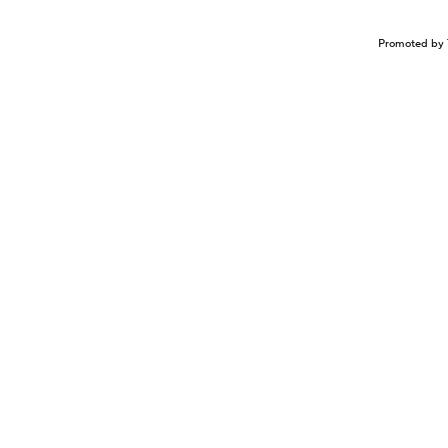
Promoted by 