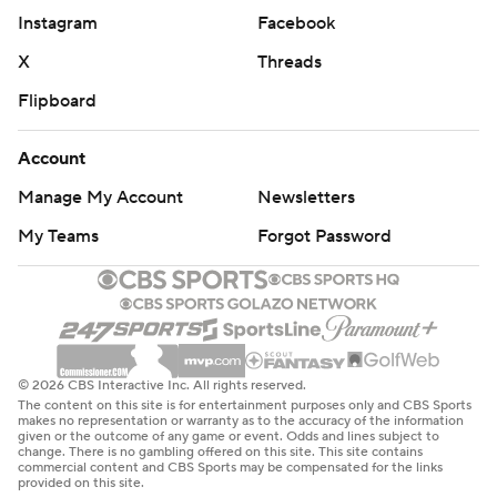
Instagram
Facebook
X
Threads
Flipboard
Account
Manage My Account
Newsletters
My Teams
Forgot Password
© 2026 CBS Interactive Inc. All rights reserved.
The content on this site is for entertainment purposes only and CBS Sports
makes no representation or warranty as to the accuracy of the information
given or the outcome of any game or event. Odds and lines subject to
change. There is no gambling offered on this site. This site contains
commercial content and CBS Sports may be compensated for the links
provided on this site.