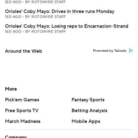
12D AGO
•
BY ROTOWIRE STAFF
Orioles' Coby Mayo: Drives in three runs Monday
13D AGO
•
BY ROTOWIRE STAFF
Orioles' Coby Mayo: Losing reps to Encarnacion-Strand
16D AGO
•
BY ROTOWIRE STAFF
Around the Web
Promoted by Taboola
More
Pick'em Games
Fantasy Sports
Free Sports TV
Betting Analysis
March Madness
Mobile Apps
Company