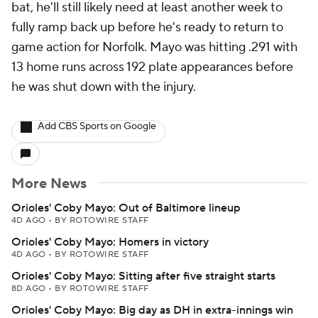
bat, he'll still likely need at least another week to
fully ramp back up before he's ready to return to
game action for Norfolk. Mayo was hitting .291 with
13 home runs across 192 plate appearances before
he was shut down with the injury.
Add CBS Sports on Google
More News
Orioles' Coby Mayo: Out of Baltimore lineup
4D AGO
•
BY ROTOWIRE STAFF
Orioles' Coby Mayo: Homers in victory
4D AGO
•
BY ROTOWIRE STAFF
Orioles' Coby Mayo: Sitting after five straight starts
8D AGO
•
BY ROTOWIRE STAFF
Orioles' Coby Mayo: Big day as DH in extra-innings win