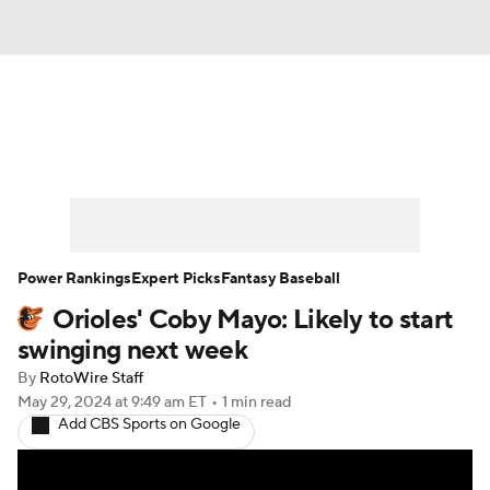
News
Rankings
Roster Trends
Depth Charts
Two-Start Pitchers
Probable Pitchers
Player News
Power Rankings
Expert Picks
Fantasy Baseball
Orioles' Coby Mayo: Likely to start
Player Search
Stats
Injury Report
swinging next week
By
RotoWire Staff
May 29, 2024
at 9:49 am ET
•
1 min read
Add CBS Sports on Google