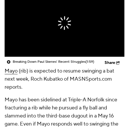
Breaking Down Paul Skenes' Recent Struggles
(1:59)
Share
Mayo
(rib) is expected to resume swinging a bat
next week, Roch Kubatko of MASNSports.com
reports.
Mayo has been sidelined at Triple-A Norfolk since
fracturing a rib while he pursued a fly ball and
slammed into the third-base dugout in a May 16
game. Even if Mayo responds well to swinging the