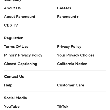
About Us
Careers
About Paramount
Paramount+
CBS TV
Regulation
Terms Of Use
Privacy Policy
Minors' Privacy Policy
Your Privacy Choices
Closed Captioning
California Notice
Contact Us
Help
Customer Care
Social Media
YouTube
TikTok