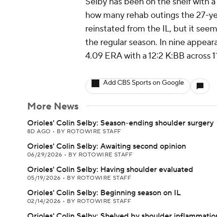
Selby has been on the shelf with a 
how many rehab outings the 27-year
reinstated from the IL, but it see
the regular season. In nine appea
4.09 ERA with a 12:2 K:BB across 11
Add CBS Sports on Google
More News
Orioles' Colin Selby: Season-ending shoulder surgery
8D AGO
•
BY ROTOWIRE STAFF
Orioles' Colin Selby: Awaiting second opinion
06/29/2026
•
BY ROTOWIRE STAFF
Orioles' Colin Selby: Having shoulder evaluated
05/19/2026
•
BY ROTOWIRE STAFF
Orioles' Colin Selby: Beginning season on IL
02/14/2026
•
BY ROTOWIRE STAFF
Orioles' Colin Selby: Shelved by shoulder inflammatio