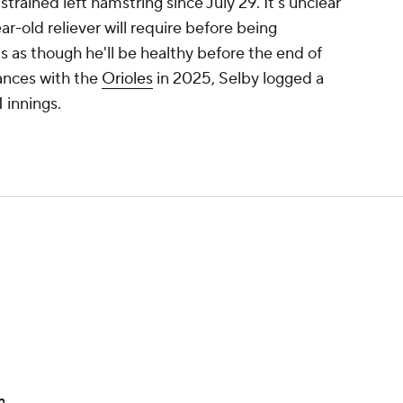
strained left hamstring since July 29. It's unclear
-old reliever will require before being
ms as though he'll be healthy before the end of
rances with the
Orioles
in 2025, Selby logged a
 innings.
n