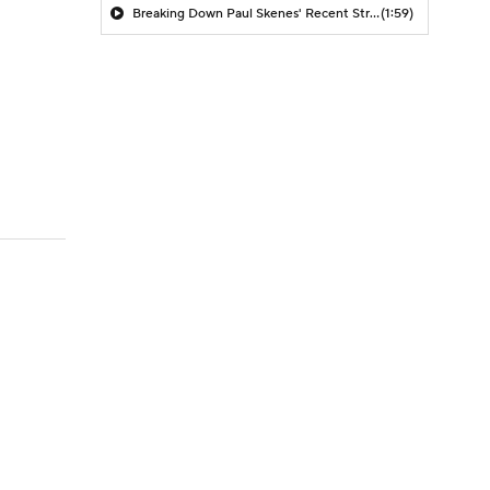
Breaking Down Paul Skenes' Recent Struggles
(1:59)