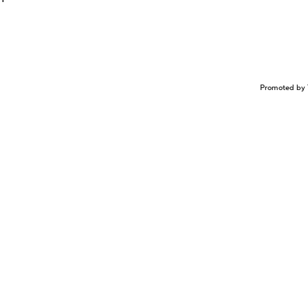
Promoted by 