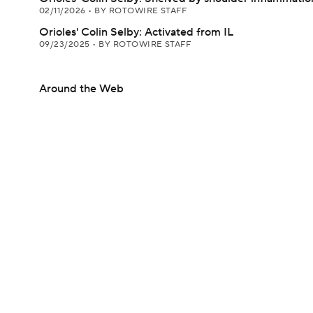
02/11/2026
•
BY ROTOWIRE STAFF
Orioles' Colin Selby: Activated from IL
09/23/2025
•
BY ROTOWIRE STAFF
Around the Web