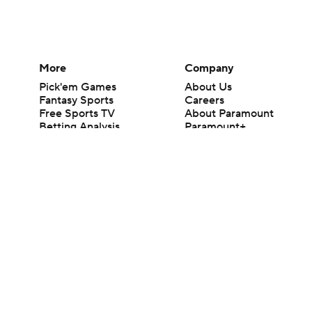
More
Company
Pick'em Games
About Us
Fantasy Sports
Careers
Free Sports TV
About Paramount
Betting Analysis
Paramount+
March Madness
CBS TV
Mobile Apps
© 2026 CBS Interactive Inc. All rights reserved.
The content on this site is for entertainment purposes only and CBS Spo
change. There is no gambling offered on this site. This site contains c
Images by Getty Images and Imagn