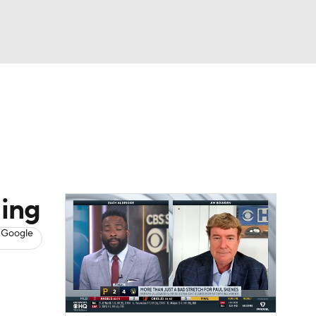
Watch
Fantasy
Betting
s
Baseball
ding
 Google