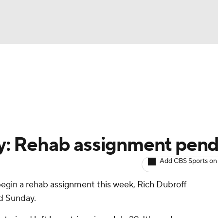
BA
arts
Two-Start Pitchers
Probable Pitchers
Player New
NHL
CAR
by: Rehab assignment pen
ympics
Add CBS Sports on
begin a rehab assignment this week, Rich Dubroff
MLV
d Sunday.