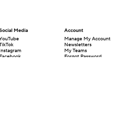
Social Media
Account
YouTube
Manage My Account
TikTok
Newsletters
Instagram
My Teams
Facebook
Forgot Password
X
Threads
Flipboard
en or the outcome of any game or event. Odds and lines subject to
 site.