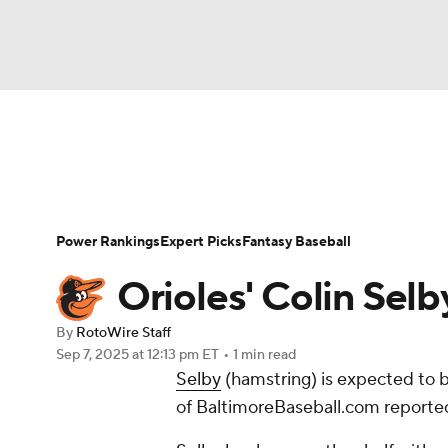
NFL
NCAA FB
Golf
MLB
UFC
N
News
Rankings
Roster Trends
Depth Ch
Soccer
WNBA
NCAA BB
NCAA WBB
Player Search
Stats
Injury Report
Power Rankings
Expert Picks
Fantasy Baseball
Champions League
WWE
Boxing
NAS
Orioles' Colin Sel
Motor Sports
NWSL
Tennis
BIG3
Ol
By
RotoWire Staff
Sep 7, 2025
at 12:13 pm ET
•
1 min read
Selby
(hamstring) is expected to 
Podcasts
Prediction
Shop
PBR
of BaltimoreBaseball.com reporte
3ICE
Play Golf