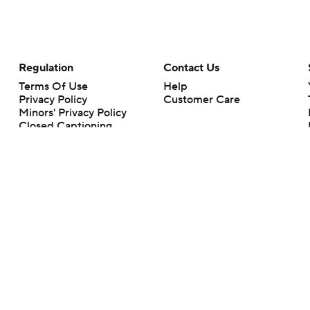
Regulation
Contact Us
Terms Of Use
Help
Privacy Policy
Customer Care
Minors' Privacy Policy
Closed Captioning
California Notice
rts makes no representation or warranty as to the accuracy of the information giv
ommercial content and CBS Sports may be compensated for the links provided on this