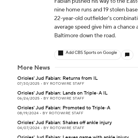
Fabian pushed his way to the East
nine home runs and 19 stolen bas
22-year-old outfielder's combinati
average speed give him a chance a
Baltimore down the road.
Add CBS Sports on Google
More News
Orioles' Jud Fabian: Returns from IL
07/30/2025
•
BY ROTOWIRE STAFF
Orioles' Jud Fabian: Lands on Triple-A IL
06/26/2025
•
BY ROTOWIRE STAFF
Orioles' Jud Fabian: Promoted to Triple-A
08/19/2024
•
BY ROTOWIRE STAFF
Orioles' Jud Fabian: Shakes off ankle injury
04/07/2024
•
BY ROTOWIRE STAFF
Orioles' Jud Fabian: Leaves game with ankle injury