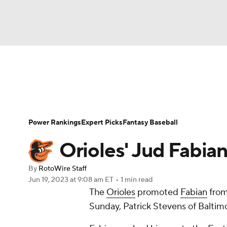
NFL
NCAA FB
Golf
MLB
UFC
N
News
Rankings
Roster Trends
Depth Ch
Soccer
WNBA
NCAA BB
NCAA WBB
Player Search
Stats
Injury Report
Power Rankings
Expert Picks
Fantasy Baseball
Champions League
WWE
Boxing
NAS
Orioles' Jud Fabia
Motor Sports
NWSL
Tennis
BIG3
Ol
By
RotoWire Staff
Jun 19, 2023
at 9:08 am ET
•
1 min read
The
Orioles
promoted
Fabian
from
Podcasts
Prediction
Shop
PBR
Sunday, Patrick Stevens of Baltim
3ICE
Play Golf