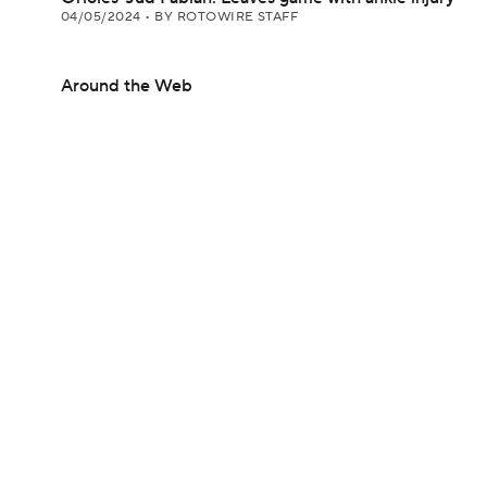
04/05/2024
•
BY ROTOWIRE STAFF
Around the Web