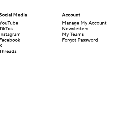
Social Media
Account
YouTube
Manage My Account
TikTok
Newsletters
Instagram
My Teams
Facebook
Forgot Password
X
Threads
Flipboard
en or the outcome of any game or event. Odds and lines subject to
 site.