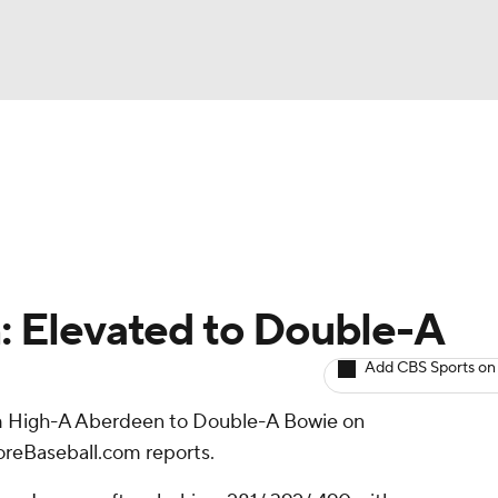
BA
arts
Two-Start Pitchers
Probable Pitchers
Player New
NHL
CAR
n: Elevated to Double-A
ympics
Add CBS Sports on
 High-A Aberdeen to Double-A Bowie on
MLV
oreBaseball.com reports.