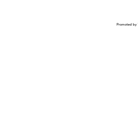
Promoted by 