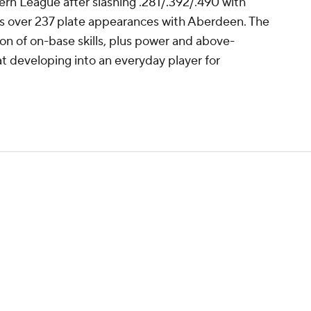
ern League after slashing .281/.392/.490 with
es over 237 plate appearances with Aberdeen. The
on of on-base skills, plus power and above-
t developing into an everyday player for