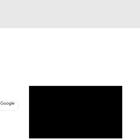
Watch
Fantasy
Betting
s
Baseball
 Google