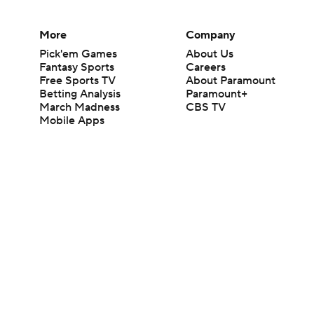
More
Company
Pick'em Games
About Us
Fantasy Sports
Careers
Free Sports TV
About Paramount
Betting Analysis
Paramount+
March Madness
CBS TV
Mobile Apps
© 2026 CBS Interactive Inc. All rights reserved.
The content on this site is for entertainment purposes only and CBS Spo
change. There is no gambling offered on this site. This site contains c
Images by Getty Images and Imagn