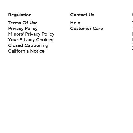
Regulation
Contact Us
Terms Of Use
Help
Privacy Policy
Customer Care
Minors' Privacy Policy
Your Privacy Choices
Closed Captioning
California Notice
rts makes no representation or warranty as to the accuracy of the information giv
ommercial content and CBS Sports may be compensated for the links provided on this