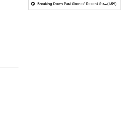
Breaking Down Paul Skenes' Recent Struggles
(1:59)