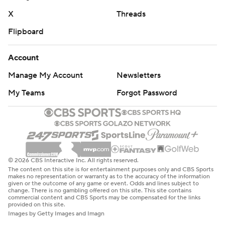
X
Threads
Flipboard
Account
Manage My Account
Newsletters
My Teams
Forgot Password
© 2026 CBS Interactive Inc. All rights reserved.
The content on this site is for entertainment purposes only and CBS Sports
makes no representation or warranty as to the accuracy of the information
given or the outcome of any game or event. Odds and lines subject to
change. There is no gambling offered on this site. This site contains
commercial content and CBS Sports may be compensated for the links
provided on this site.
Images by Getty Images and Imagn