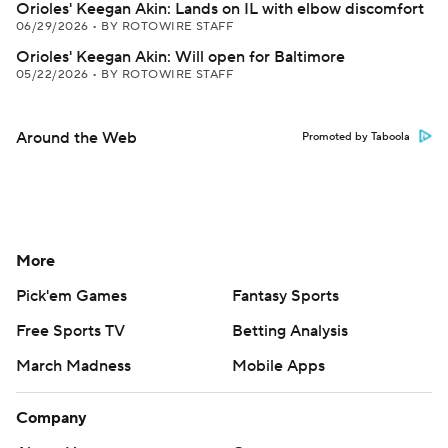
Orioles' Keegan Akin: Lands on IL with elbow discomfort
06/29/2026
•
BY ROTOWIRE STAFF
Orioles' Keegan Akin: Will open for Baltimore
05/22/2026
•
BY ROTOWIRE STAFF
Around the Web
Promoted by Taboola
More
Pick'em Games
Fantasy Sports
Free Sports TV
Betting Analysis
March Madness
Mobile Apps
Company