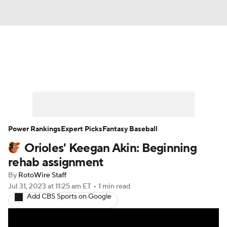
News
Rankings
Roster Trends
Depth Charts
Two-Start Pitchers
Probable Pitchers
Player News
Power Rankings
Expert Picks
Fantasy Baseball
Orioles' Keegan Akin: Beginning
Player Search
Stats
Injury Report
rehab assignment
By
RotoWire Staff
Jul 31, 2023
at 11:25 am ET
•
1 min read
Add CBS Sports on Google