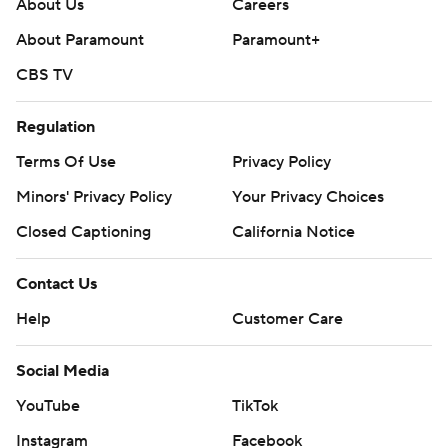
About Us
Careers
About Paramount
Paramount+
CBS TV
Regulation
Terms Of Use
Privacy Policy
Minors' Privacy Policy
Your Privacy Choices
Closed Captioning
California Notice
Contact Us
Help
Customer Care
Social Media
YouTube
TikTok
Instagram
Facebook