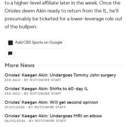
to a higher-level affiliate later in the week. Once the
Orioles deem Akin ready to return from the IL, he'll
presumably be ticketed for a lower-leverage role out
of the bullpen.
Add CBS Sports on Google
More News
Orioles' Keegan Akin: Undergoes Tommy John surgery
23D AGO
•
BY ROTOWIRE STAFF
Orioles' Keegan Akin: Shifts to 60-day IL
25D AGO
•
BY ROTOWIRE STAFF
Orioles' Keegan Akin: Will get second opinion
07/07/2026
•
BY ROTOWIRE STAFF
Orioles' Keegan Akin: Undergoes MRI on elbow
06/30/2026
•
BY ROTOWIRE STAFF