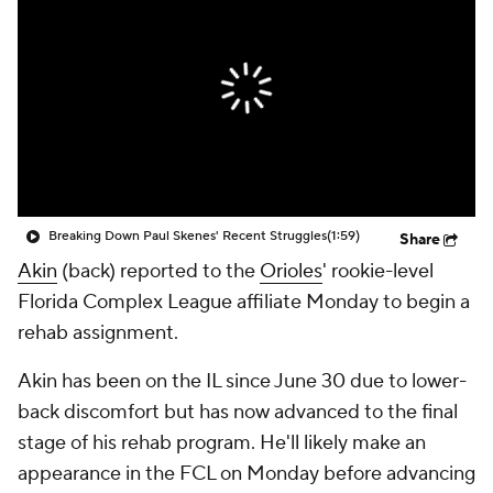
Breaking Down Paul Skenes' Recent Struggles
(1:59)
Share
Akin
(back) reported to the
Orioles
' rookie-level
Florida Complex League affiliate Monday to begin a
rehab assignment.
Akin has been on the IL since June 30 due to lower-
back discomfort but has now advanced to the final
stage of his rehab program. He'll likely make an
appearance in the FCL on Monday before advancing