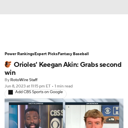
News
Rankings
Roster Trends
Power Rankings
Depth Charts
Expert Picks
Two-Start Pitchers
Fantasy Baseball
Orioles' Keegan Akin: Grabs second
Probable Pitchers
Player News
win
By
RotoWire Staff
Player Search
Stats
Injury Report
Jun 8, 2023
at 11:15 pm ET
•
1 min read
Add CBS Sports on Google