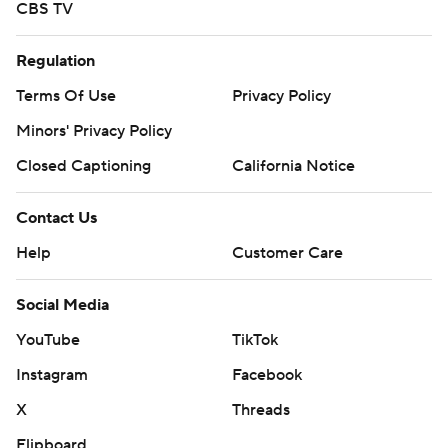
CBS TV
Regulation
Terms Of Use
Privacy Policy
Minors' Privacy Policy
Closed Captioning
California Notice
Contact Us
Help
Customer Care
Social Media
YouTube
TikTok
Instagram
Facebook
X
Threads
Flipboard