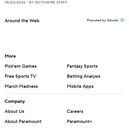
05/22/2026
•
BY ROTOWIRE STAFF
Around the Web
Promoted by Taboola
More
Pick'em Games
Fantasy Sports
Free Sports TV
Betting Analysis
March Madness
Mobile Apps
Company
About Us
Careers
About Paramount
Paramount+