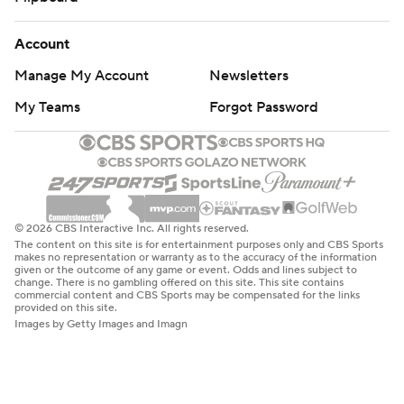
Account
Manage My Account
Newsletters
My Teams
Forgot Password
© 2026 CBS Interactive Inc. All rights reserved.
The content on this site is for entertainment purposes only and CBS Sports
makes no representation or warranty as to the accuracy of the information
given or the outcome of any game or event. Odds and lines subject to
change. There is no gambling offered on this site. This site contains
commercial content and CBS Sports may be compensated for the links
provided on this site.
Images by Getty Images and Imagn