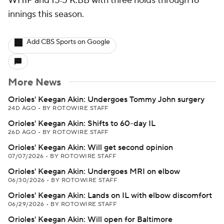
WHIP and 15:5 K:BB with three holds through 16
innings this season.
Add CBS Sports on Google
More News
Orioles' Keegan Akin: Undergoes Tommy John surgery
24D AGO
•
BY ROTOWIRE STAFF
Orioles' Keegan Akin: Shifts to 60-day IL
26D AGO
•
BY ROTOWIRE STAFF
Orioles' Keegan Akin: Will get second opinion
07/07/2026
•
BY ROTOWIRE STAFF
Orioles' Keegan Akin: Undergoes MRI on elbow
06/30/2026
•
BY ROTOWIRE STAFF
Orioles' Keegan Akin: Lands on IL with elbow discomfort
06/29/2026
•
BY ROTOWIRE STAFF
Orioles' Keegan Akin: Will open for Baltimore