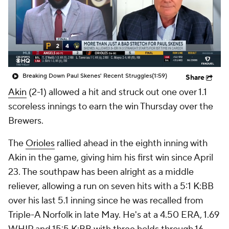
Breaking Down Paul Skenes' Recent Struggles
(1:59)
Share
Akin
(2-1) allowed a hit and struck out one over 1.1
scoreless innings to earn the win Thursday over the
Brewers.
The
Orioles
rallied ahead in the eighth inning with
Akin in the game, giving him his first win since April
23. The southpaw has been alright as a middle
reliever, allowing a run on seven hits with a 5:1 K:BB
over his last 5.1 inning since he was recalled from
Triple-A Norfolk in late May. He's at a 4.50 ERA, 1.69