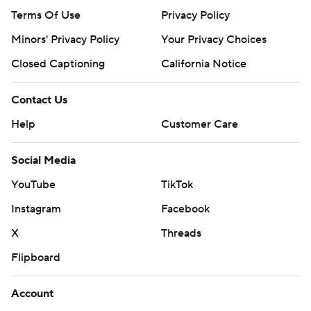
Terms Of Use
Privacy Policy
Minors' Privacy Policy
Your Privacy Choices
Closed Captioning
California Notice
Contact Us
Help
Customer Care
Social Media
YouTube
TikTok
Instagram
Facebook
X
Threads
Flipboard
Account