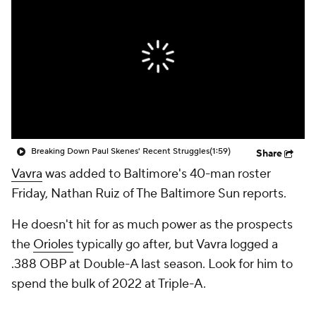
Breaking Down Paul Skenes' Recent Struggles
(1:59)
Share
Vavra
was added to Baltimore's 40-man roster
Friday, Nathan Ruiz of The Baltimore Sun reports.
He doesn't hit for as much power as the prospects
the
Orioles
typically go after, but Vavra logged a
.388 OBP at Double-A last season. Look for him to
spend the bulk of 2022 at Triple-A.