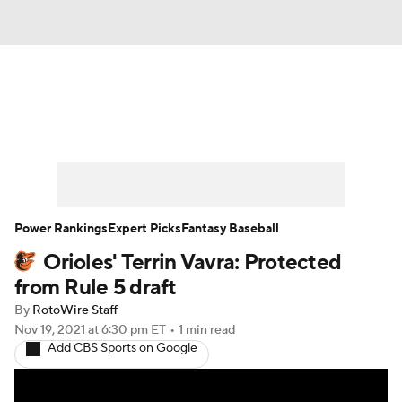
News
Rankings
Roster Trends
Depth Charts
Two-Start Pitchers
Probable Pitchers
Player News
Power Rankings
Expert Picks
Fantasy Baseball
Orioles' Terrin Vavra: Protected
Player Search
Stats
Injury Report
from Rule 5 draft
By
RotoWire Staff
Nov 19, 2021
at 6:30 pm ET
•
1 min read
Add CBS Sports on Google