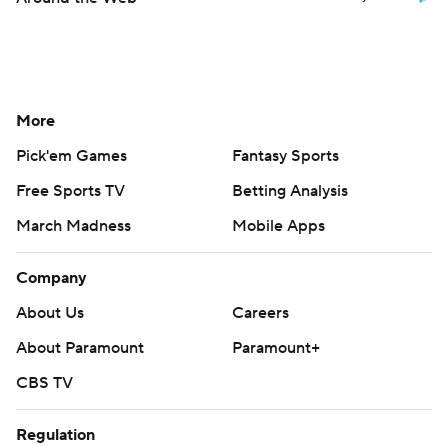
More
Pick'em Games
Fantasy Sports
Free Sports TV
Betting Analysis
March Madness
Mobile Apps
Company
About Us
Careers
About Paramount
Paramount+
CBS TV
Regulation