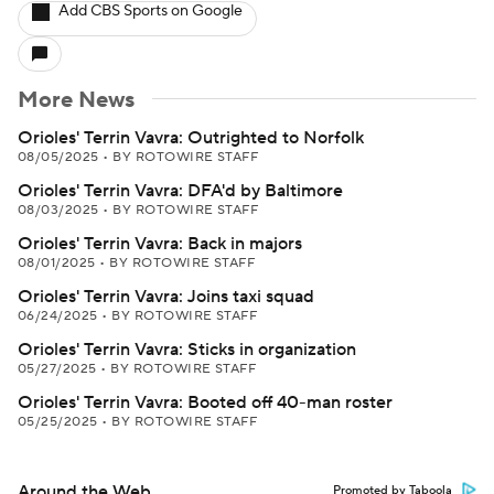
Add CBS Sports on Google
More News
Orioles' Terrin Vavra: Outrighted to Norfolk
08/05/2025
•
BY ROTOWIRE STAFF
Orioles' Terrin Vavra: DFA'd by Baltimore
08/03/2025
•
BY ROTOWIRE STAFF
Orioles' Terrin Vavra: Back in majors
08/01/2025
•
BY ROTOWIRE STAFF
Orioles' Terrin Vavra: Joins taxi squad
06/24/2025
•
BY ROTOWIRE STAFF
Orioles' Terrin Vavra: Sticks in organization
05/27/2025
•
BY ROTOWIRE STAFF
Orioles' Terrin Vavra: Booted off 40-man roster
05/25/2025
•
BY ROTOWIRE STAFF
Around the Web
Promoted by Taboola