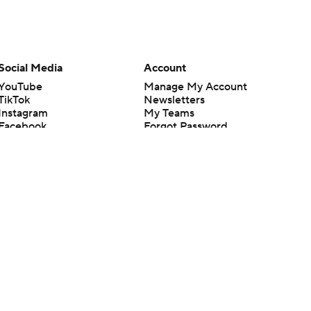
Social Media
Account
YouTube
Manage My Account
TikTok
Newsletters
Instagram
My Teams
Facebook
Forgot Password
X
Threads
Flipboard
en or the outcome of any game or event. Odds and lines subject to
 site.