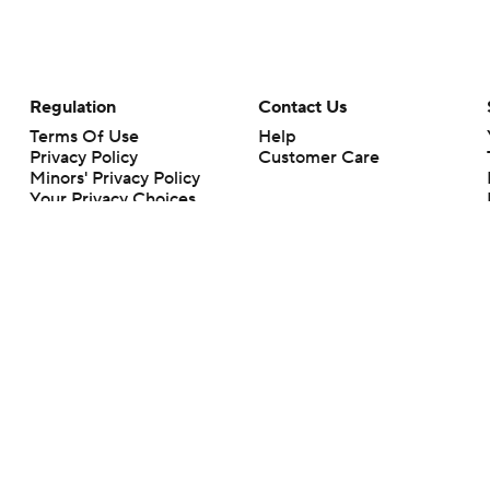
Regulation
Contact Us
Terms Of Use
Help
Privacy Policy
Customer Care
Minors' Privacy Policy
Your Privacy Choices
Closed Captioning
California Notice
rts makes no representation or warranty as to the accuracy of the information giv
ommercial content and CBS Sports may be compensated for the links provided on this