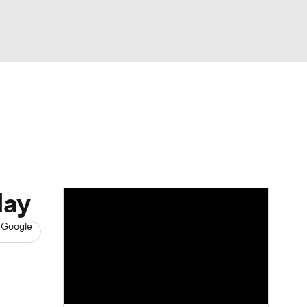
Watch
Fantasy
Betting
s
Baseball
day
 Google