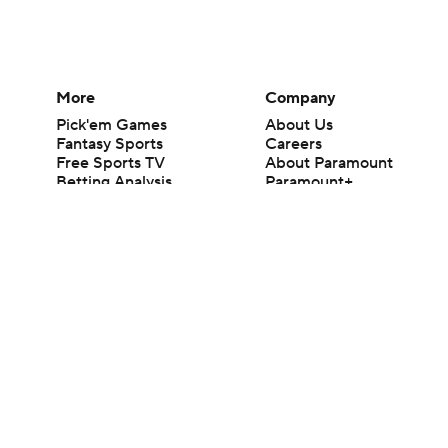
More
Company
Pick'em Games
About Us
Fantasy Sports
Careers
Free Sports TV
About Paramount
Betting Analysis
Paramount+
March Madness
CBS TV
Mobile Apps
© 2026 CBS Interactive Inc. All rights reserved.
The content on this site is for entertainment purposes only and CBS Spo
change. There is no gambling offered on this site. This site contains c
Images by Getty Images and Imagn