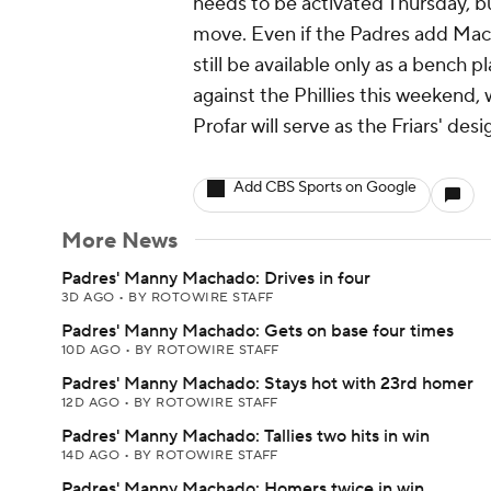
needs to be activated Thursday, b
move. Even if the Padres add Mach
still be available only as a bench p
against the Phillies this weekend,
Profar will serve as the Friars' des
Add CBS Sports on Google
More News
Padres' Manny Machado: Drives in four
3D AGO
•
BY ROTOWIRE STAFF
Padres' Manny Machado: Gets on base four times
10D AGO
•
BY ROTOWIRE STAFF
Padres' Manny Machado: Stays hot with 23rd homer
12D AGO
•
BY ROTOWIRE STAFF
Padres' Manny Machado: Tallies two hits in win
14D AGO
•
BY ROTOWIRE STAFF
Padres' Manny Machado: Homers twice in win