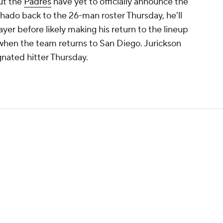
ut the
Padres
have yet to officially announce the
ado back to the 26-man roster Thursday, he'll
layer before likely making his return to the lineup
 when the team returns to San Diego. Jurickson
ignated hitter Thursday.