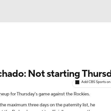
BA
arts
Two-Start Pitchers
Probable Pitchers
Player New
NHL
CAR
hado: Not starting Thurs
ympics
Add CBS Sports on
lineup for Thursday's game against the Rockies.
MLV
he maximum three days on the paternity list, he