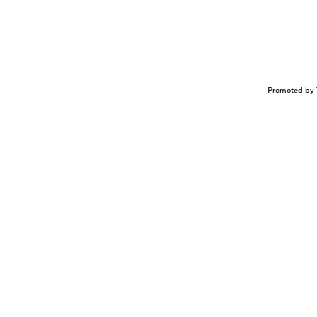
Promoted by 