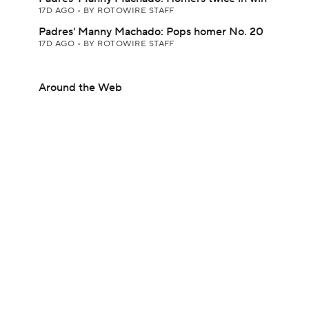
17D AGO
•
BY ROTOWIRE STAFF
Padres' Manny Machado: Pops homer No. 20
17D AGO
•
BY ROTOWIRE STAFF
Around the Web