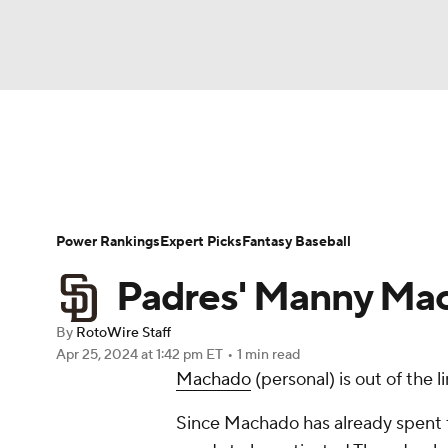
NFL
NCAA FB
Golf
MLB
UFC
N
News
Rankings
Roster Trends
Depth Ch
Soccer
WNBA
NCAA BB
NCAA WBB
Player Search
Stats
Injury Report
Power Rankings
Expert Picks
Fantasy Baseball
Champions League
WWE
Boxing
NAS
Padres' Manny Mac
Motor Sports
NWSL
Tennis
BIG3
Ol
By
RotoWire Staff
Apr 25, 2024
at 1:42 pm ET
•
1 min read
Machado
(personal) is out of the 
Podcasts
Prediction
Shop
PBR
Since Machado has already spent t
3ICE
Play Golf