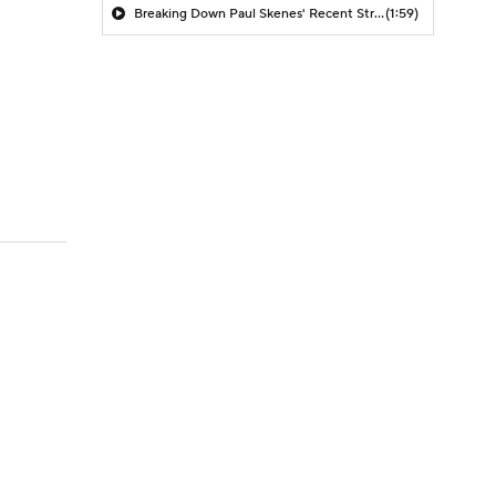
Breaking Down Paul Skenes' Recent Struggles
(1:59)