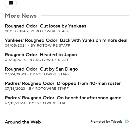
More News
Rougned Odor: Cut loose by Yankees
08/13/2024
•
BY ROTOWIRE STAFF
Yankees' Rougned Odor: Back with Yanks on minors deal
04/05/2024
•
BY ROTOWIRE STAFF
Rougned Odor: Headed to Japan
01/20/2024
•
BY ROTOWIRE STAFF
Rougned Odor: Cut by San Diego
07/24/2023
•
BY ROTOWIRE STAFF
Padres' Rougned Odor: Dropped from 40-man roster
07/18/2023
•
BY ROTOWIRE STAFF
Padres' Rougned Odor: On bench for afternoon game
07/15/2023
•
BY ROTOWIRE STAFF
Around the Web
Promoted by Taboola