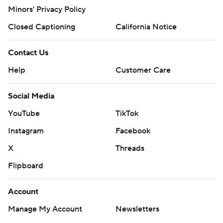
Minors' Privacy Policy
Closed Captioning
California Notice
Contact Us
Help
Customer Care
Social Media
YouTube
TikTok
Instagram
Facebook
X
Threads
Flipboard
Account
Manage My Account
Newsletters