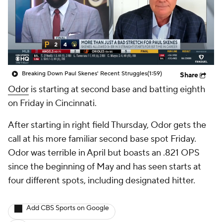
Breaking Down Paul Skenes' Recent Struggles
(1:59)
Share
Odor
is starting at second base and batting eighth
on Friday in Cincinnati.
After starting in right field Thursday, Odor gets the
call at his more familiar second base spot Friday.
Odor was terrible in April but boasts an .821 OPS
since the beginning of May and has seen starts at
four different spots, including designated hitter.
Add CBS Sports on Google