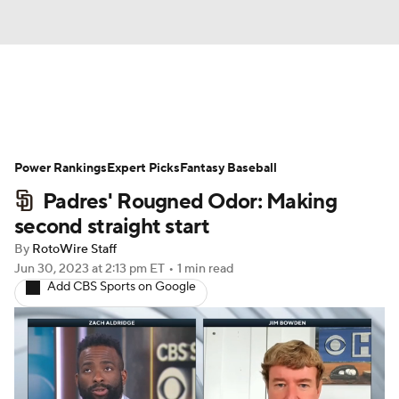
News
Rankings
Roster Trends
Power Rankings
Depth Charts
Expert Picks
Two-Start Pitchers
Fantasy Baseball
Padres' Rougned Odor: Making
Probable Pitchers
Player News
second straight start
By
RotoWire Staff
Player Search
Stats
Injury Report
Jun 30, 2023
at 2:13 pm ET
•
1 min read
Add CBS Sports on Google