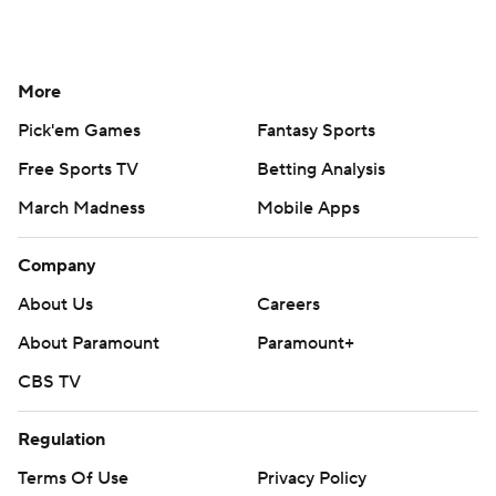
More
Pick'em Games
Fantasy Sports
Free Sports TV
Betting Analysis
March Madness
Mobile Apps
Company
About Us
Careers
About Paramount
Paramount+
CBS TV
Regulation
Terms Of Use
Privacy Policy