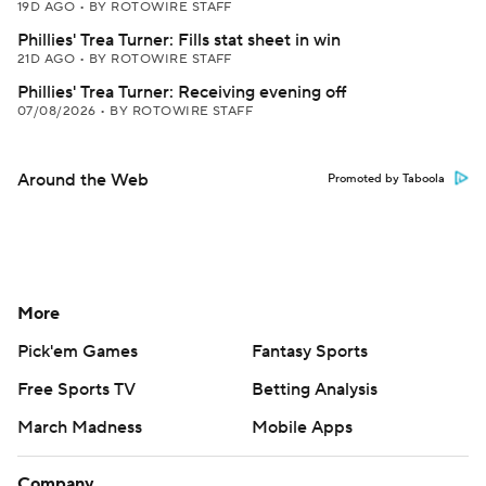
19D AGO
•
BY ROTOWIRE STAFF
Phillies' Trea Turner: Fills stat sheet in win
21D AGO
•
BY ROTOWIRE STAFF
Phillies' Trea Turner: Receiving evening off
07/08/2026
•
BY ROTOWIRE STAFF
Around the Web
Promoted by Taboola
More
Pick'em Games
Fantasy Sports
Free Sports TV
Betting Analysis
March Madness
Mobile Apps
Company