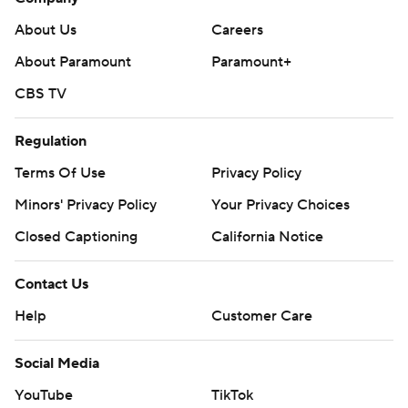
About Us
Careers
About Paramount
Paramount+
CBS TV
Regulation
Terms Of Use
Privacy Policy
Minors' Privacy Policy
Your Privacy Choices
Closed Captioning
California Notice
Contact Us
Help
Customer Care
Social Media
YouTube
TikTok