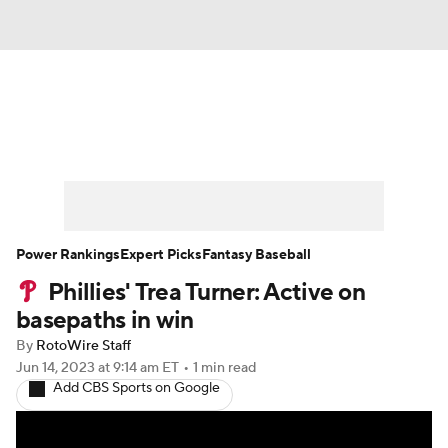
News
Rankings
Roster Trends
Depth Charts
Two-Start Pitchers
Probable Pitchers
Player News
Power Rankings
Expert Picks
Fantasy Baseball
Phillies' Trea Turner: Active on
Player Search
Stats
Injury Report
basepaths in win
By
RotoWire Staff
Jun 14, 2023
at 9:14 am ET
•
1 min read
Add CBS Sports on Google