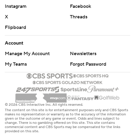
Instagram
Facebook
X
Threads
Flipboard
Account
Manage My Account
Newsletters
My Teams
Forgot Password
© 2026 CBS Interactive Inc. All rights reserved.
The content on this site is for entertainment purposes only and CBS Sports
makes no representation or warranty as to the accuracy of the information
given or the outcome of any game or event. Odds and lines subject to
change. There is no gambling offered on this site. This site contains
commercial content and CBS Sports may be compensated for the links
provided on this site.