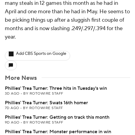
many steals in 12 games this month as he had in
April and one more than he had in May. He seems to
be picking things up after a sluggish first couple of
months and is now slashing .249/.297/.394 for the
year.
Add CBS Sports on Google
More News
Phillies' Trea Turner: Three hits in Tuesday's win
3D AGO
•
BY ROTOWIRE STAFF
Phillies' Trea Turner: Swats 16th homer
7D AGO
•
BY ROTOWIRE STAFF
Phillies' Trea Turner: Getting on track this month
9D AGO
•
BY ROTOWIRE STAFF
Phillies' Trea Turner: Monster performance in win