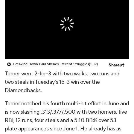
Breaking Down Paul Skenes' Recent Struggles
(1:59)
Share
Turner
went 2-for-3 with two walks, two runs and
two steals in Tuesday's 15-3 win over the
Diamondbacks.
Turner notched his fourth multi-hit effort in June and
is now slashing .313/.377/.500 with two homers, five
RBI, 12 runs, four steals and a 5:10 BB:K over 53
plate appearances since June 1. He already has as