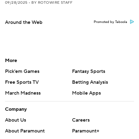
09/28/2025
•
BY ROTOWIRE STAFF
Around the Web
Promoted by Taboola
More
Pick'em Games
Fantasy Sports
Free Sports TV
Betting Analysis
March Madness
Mobile Apps
Company
About Us
Careers
About Paramount
Paramount+