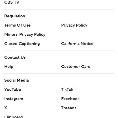
CBS TV
Regulation
Terms Of Use
Privacy Policy
Minors' Privacy Policy
Closed Captioning
California Notice
Contact Us
Help
Customer Care
Social Media
YouTube
TikTok
Instagram
Facebook
X
Threads
Flipboard