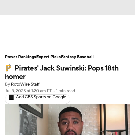
News
Rankings
Roster Trends
Power Rankings
Depth Charts
Expert Picks
Two-Start Pitchers
Fantasy Baseball
Pirates' Jack Suwinski: Pops 18th
Probable Pitchers
Player News
homer
By
RotoWire Staff
Player Search
Stats
Injury Report
Jul 5, 2023
at 1:20 am ET
•
1 min read
Add CBS Sports on Google