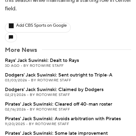
this season while maintaining a starting role in center
field.
Add CBS Sports on Google
More News
Rays' Jack Suwinski: Dealt to Rays
3D AGO
•
BY ROTOWIRE STAFF
Dodgers' Jack Suwinski: Sent outright to Triple-A
03/03/2026
•
BY ROTOWIRE STAFF
Dodgers' Jack Suwinski: Claimed by Dodgers
02/21/2026
•
BY ROTOWIRE STAFF
Pirates' Jack Suwinski: Cleared off 40-man roster
02/16/2026
•
BY ROTOWIRE STAFF
Pirates' Jack Suwinski: Avoids arbitration with Pirates
11/20/2025
•
BY ROTOWIRE STAFF
Pirates' Jack Suwinski: Some late improvement