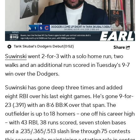
Tarik Skubal's Dodgers Debut
(0:52)
Share
Suwinski
went 2-for-3 with a solo home run, two
walks and an additional run scored in Tuesday's 9-7
win over the Dodgers.
Suwinski has gone deep three times and added
eight RBI over his last eight games. He's gone 9-for-
23 (.391) with an 8:6 BB:K over that span. The
outfielder is up to 18 homers -- one off his career high
-- with 43 RBI, 38 runs scored, seven stolen bases
and a .235/.365/.513 slash line through 75 contests