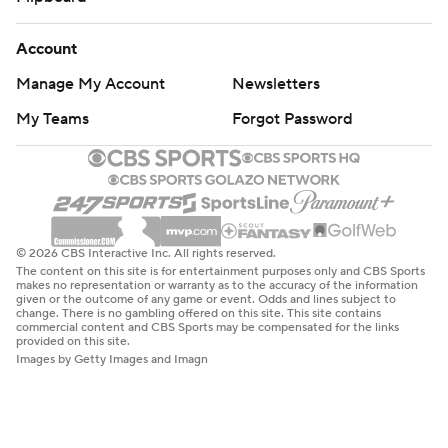
Account
Manage My Account
Newsletters
My Teams
Forgot Password
© 2026 CBS Interactive Inc. All rights reserved.
The content on this site is for entertainment purposes only and CBS Sports
makes no representation or warranty as to the accuracy of the information
given or the outcome of any game or event. Odds and lines subject to
change. There is no gambling offered on this site. This site contains
commercial content and CBS Sports may be compensated for the links
provided on this site.
Images by Getty Images and Imagn