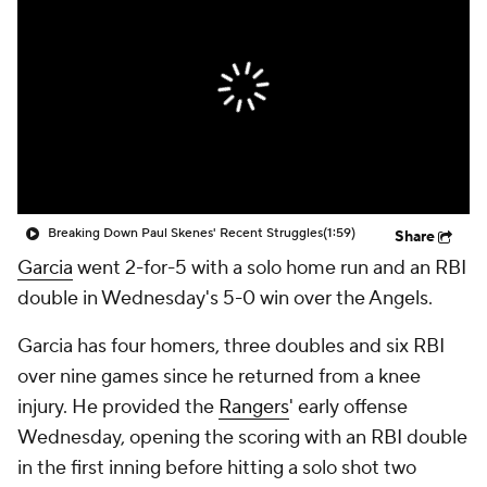
Breaking Down Paul Skenes' Recent Struggles
(1:59)
Share
Garcia
went 2-for-5 with a solo home run and an RBI
double in Wednesday's 5-0 win over the Angels.
Garcia has four homers, three doubles and six RBI
over nine games since he returned from a knee
injury. He provided the
Rangers
' early offense
Wednesday, opening the scoring with an RBI double
in the first inning before hitting a solo shot two