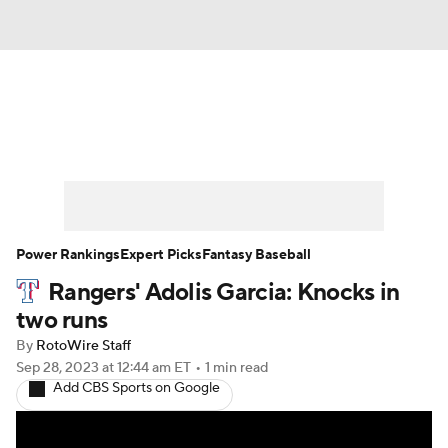
News
Rankings
Roster Trends
Depth Charts
Two-Start Pitchers
Probable Pitchers
Player News
Power Rankings
Expert Picks
Fantasy Baseball
Rangers' Adolis Garcia: Knocks in
Player Search
Stats
Injury Report
two runs
By
RotoWire Staff
Sep 28, 2023
at 12:44 am ET
•
1 min read
Add CBS Sports on Google