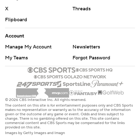
X
Threads
Flipboard
Account
Manage My Account
Newsletters
My Teams
Forgot Password
© 2026 CBS Interactive Inc. All rights reserved.
The content on this site is for entertainment purposes only and CBS Sports
makes no representation or warranty as to the accuracy of the information
given or the outcome of any game or event. Odds and lines subject to
change. There is no gambling offered on this site. This site contains
commercial content and CBS Sports may be compensated for the links
provided on this site.
Images by Getty Images and Imagn