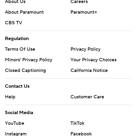
About Us
Careers
About Paramount
Paramount+
CBS TV
Regulation
Terms Of Use
Privacy Policy
Minors' Privacy Policy
Your Privacy Choices
Closed Captioning
California Notice
Contact Us
Help
Customer Care
Social Media
YouTube
TikTok
Instagram
Facebook