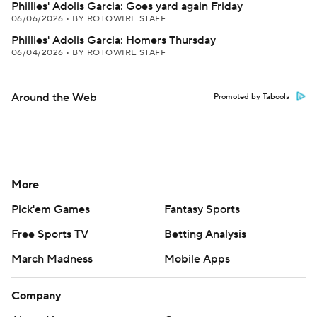
Phillies' Adolis Garcia: Goes yard again Friday
06/06/2026
•
BY ROTOWIRE STAFF
Phillies' Adolis Garcia: Homers Thursday
06/04/2026
•
BY ROTOWIRE STAFF
Around the Web
Promoted by Taboola
More
Pick'em Games
Fantasy Sports
Free Sports TV
Betting Analysis
March Madness
Mobile Apps
Company