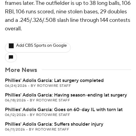
frames later. The outfielder is up to 38 long balls, 106
RBI, 106 runs scored, nine stolen bases, 29 doubles
and a .245/.326/.508 slash line through 144 contests
overall.
Add CBS Sports on Google
More News
Phillies' Adolis Garcia: Lat surgery completed
06/24/2026
•
BY ROTOWIRE STAFF
Phillies' Adolis Garcia: Having season-ending lat surgery
06/18/2026
•
BY ROTOWIRE STAFF
Phillies' Adolis Garcia: Goes on 60-day IL with torn lat
06/12/2026
•
BY ROTOWIRE STAFF
Phillies' Adolis Garcia: Suffers shoulder injury
06/11/2026
•
BY ROTOWIRE STAFF