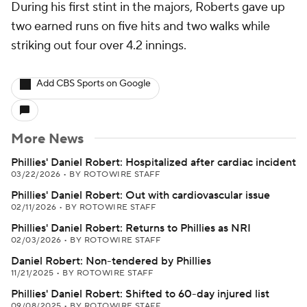
During his first stint in the majors, Roberts gave up
two earned runs on five hits and two walks while
striking out four over 4.2 innings.
Add CBS Sports on Google
More News
Phillies' Daniel Robert: Hospitalized after cardiac incident
03/22/2026
•
BY ROTOWIRE STAFF
Phillies' Daniel Robert: Out with cardiovascular issue
02/11/2026
•
BY ROTOWIRE STAFF
Phillies' Daniel Robert: Returns to Phillies as NRI
02/03/2026
•
BY ROTOWIRE STAFF
Daniel Robert: Non-tendered by Phillies
11/21/2025
•
BY ROTOWIRE STAFF
Phillies' Daniel Robert: Shifted to 60-day injured list
09/08/2025
•
BY ROTOWIRE STAFF