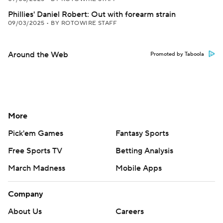
Phillies' Daniel Robert: Out with forearm strain
09/03/2025
•
BY ROTOWIRE STAFF
Around the Web
Promoted by Taboola
More
Pick'em Games
Fantasy Sports
Free Sports TV
Betting Analysis
March Madness
Mobile Apps
Company
About Us
Careers