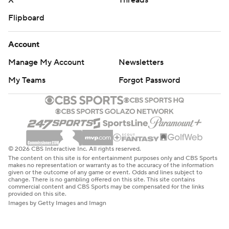
X
Threads
Flipboard
Account
Manage My Account
Newsletters
My Teams
Forgot Password
© 2026 CBS Interactive Inc. All rights reserved.
The content on this site is for entertainment purposes only and CBS Sports
makes no representation or warranty as to the accuracy of the information
given or the outcome of any game or event. Odds and lines subject to
change. There is no gambling offered on this site. This site contains
commercial content and CBS Sports may be compensated for the links
provided on this site.
Images by Getty Images and Imagn