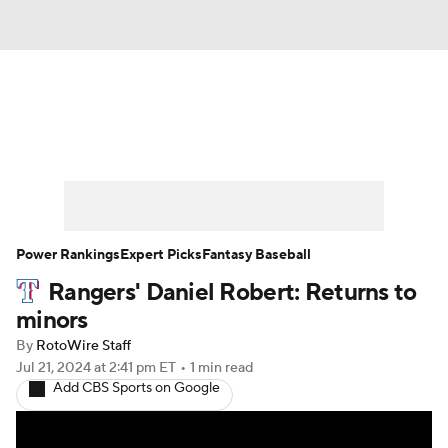
News
Rankings
Roster Trends
Depth Charts
Two-Start Pitchers
Probable Pitchers
Player News
Power Rankings
Expert Picks
Fantasy Baseball
Rangers' Daniel Robert: Returns to
Player Search
Stats
Injury Report
minors
By
RotoWire Staff
Jul 21, 2024
at 2:41 pm ET
•
1 min read
Add CBS Sports on Google