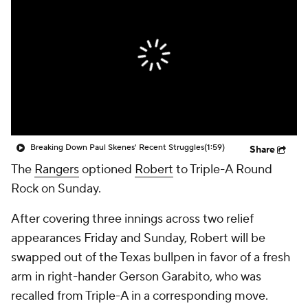
Breaking Down Paul Skenes' Recent Struggles
(1:59)
Share
The
Rangers
optioned
Robert
to Triple-A Round
Rock on Sunday.
After covering three innings across two relief
appearances Friday and Sunday, Robert will be
swapped out of the Texas bullpen in favor of a fresh
arm in right-hander Gerson Garabito, who was
recalled from Triple-A in a corresponding move.