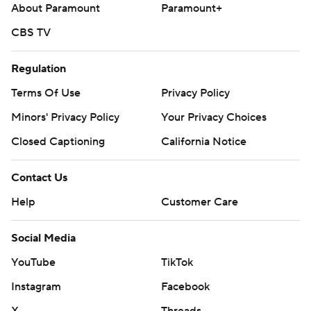
About Paramount
Paramount+
CBS TV
Regulation
Terms Of Use
Privacy Policy
Minors' Privacy Policy
Your Privacy Choices
Closed Captioning
California Notice
Contact Us
Help
Customer Care
Social Media
YouTube
TikTok
Instagram
Facebook