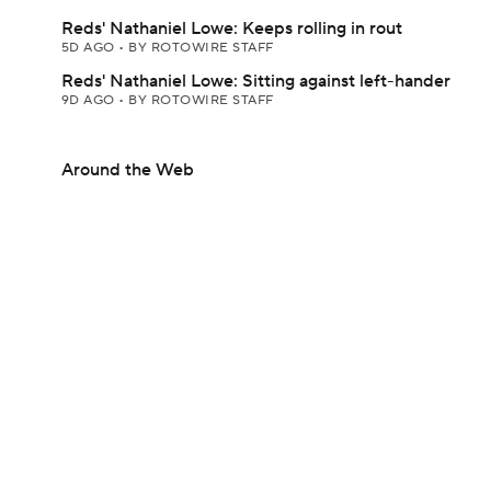
Reds' Nathaniel Lowe: Keeps rolling in rout
5D AGO
•
BY ROTOWIRE STAFF
Reds' Nathaniel Lowe: Sitting against left-hander
9D AGO
•
BY ROTOWIRE STAFF
Around the Web