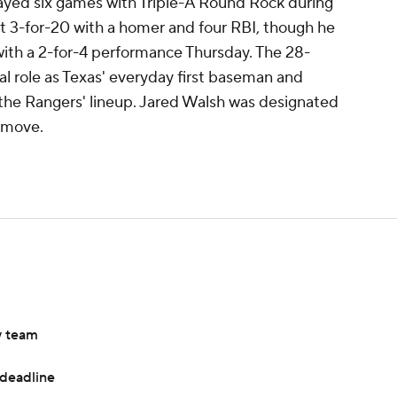
played six games with Triple-A Round Rock during
t 3-for-20 with a homer and four RBI, though he
with a 2-for-4 performance Thursday. The 28-
sual role as Texas' everyday first baseman and
o the Rangers' lineup. Jared Walsh was designated
 move.
w team
 deadline