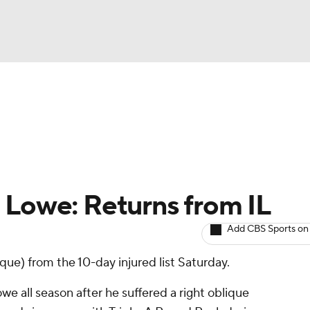
BA
arts
Two-Start Pitchers
Probable Pitchers
Player New
NHL
CAR
 Lowe: Returns from IL
ympics
Add CBS Sports on
que) from the 10-day injured list Saturday.
MLV
 all season after he suffered a right oblique