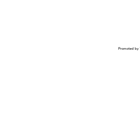
Promoted by 