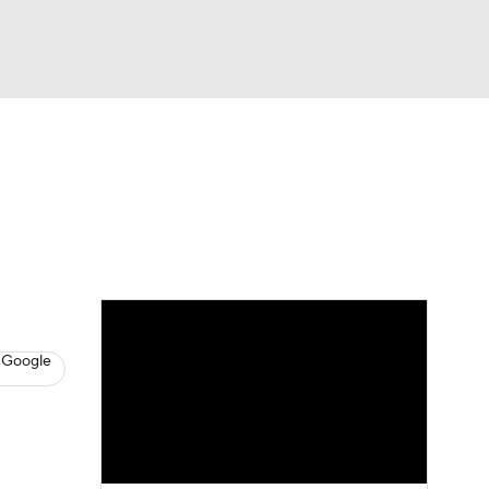
Watch
Fantasy
Betting
s
Baseball
 Google