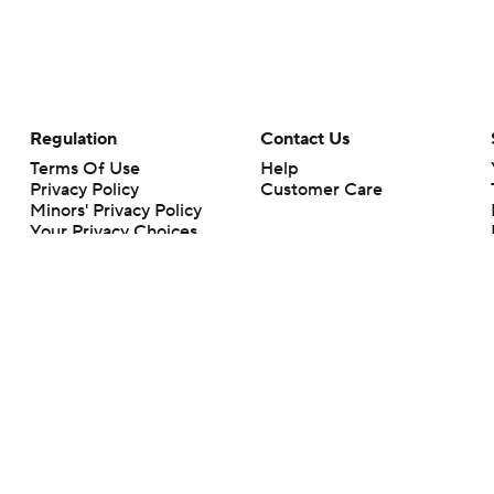
Regulation
Contact Us
Terms Of Use
Help
Privacy Policy
Customer Care
Minors' Privacy Policy
Your Privacy Choices
Closed Captioning
California Notice
rts makes no representation or warranty as to the accuracy of the information giv
ommercial content and CBS Sports may be compensated for the links provided on this