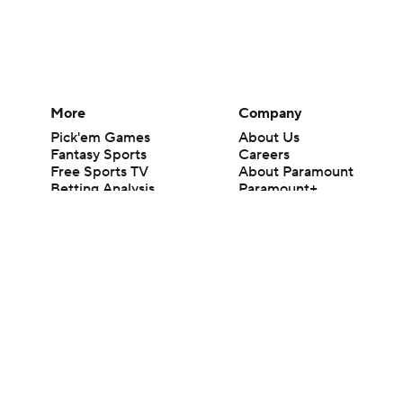
More
Company
Pick'em Games
About Us
Fantasy Sports
Careers
Free Sports TV
About Paramount
Betting Analysis
Paramount+
March Madness
CBS TV
Mobile Apps
© 2026 CBS Interactive Inc. All rights reserved.
The content on this site is for entertainment purposes only and CBS Spo
change. There is no gambling offered on this site. This site contains c
Images by Getty Images and Imagn