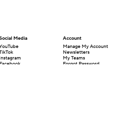
Social Media
Account
YouTube
Manage My Account
TikTok
Newsletters
Instagram
My Teams
Facebook
Forgot Password
X
Threads
Flipboard
en or the outcome of any game or event. Odds and lines subject to
 site.