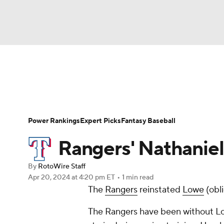
NFL
NCAA FB
Golf
MLB
UFC
N
News
Rankings
Roster Trends
Depth Ch
Soccer
WNBA
NCAA BB
NCAA WBB
Player Search
Stats
Injury Report
Power Rankings
Expert Picks
Fantasy Baseball
Champions League
WWE
Boxing
NAS
Rangers' Nathaniel
Motor Sports
NWSL
Tennis
BIG3
Ol
By
RotoWire Staff
Apr 20, 2024
at 4:20 pm ET
•
1 min read
The
Rangers
reinstated
Lowe
(obli
Podcasts
Prediction
Shop
PBR
The Rangers have been without Lowe
3ICE
Play Golf