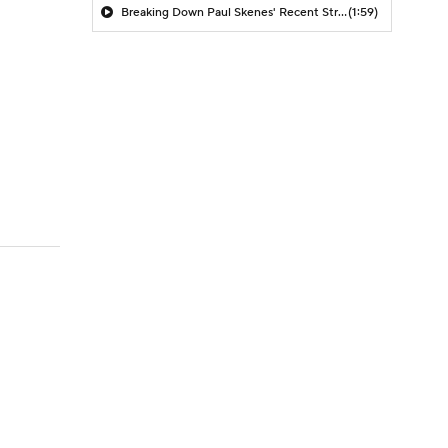
Breaking Down Paul Skenes' Recent Struggles
(1:59)