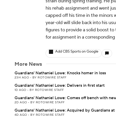
strain during spring training. He 
his rehab assignment and went jus
capped off his time in the minors 
year-old will slide back into his u
figures to provide a solid boost t
for assignment in a corresponding
Add CBS Sports on Google
More News
Guardians' Nathaniel Lowe: Knocks homer in loss
23H AGO
•
BY ROTOWIRE STAFF
Guardians' Nathaniel Lowe: Delivers in first start
1D AGO
•
BY ROTOWIRE STAFF
Guardians' Nathaniel Lowe: Comes off bench with ne
2D AGO
•
BY ROTOWIRE STAFF
Guardians' Nathaniel Lowe: Acquired by Guardians at
4D AGO
•
BY ROTOWIRE STAFF