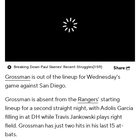
Breaking Down Paul Skenes' Recent Struggles
(1:59)
Share
Grossman
is out of the lineup for Wednesday's
game against San Diego.
Grossman is absent from the
Rangers
' starting
lineup for a second straight night, with Adolis Garcia
filling in at DH while Travis Jankowski plays right
field. Grossman has just two hits in his last 15 at-
bats.