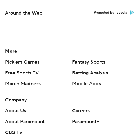
Around the Web
Promoted by Taboola
More
Pick'em Games
Fantasy Sports
Free Sports TV
Betting Analysis
March Madness
Mobile Apps
Company
About Us
Careers
About Paramount
Paramount+
CBS TV