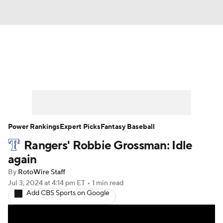
News
Rankings
Roster Trends
Depth Charts
Two-Start Pitchers
Probable Pitchers
Player News
Power Rankings
Expert Picks
Fantasy Baseball
Rangers' Robbie Grossman: Idle
Player Search
Stats
Injury Report
again
By
RotoWire Staff
Jul 3, 2024
at 4:14 pm ET
•
1 min read
Add CBS Sports on Google