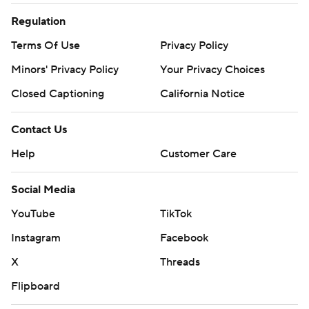
Regulation
Terms Of Use
Privacy Policy
Minors' Privacy Policy
Your Privacy Choices
Closed Captioning
California Notice
Contact Us
Help
Customer Care
Social Media
YouTube
TikTok
Instagram
Facebook
X
Threads
Flipboard