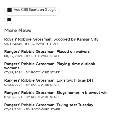
Add CBS Sports on Google
More News
Royals' Robbie Grossman: Scooped by Kansas City
08/31/2024
•
BY ROTOWIRE STAFF
Rangers' Robbie Grossman: Placed on waivers
08/29/2024
•
BY ROTOWIRE STAFF
Rangers' Robbie Grossman: Playing-time outlook
worsens
07/29/2024
•
BY ROTOWIRE STAFF
Rangers' Robbie Grossman: Logs two hits as DH
07/26/2024
•
BY ROTOWIRE STAFF
Rangers' Robbie Grossman: Slugs homer in blowout win
07/07/2024
•
BY ROTOWIRE STAFF
Rangers' Robbie Grossman: Taking seat Tuesday
07/02/2024
•
BY ROTOWIRE STAFF