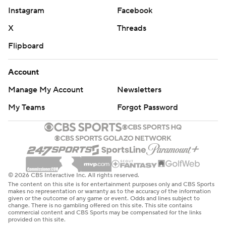
Instagram
Facebook
X
Threads
Flipboard
Account
Manage My Account
Newsletters
My Teams
Forgot Password
© 2026 CBS Interactive Inc. All rights reserved.
The content on this site is for entertainment purposes only and CBS Sports
makes no representation or warranty as to the accuracy of the information
given or the outcome of any game or event. Odds and lines subject to
change. There is no gambling offered on this site. This site contains
commercial content and CBS Sports may be compensated for the links
provided on this site.