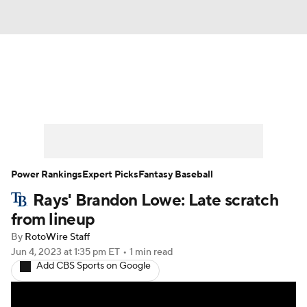
News
Rankings
Roster Trends
Depth Charts
Two-Start Pitchers
Probable Pitchers
Player News
Power Rankings
Expert Picks
Fantasy Baseball
Rays' Brandon Lowe: Late scratch
Player Search
Stats
Injury Report
from lineup
By
RotoWire Staff
Jun 4, 2023
at 1:35 pm ET
•
1 min read
Add CBS Sports on Google