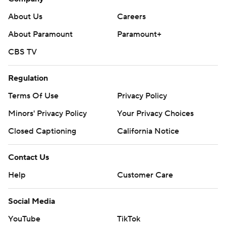
About Us
Careers
About Paramount
Paramount+
CBS TV
Regulation
Terms Of Use
Privacy Policy
Minors' Privacy Policy
Your Privacy Choices
Closed Captioning
California Notice
Contact Us
Help
Customer Care
Social Media
YouTube
TikTok