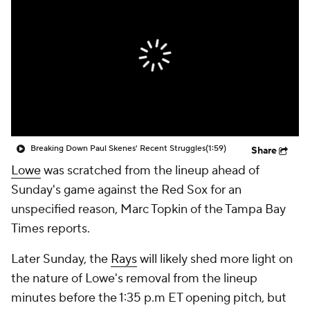
Breaking Down Paul Skenes' Recent Struggles
(1:59)
Share
Lowe
was scratched from the lineup ahead of
Sunday's game against the Red Sox for an
unspecified reason, Marc Topkin of the Tampa Bay
Times reports.
Later Sunday, the
Rays
will likely shed more light on
the nature of Lowe's removal from the lineup
minutes before the 1:35 p.m ET opening pitch, but