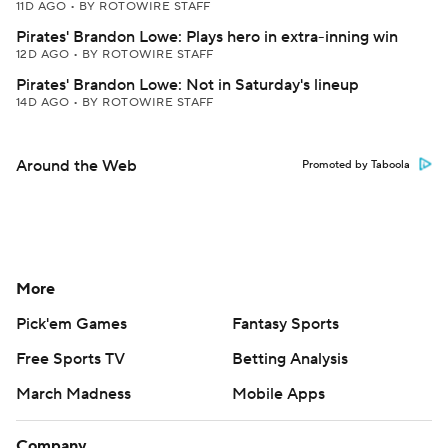
11D AGO
•
BY ROTOWIRE STAFF
Pirates' Brandon Lowe: Plays hero in extra-inning win
12D AGO
•
BY ROTOWIRE STAFF
Pirates' Brandon Lowe: Not in Saturday's lineup
14D AGO
•
BY ROTOWIRE STAFF
Around the Web
Promoted by Taboola
More
Pick'em Games
Fantasy Sports
Free Sports TV
Betting Analysis
March Madness
Mobile Apps
Company