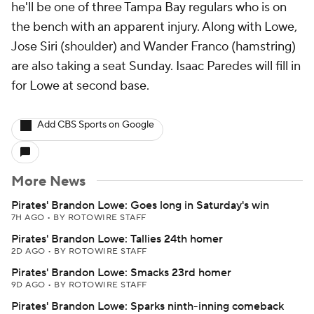
he'll be one of three Tampa Bay regulars who is on
the bench with an apparent injury. Along with Lowe,
Jose Siri (shoulder) and Wander Franco (hamstring)
are also taking a seat Sunday. Isaac Paredes will fill in
for Lowe at second base.
Add CBS Sports on Google
More News
Pirates' Brandon Lowe: Goes long in Saturday's win
7H AGO
•
BY ROTOWIRE STAFF
Pirates' Brandon Lowe: Tallies 24th homer
2D AGO
•
BY ROTOWIRE STAFF
Pirates' Brandon Lowe: Smacks 23rd homer
9D AGO
•
BY ROTOWIRE STAFF
Pirates' Brandon Lowe: Sparks ninth-inning comeback