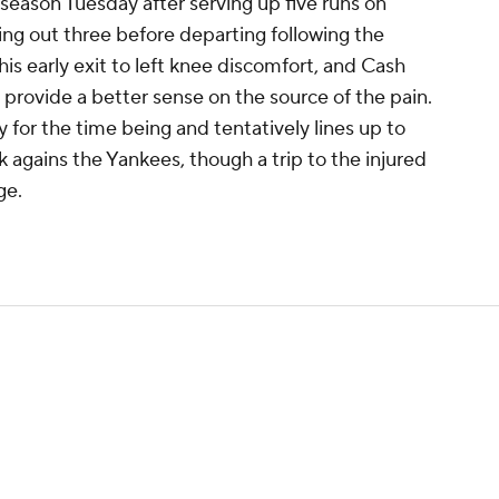
e season Tuesday after serving up five runs on
king out three before departing following the
his early exit to left knee discomfort, and Cash
 provide a better sense on the source of the pain.
 for the time being and tentatively lines up to
k agains the Yankees, though a trip to the injured
ge.