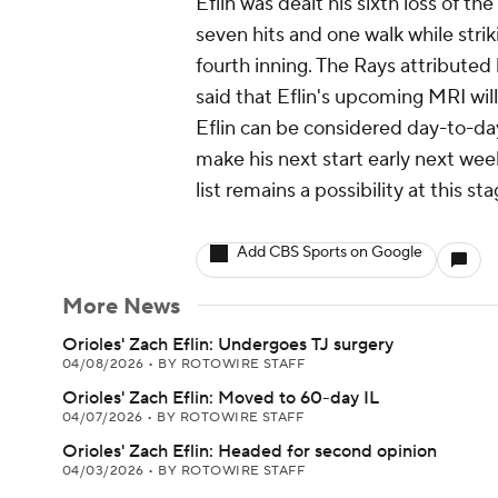
Eflin was dealt his sixth loss of th
seven hits and one walk while stri
fourth inning. The Rays attributed 
said that Eflin's upcoming MRI will
Eflin can be considered day-to-day
make his next start early next wee
list remains a possibility at this sta
Add CBS Sports on Google
More News
Orioles' Zach Eflin: Undergoes TJ surgery
04/08/2026
•
BY ROTOWIRE STAFF
Orioles' Zach Eflin: Moved to 60-day IL
04/07/2026
•
BY ROTOWIRE STAFF
Orioles' Zach Eflin: Headed for second opinion
04/03/2026
•
BY ROTOWIRE STAFF