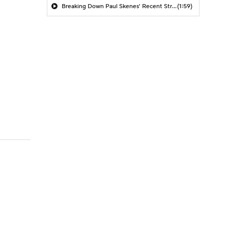
Breaking Down Paul Skenes' Recent Struggles
(1:59)