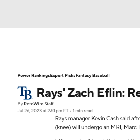
NFL
NCAA FB
Golf
MLB
UFC
N
News
Rankings
Roster Trends
Depth Ch
Soccer
WNBA
NCAA BB
NCAA WBB
Player Search
Stats
Injury Report
Power Rankings
Expert Picks
Fantasy Baseball
Champions League
WWE
Boxing
NAS
Rays' Zach Eflin: 
Motor Sports
NWSL
Tennis
BIG3
Ol
By
RotoWire Staff
Jul 26, 2023
at 2:51 pm ET
•
1 min read
Rays
manager Kevin Cash said afte
Podcasts
Prediction
Shop
PBR
(knee) will undergo an MRI, Marc 
3ICE
Play Golf