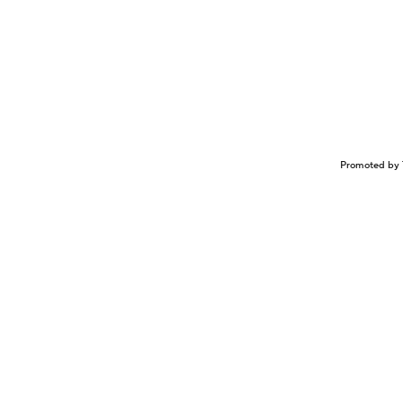
Promoted by 