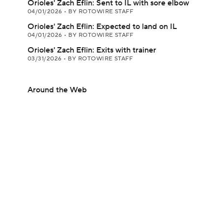
Orioles' Zach Eflin: Sent to IL with sore elbow
04/01/2026
•
BY ROTOWIRE STAFF
Orioles' Zach Eflin: Expected to land on IL
04/01/2026
•
BY ROTOWIRE STAFF
Orioles' Zach Eflin: Exits with trainer
03/31/2026
•
BY ROTOWIRE STAFF
Around the Web