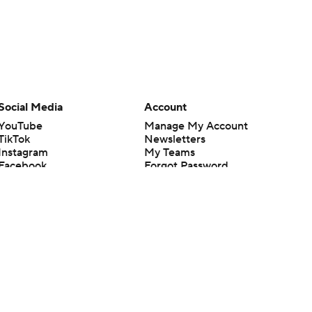
Social Media
Account
YouTube
Manage My Account
TikTok
Newsletters
Instagram
My Teams
Facebook
Forgot Password
X
Threads
Flipboard
en or the outcome of any game or event. Odds and lines subject to
 site.