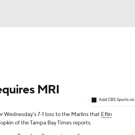
BA
arts
Two-Start Pitchers
Probable Pitchers
Player New
NHL
CAR
Requires MRI
ympics
Add CBS Sports on
r Wednesday's 7-1 loss to the Marlins that
Eflin
MLV
Topkin of the Tampa Bay Times reports.