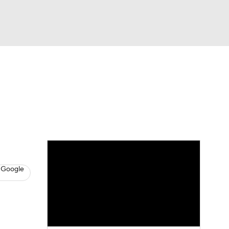
Watch
Fantasy
Betting
s
Baseball
 Google