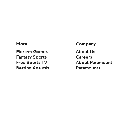
More
Company
Pick'em Games
About Us
Fantasy Sports
Careers
Free Sports TV
About Paramount
Betting Analysis
Paramount+
March Madness
CBS TV
Mobile Apps
© 2026 CBS Interactive Inc. All rights reserved.
The content on this site is for entertainment purposes only and CBS Spo
change. There is no gambling offered on this site. This site contains c
Images by Getty Images and Imagn