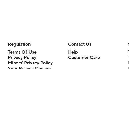
Regulation
Contact Us
Terms Of Use
Help
Privacy Policy
Customer Care
Minors' Privacy Policy
Your Privacy Choices
Closed Captioning
California Notice
rts makes no representation or warranty as to the accuracy of the information giv
ommercial content and CBS Sports may be compensated for the links provided on this