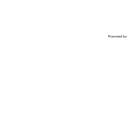
Promoted by 