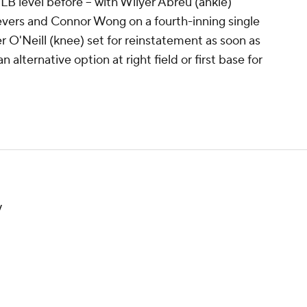
LB level before -- with Wilyer Abreu (ankle)
evers and Connor Wong on a fourth-inning single
ler O'Neill (knee) set for reinstatement as soon as
alternative option at right field or first base for
.
y