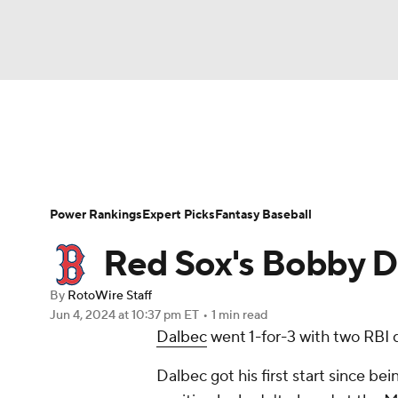
NFL
NCAA FB
Golf
MLB
UFC
N
News
Rankings
Roster Trends
Depth Ch
Soccer
WNBA
NCAA BB
NCAA WBB
Player Search
Stats
Injury Report
Power Rankings
Expert Picks
Fantasy Baseball
Champions League
WWE
Boxing
NAS
Red Sox's Bobby Da
Motor Sports
NWSL
Tennis
BIG3
Ol
By
RotoWire Staff
Jun 4, 2024
at 10:37 pm ET
•
1 min read
Dalbec
went 1-for-3 with two RBI d
Podcasts
Prediction
Shop
PBR
Dalbec got his first start since being
3ICE
Play Golf