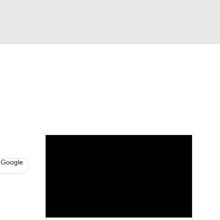
Watch
Fantasy
Betting
s
Baseball
 Google