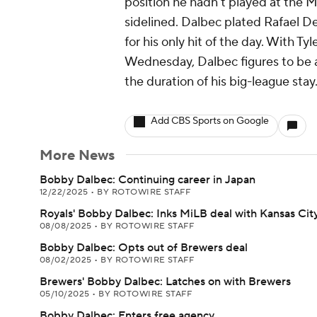
position he hadn't played at the M
sidelined. Dalbec plated Rafael D
for his only hit of the day. With Ty
Wednesday, Dalbec figures to be an 
the duration of his big-league stay
Add CBS Sports on Google
More News
Bobby Dalbec: Continuing career in Japan
12/22/2025
•
BY ROTOWIRE STAFF
Royals' Bobby Dalbec: Inks MiLB deal with Kansas Cit
08/08/2025
•
BY ROTOWIRE STAFF
Bobby Dalbec: Opts out of Brewers deal
08/02/2025
•
BY ROTOWIRE STAFF
Brewers' Bobby Dalbec: Latches on with Brewers
05/10/2025
•
BY ROTOWIRE STAFF
Bobby Dalbec: Enters free agency