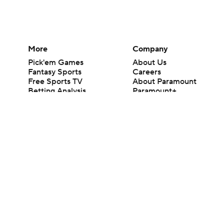
More
Company
Pick'em Games
About Us
Fantasy Sports
Careers
Free Sports TV
About Paramount
Betting Analysis
Paramount+
March Madness
CBS TV
Mobile Apps
© 2026 CBS Interactive Inc. All rights reserved.
The content on this site is for entertainment purposes only and CBS Spo
change. There is no gambling offered on this site. This site contains c
Images by Getty Images and Imagn