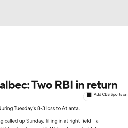
BA
arts
Two-Start Pitchers
Probable Pitchers
Player New
NHL
CAR
lbec: Two RBI in return
ympics
Add CBS Sports on
uring Tuesday's 8-3 loss to Atlanta.
MLV
 called up Sunday, filling in at right field -- a