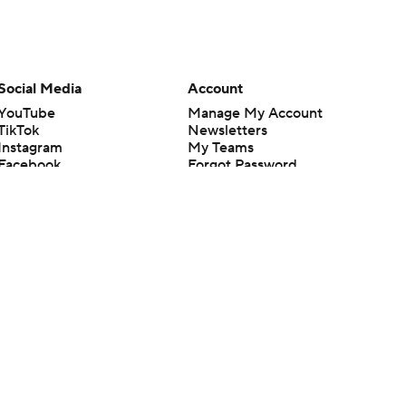
Social Media
Account
YouTube
Manage My Account
TikTok
Newsletters
Instagram
My Teams
Facebook
Forgot Password
X
Threads
Flipboard
en or the outcome of any game or event. Odds and lines subject to
 site.