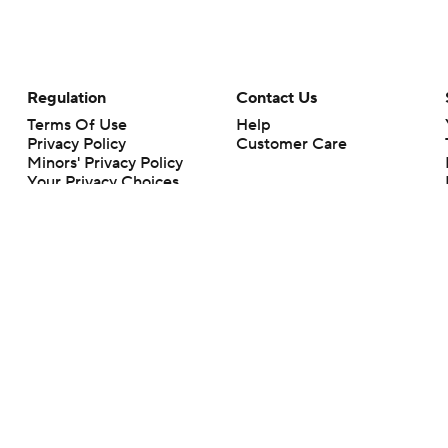
Regulation
Contact Us
Terms Of Use
Help
Privacy Policy
Customer Care
Minors' Privacy Policy
Your Privacy Choices
Closed Captioning
California Notice
rts makes no representation or warranty as to the accuracy of the information giv
ommercial content and CBS Sports may be compensated for the links provided on this