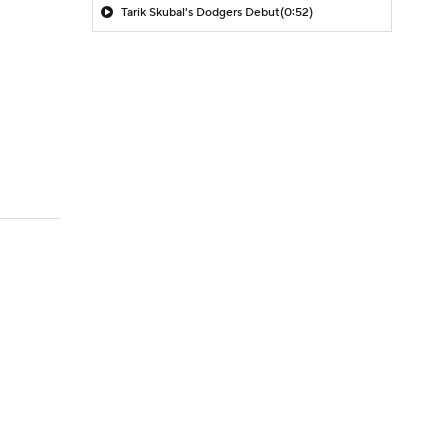
Tarik Skubal's Dodgers Debut
(0:52)