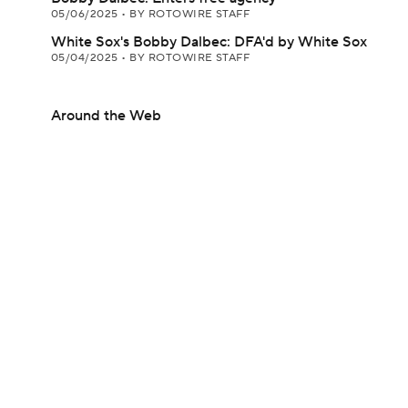
05/06/2025
•
BY ROTOWIRE STAFF
White Sox's Bobby Dalbec: DFA'd by White Sox
05/04/2025
•
BY ROTOWIRE STAFF
Around the Web