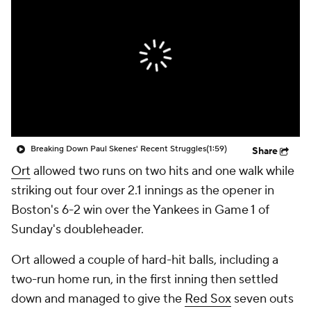
Breaking Down Paul Skenes' Recent Struggles
(1:59)
Share
Ort
allowed two runs on two hits and one walk while
striking out four over 2.1 innings as the opener in
Boston's 6-2 win over the Yankees in Game 1 of
Sunday's doubleheader.
Ort allowed a couple of hard-hit balls, including a
two-run home run, in the first inning then settled
down and managed to give the
Red Sox
seven outs