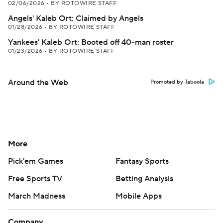
02/06/2026
•
BY ROTOWIRE STAFF
Angels' Kaleb Ort: Claimed by Angels
01/28/2026
•
BY ROTOWIRE STAFF
Yankees' Kaleb Ort: Booted off 40-man roster
01/23/2026
•
BY ROTOWIRE STAFF
Around the Web
Promoted by Taboola
More
Pick'em Games
Fantasy Sports
Free Sports TV
Betting Analysis
March Madness
Mobile Apps
Company