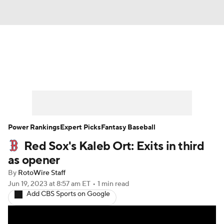
News
Rankings
Roster Trends
Depth Charts
Two-Start Pitchers
Probable Pitchers
Player News
Power Rankings
Expert Picks
Fantasy Baseball
Red Sox's Kaleb Ort: Exits in third
Player Search
Stats
Injury Report
as opener
By
RotoWire Staff
Jun 19, 2023
at 8:57 am ET
•
1 min read
Add CBS Sports on Google