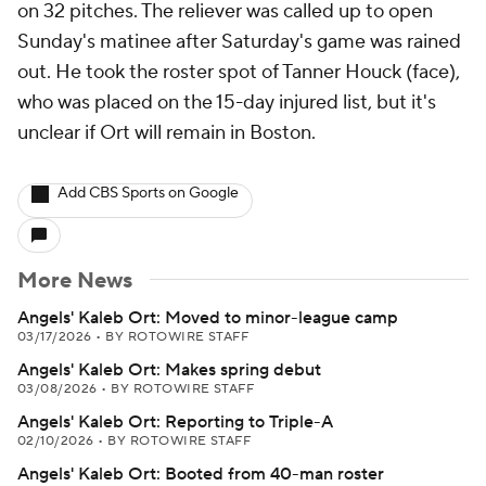
on 32 pitches. The reliever was called up to open
Sunday's matinee after Saturday's game was rained
out. He took the roster spot of Tanner Houck (face),
who was placed on the 15-day injured list, but it's
unclear if Ort will remain in Boston.
Add CBS Sports on Google
More News
Angels' Kaleb Ort: Moved to minor-league camp
03/17/2026
•
BY ROTOWIRE STAFF
Angels' Kaleb Ort: Makes spring debut
03/08/2026
•
BY ROTOWIRE STAFF
Angels' Kaleb Ort: Reporting to Triple-A
02/10/2026
•
BY ROTOWIRE STAFF
Angels' Kaleb Ort: Booted from 40-man roster