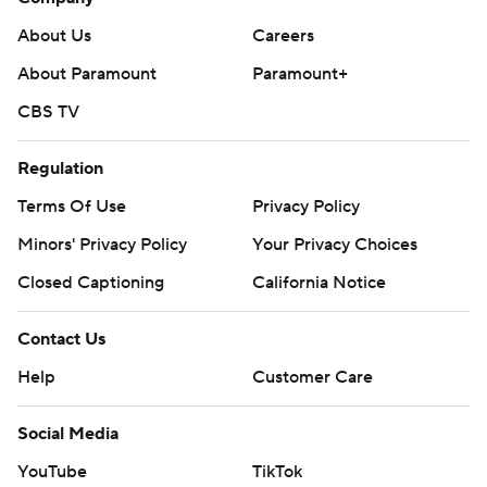
About Us
Careers
About Paramount
Paramount+
CBS TV
Regulation
Terms Of Use
Privacy Policy
Minors' Privacy Policy
Your Privacy Choices
Closed Captioning
California Notice
Contact Us
Help
Customer Care
Social Media
YouTube
TikTok