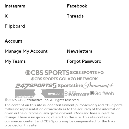
Instagram
Facebook
X
Threads
Flipboard
Account
Manage My Account
Newsletters
My Teams
Forgot Password
© 2026 CBS Interactive Inc. All rights reserved.
The content on this site is for entertainment purposes only and CBS Sports
makes no representation or warranty as to the accuracy of the information
given or the outcome of any game or event. Odds and lines subject to
change. There is no gambling offered on this site. This site contains
commercial content and CBS Sports may be compensated for the links
provided on this site.