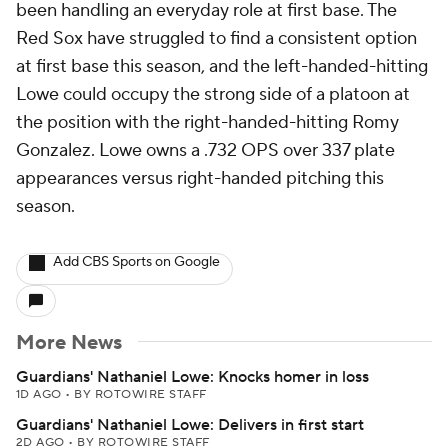
been handling an everyday role at first base. The
Red Sox have struggled to find a consistent option
at first base this season, and the left-handed-hitting
Lowe could occupy the strong side of a platoon at
the position with the right-handed-hitting Romy
Gonzalez. Lowe owns a .732 OPS over 337 plate
appearances versus right-handed pitching this
season.
Add CBS Sports on Google
More News
Guardians' Nathaniel Lowe: Knocks homer in loss
1D AGO
•
BY ROTOWIRE STAFF
Guardians' Nathaniel Lowe: Delivers in first start
2D AGO
•
BY ROTOWIRE STAFF