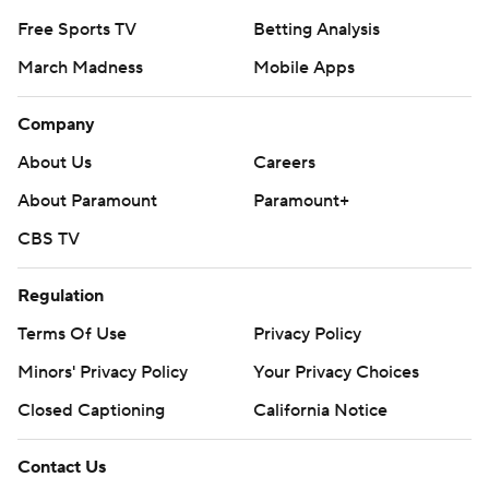
Free Sports TV
Betting Analysis
March Madness
Mobile Apps
Company
About Us
Careers
About Paramount
Paramount+
CBS TV
Regulation
Terms Of Use
Privacy Policy
Minors' Privacy Policy
Your Privacy Choices
Closed Captioning
California Notice
Contact Us