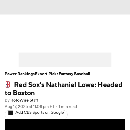
News
Rankings
Roster Trends
Depth Charts
Two-Start Pitchers
Probable Pitchers
Player News
Power Rankings
Expert Picks
Fantasy Baseball
Red Sox's Nathaniel Lowe: Headed
Player Search
Stats
Injury Report
to Boston
By
RotoWire Staff
Aug 17, 2025
at 11:08 pm ET
•
1 min read
Add CBS Sports on Google