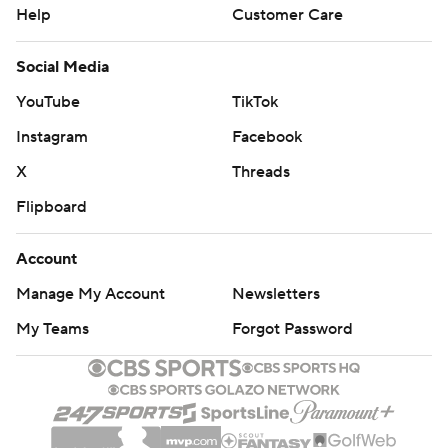
Help
Customer Care
Social Media
YouTube
TikTok
Instagram
Facebook
X
Threads
Flipboard
Account
Manage My Account
Newsletters
My Teams
Forgot Password