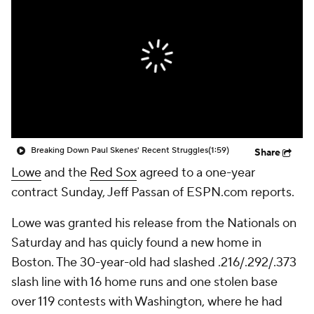
Breaking Down Paul Skenes' Recent Struggles
(1:59)
Share
Lowe
and the
Red Sox
agreed to a one-year
contract Sunday, Jeff Passan of ESPN.com reports.
Lowe was granted his release from the Nationals on
Saturday and has quicly found a new home in
Boston. The 30-year-old had slashed .216/.292/.373
slash line with 16 home runs and one stolen base
over 119 contests with Washington, where he had