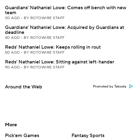
Guardians' Nathaniel Lowe: Comes off bench with new
team
3D AGO
•
BY ROTOWIRE STAFF
Guardians' Nathaniel Lowe: Acquired by Guardians at
deadline
4D AGO
•
BY ROTOWIRE STAFF
Reds' Nathaniel Lowe: Keeps rolling in rout
5D AGO
•
BY ROTOWIRE STAFF
Reds' Nathaniel Lowe: Sitting against left-hander
9D AGO
•
BY ROTOWIRE STAFF
Around the Web
Promoted by Taboola
More
Pick'em Games
Fantasy Sports