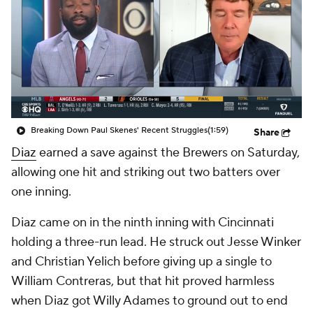
Breaking Down Paul Skenes' Recent Struggles
(1:59)
Share
Diaz
earned a save against the Brewers on Saturday,
allowing one hit and striking out two batters over
one inning.
Diaz came on in the ninth inning with Cincinnati
holding a three-run lead. He struck out Jesse Winker
and Christian Yelich before giving up a single to
William Contreras, but that hit proved harmless
when Diaz got Willy Adames to ground out to end