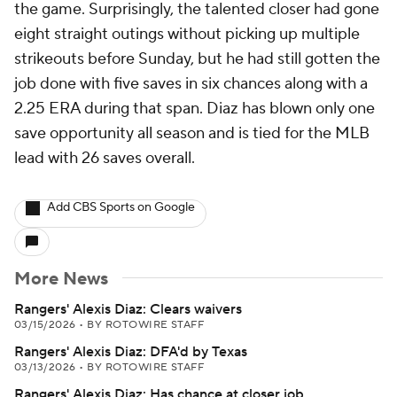
the game. Surprisingly, the talented closer had gone
eight straight outings without picking up multiple
strikeouts before Sunday, but he had still gotten the
job done with five saves in six chances along with a
2.25 ERA during that span. Diaz has blown only one
save opportunity all season and is tied for the MLB
lead with 26 saves overall.
Add CBS Sports on Google
More News
Rangers' Alexis Diaz: Clears waivers
03/15/2026
•
BY ROTOWIRE STAFF
Rangers' Alexis Diaz: DFA'd by Texas
03/13/2026
•
BY ROTOWIRE STAFF
Rangers' Alexis Diaz: Has chance at closer job