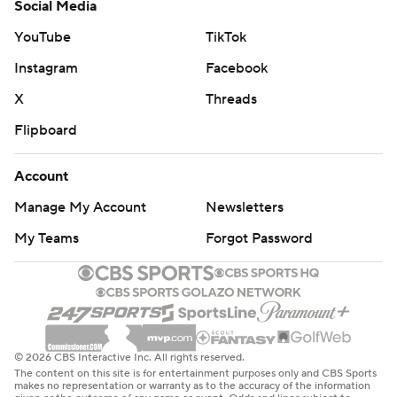
Social Media
YouTube
TikTok
Instagram
Facebook
X
Threads
Flipboard
Account
Manage My Account
Newsletters
My Teams
Forgot Password
© 2026 CBS Interactive Inc. All rights reserved.
The content on this site is for entertainment purposes only and CBS Sports
makes no representation or warranty as to the accuracy of the information