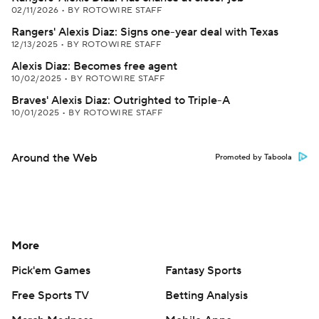
02/11/2026
•
BY ROTOWIRE STAFF
Rangers' Alexis Diaz: Signs one-year deal with Texas
12/13/2025
•
BY ROTOWIRE STAFF
Alexis Diaz: Becomes free agent
10/02/2025
•
BY ROTOWIRE STAFF
Braves' Alexis Diaz: Outrighted to Triple-A
10/01/2025
•
BY ROTOWIRE STAFF
Around the Web
Promoted by Taboola
More
Pick'em Games
Fantasy Sports
Free Sports TV
Betting Analysis