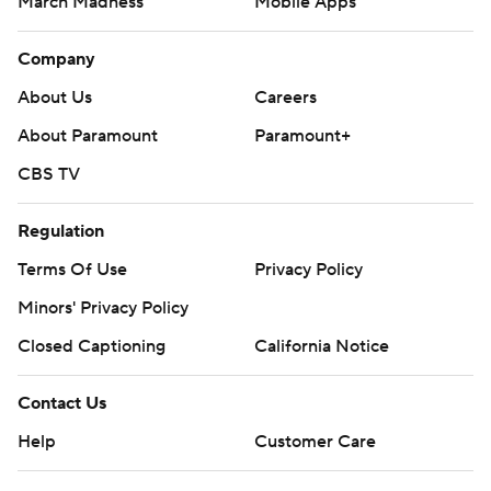
March Madness
Mobile Apps
Company
About Us
Careers
About Paramount
Paramount+
CBS TV
Regulation
Terms Of Use
Privacy Policy
Minors' Privacy Policy
Closed Captioning
California Notice
Contact Us
Help
Customer Care