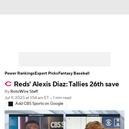
News
Rankings
Roster Trends
Depth Charts
Two-Start Pitchers
Probable Pitchers
Player News
Power Rankings
Expert Picks
Fantasy Baseball
Reds' Alexis Diaz: Tallies 26th save
Player Search
Stats
Injury Report
By
RotoWire Staff
Jul 9, 2023
at 1:54 am ET
•
1 min read
Add CBS Sports on Google