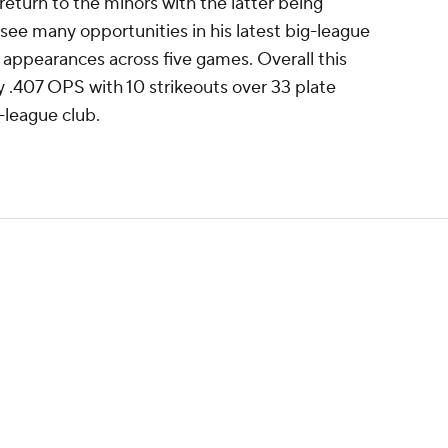
l return to the minors with the latter being
see many opportunities in his latest big-league
te appearances across five games. Overall this
 .407 OPS with 10 strikeouts over 33 plate
-league club.