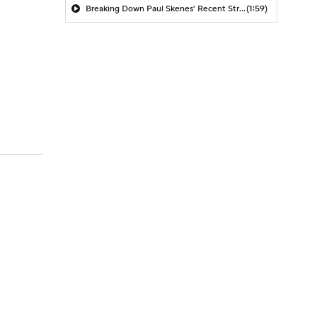
Breaking Down Paul Skenes' Recent Struggles
(1:59)