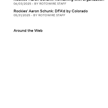
06/03/2025
•
BY ROTOWIRE STAFF
Rockies' Aaron Schunk: DFA'd by Colorado
05/31/2025
•
BY ROTOWIRE STAFF
Around the Web