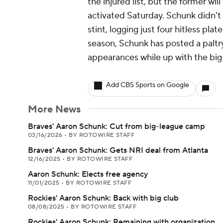
the injured list, but the former wil
activated Saturday. Schunk didn't 
stint, logging just four hitless pla
season, Schunk has posted a paltry
appearances while up with the big
Add CBS Sports on Google
More News
Braves' Aaron Schunk: Cut from big-league camp
03/16/2026
•
BY ROTOWIRE STAFF
Braves' Aaron Schunk: Gets NRI deal from Atlanta
12/16/2025
•
BY ROTOWIRE STAFF
Aaron Schunk: Elects free agency
11/01/2025
•
BY ROTOWIRE STAFF
Rockies' Aaron Schunk: Back with big club
08/08/2025
•
BY ROTOWIRE STAFF
Rockies' Aaron Schunk: Remaining with organization