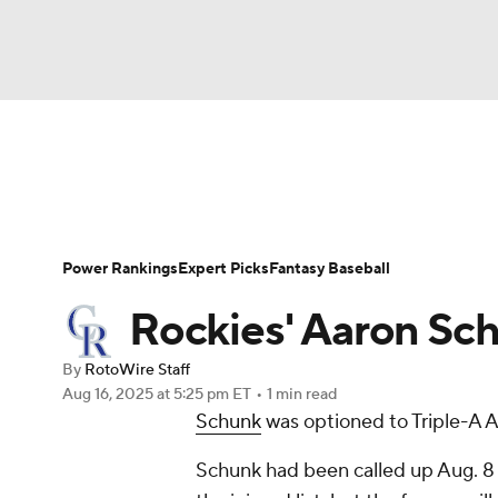
NFL
NCAA FB
Golf
MLB
UFC
N
News
Rankings
Roster Trends
Depth Ch
Soccer
WNBA
NCAA BB
NCAA WBB
Player Search
Stats
Injury Report
Power Rankings
Expert Picks
Fantasy Baseball
Champions League
WWE
Boxing
NAS
Rockies' Aaron Sch
Motor Sports
NWSL
Tennis
BIG3
Ol
By
RotoWire Staff
Aug 16, 2025
at 5:25 pm ET
•
1 min read
Schunk
was optioned to Triple-A 
Podcasts
Prediction
Shop
PBR
Schunk had been called up Aug. 8 
3ICE
Play Golf