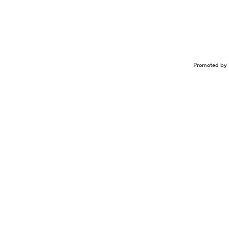
Promoted by 