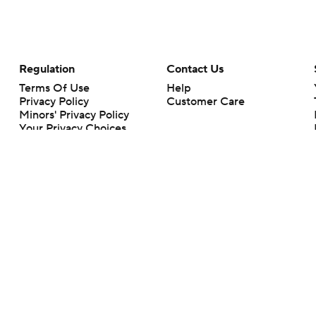
Regulation
Contact Us
Terms Of Use
Help
Privacy Policy
Customer Care
Minors' Privacy Policy
Your Privacy Choices
Closed Captioning
California Notice
rts makes no representation or warranty as to the accuracy of the information giv
ommercial content and CBS Sports may be compensated for the links provided on this