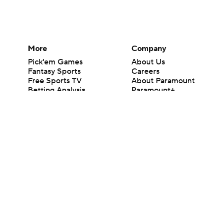
More
Company
Pick'em Games
About Us
Fantasy Sports
Careers
Free Sports TV
About Paramount
Betting Analysis
Paramount+
March Madness
CBS TV
Mobile Apps
© 2026 CBS Interactive Inc. All rights reserved.
The content on this site is for entertainment purposes only and CBS Spo
change. There is no gambling offered on this site. This site contains c
Images by Getty Images and Imagn