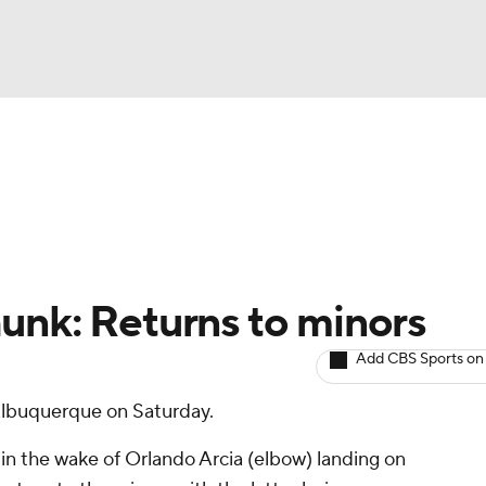
BA
arts
Two-Start Pitchers
Probable Pitchers
Player New
NHL
CAR
unk: Returns to minors
ympics
Add CBS Sports on
Albuquerque on Saturday.
MLV
in the wake of Orlando Arcia (elbow) landing on