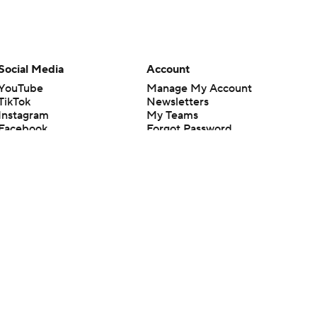
Social Media
Account
YouTube
Manage My Account
TikTok
Newsletters
Instagram
My Teams
Facebook
Forgot Password
X
Threads
Flipboard
en or the outcome of any game or event. Odds and lines subject to
 site.