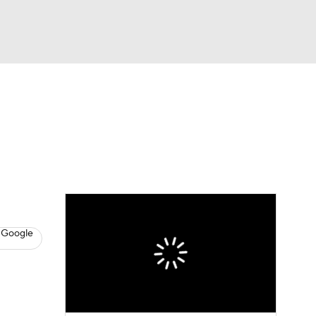
Watch
Fantasy
Betting
s
Baseball
 Google