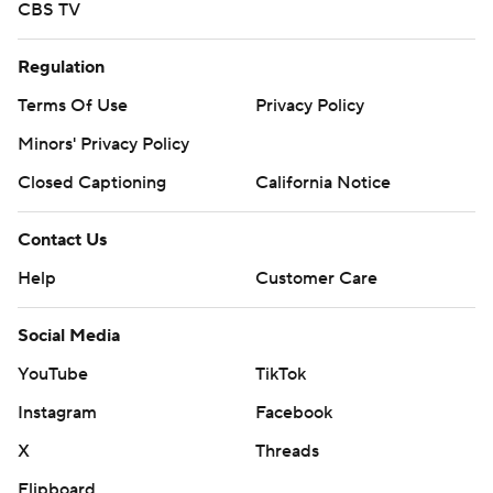
CBS TV
Regulation
Terms Of Use
Privacy Policy
Minors' Privacy Policy
Closed Captioning
California Notice
Contact Us
Help
Customer Care
Social Media
YouTube
TikTok
Instagram
Facebook
X
Threads
Flipboard