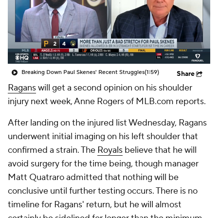
Breaking Down Paul Skenes' Recent Struggles
(1:59)
Share
Ragans
will get a second opinion on his shoulder
injury next week, Anne Rogers of MLB.com reports.
After landing on the injured list Wednesday, Ragans
underwent initial imaging on his left shoulder that
confirmed a strain. The
Royals
believe that he will
avoid surgery for the time being, though manager
Matt Quatraro admitted that nothing will be
conclusive until further testing occurs. There is no
timeline for Ragans' return, but he will almost