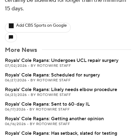
certainly be sidelined for longer than the minimum
15 days.
Add CBS Sports on Google
More News
Royals' Cole Ragans: Undergoes UCL repair surgery
07/02/2026
•
BY ROTOWIRE STAFF
Royals' Cole Ragans: Scheduled for surgery
06/27/2026
•
BY ROTOWIRE STAFF
Royals' Cole Ragans: Likely needs elbow procedure
06/23/2026
•
BY ROTOWIRE STAFF
Royals' Cole Ragans: Sent to 60-day IL
06/17/2026
•
BY ROTOWIRE STAFF
Royals' Cole Ragans: Getting another opinion
06/16/2026
•
BY ROTOWIRE STAFF
Royals' Cole Ragans: Has setback, slated for testing