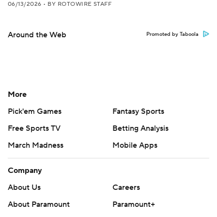
06/13/2026
•
BY ROTOWIRE STAFF
Around the Web
Promoted by Taboola
More
Pick'em Games
Fantasy Sports
Free Sports TV
Betting Analysis
March Madness
Mobile Apps
Company
About Us
Careers
About Paramount
Paramount+