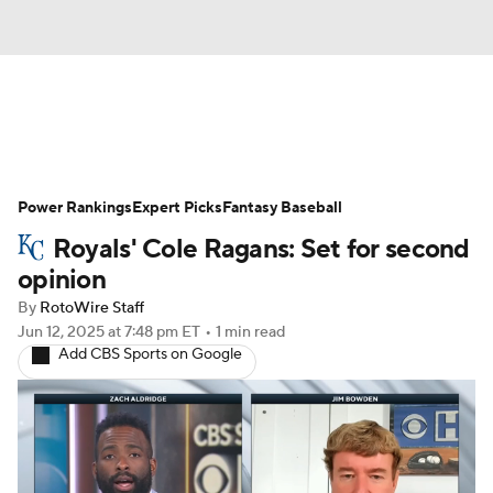
News
Rankings
Roster Trends
Power Rankings
Depth Charts
Expert Picks
Two-Start Pitchers
Fantasy Baseball
Royals' Cole Ragans: Set for second
Probable Pitchers
Player News
opinion
By
RotoWire Staff
Player Search
Stats
Injury Report
Jun 12, 2025
at 7:48 pm ET
•
1 min read
Add CBS Sports on Google