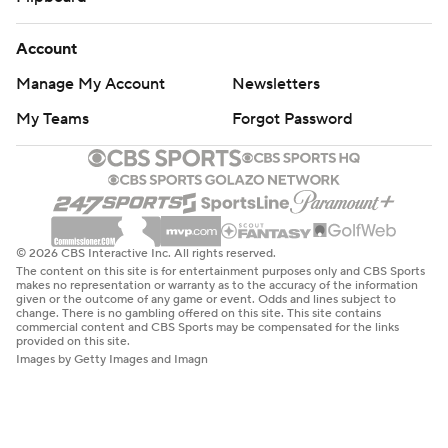
Account
Manage My Account
Newsletters
My Teams
Forgot Password
© 2026 CBS Interactive Inc. All rights reserved.
The content on this site is for entertainment purposes only and CBS Sports
makes no representation or warranty as to the accuracy of the information
given or the outcome of any game or event. Odds and lines subject to
change. There is no gambling offered on this site. This site contains
commercial content and CBS Sports may be compensated for the links
provided on this site.
Images by Getty Images and Imagn