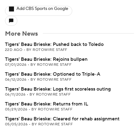
Add CBS Sports on Google
More News
Tigers' Beau Brieske: Pushed back to Toledo
22D AGO
•
BY ROTOWIRE STAFF
Tigers' Beau Brieske: Rejoins bullpen
07/01/2026
•
BY ROTOWIRE STAFF
Tigers' Beau Brieske: Optioned to Triple-A
06/12/2026
•
BY ROTOWIRE STAFF
Tigers' Beau Brieske: Logs first scoreless outing
06/11/2026
•
BY ROTOWIRE STAFF
Tigers' Beau Brieske: Returns from IL
05/29/2026
•
BY ROTOWIRE STAFF
Tigers' Beau Brieske: Cleared for rehab assignment
05/05/2026
•
BY ROTOWIRE STAFF