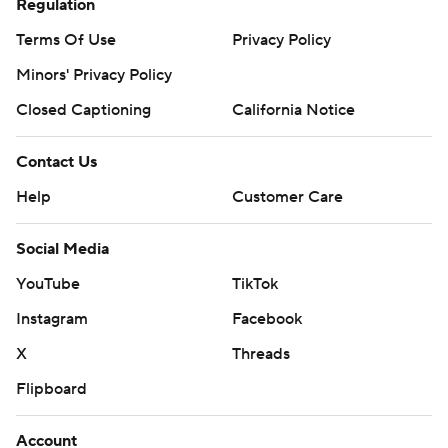
Regulation
Terms Of Use
Privacy Policy
Minors' Privacy Policy
Closed Captioning
California Notice
Contact Us
Help
Customer Care
Social Media
YouTube
TikTok
Instagram
Facebook
X
Threads
Flipboard
Account