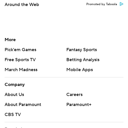
Around the Web
Promoted by Taboola
More
Pick'em Games
Fantasy Sports
Free Sports TV
Betting Analysis
March Madness
Mobile Apps
Company
About Us
Careers
About Paramount
Paramount+
CBS TV