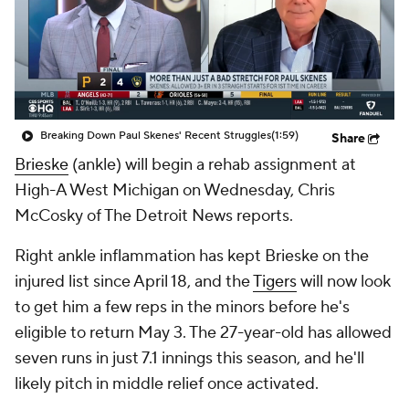
Breaking Down Paul Skenes' Recent Struggles
(1:59)
Share
Brieske
(ankle) will begin a rehab assignment at
High-A West Michigan on Wednesday, Chris
McCosky of The Detroit News reports.
Right ankle inflammation has kept Brieske on the
injured list since April 18, and the
Tigers
will now look
to get him a few reps in the minors before he's
eligible to return May 3. The 27-year-old has allowed
seven runs in just 7.1 innings this season, and he'll
likely pitch in middle relief once activated.