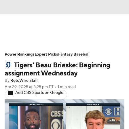
News
Rankings
Roster Trends
Power Rankings
Depth Charts
Expert Picks
Two-Start Pitchers
Fantasy Baseball
Tigers' Beau Brieske: Beginning
Probable Pitchers
Player News
assignment Wednesday
By
RotoWire Staff
Player Search
Stats
Injury Report
Apr 29, 2025
at 6:25 pm ET
•
1 min read
Add CBS Sports on Google