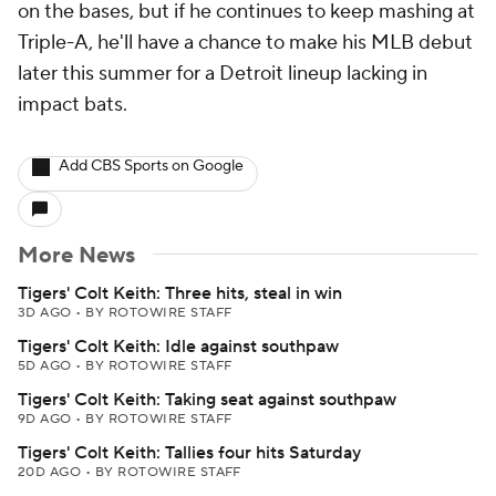
on the bases, but if he continues to keep mashing at
Triple-A, he'll have a chance to make his MLB debut
later this summer for a Detroit lineup lacking in
impact bats.
Add CBS Sports on Google
More News
Tigers' Colt Keith: Three hits, steal in win
3D AGO
•
BY ROTOWIRE STAFF
Tigers' Colt Keith: Idle against southpaw
5D AGO
•
BY ROTOWIRE STAFF
Tigers' Colt Keith: Taking seat against southpaw
9D AGO
•
BY ROTOWIRE STAFF
Tigers' Colt Keith: Tallies four hits Saturday
20D AGO
•
BY ROTOWIRE STAFF