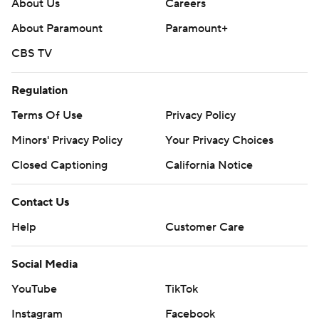
About Us
Careers
About Paramount
Paramount+
CBS TV
Regulation
Terms Of Use
Privacy Policy
Minors' Privacy Policy
Your Privacy Choices
Closed Captioning
California Notice
Contact Us
Help
Customer Care
Social Media
YouTube
TikTok
Instagram
Facebook