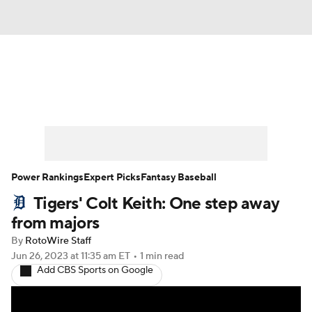
News
Rankings
Roster Trends
Depth Charts
Two-Start Pitchers
Probable Pitchers
Player News
Power Rankings
Expert Picks
Fantasy Baseball
Tigers' Colt Keith: One step away
Player Search
Stats
Injury Report
from majors
By
RotoWire Staff
Jun 26, 2023
at 11:35 am ET
•
1 min read
Add CBS Sports on Google