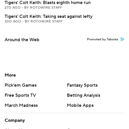
Tigers' Colt Keith: Blasts eighth home run
27D AGO
•
BY ROTOWIRE STAFF
Tigers' Colt Keith: Taking seat against lefty
30D AGO
•
BY ROTOWIRE STAFF
Around the Web
Promoted by Taboola
More
Pick'em Games
Fantasy Sports
Free Sports TV
Betting Analysis
March Madness
Mobile Apps
Company