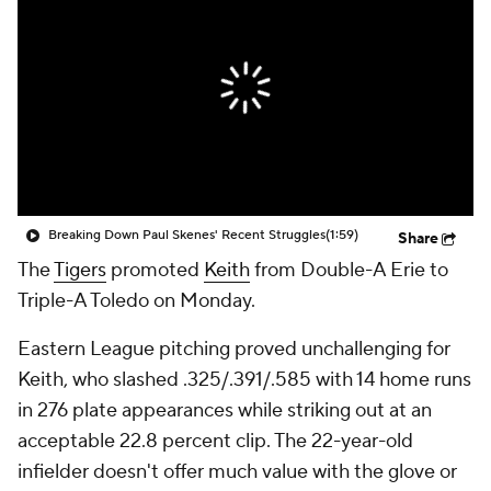
Breaking Down Paul Skenes' Recent Struggles
(1:59)
Share
The
Tigers
promoted
Keith
from Double-A Erie to
Triple-A Toledo on Monday.
Eastern League pitching proved unchallenging for
Keith, who slashed .325/.391/.585 with 14 home runs
in 276 plate appearances while striking out at an
acceptable 22.8 percent clip. The 22-year-old
infielder doesn't offer much value with the glove or