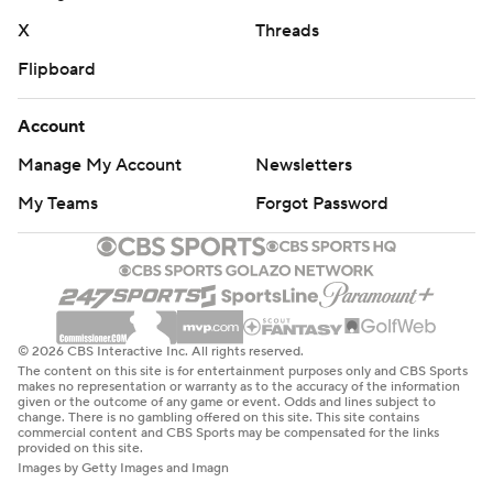
X
Threads
Flipboard
Account
Manage My Account
Newsletters
My Teams
Forgot Password
© 2026 CBS Interactive Inc. All rights reserved.
The content on this site is for entertainment purposes only and CBS Sports
makes no representation or warranty as to the accuracy of the information
given or the outcome of any game or event. Odds and lines subject to
change. There is no gambling offered on this site. This site contains
commercial content and CBS Sports may be compensated for the links
provided on this site.
Images by Getty Images and Imagn