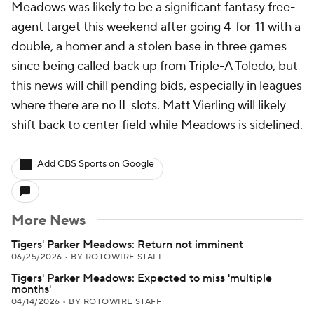
Meadows was likely to be a significant fantasy free-
agent target this weekend after going 4-for-11 with a
double, a homer and a stolen base in three games
since being called back up from Triple-A Toledo, but
this news will chill pending bids, especially in leagues
where there are no IL slots. Matt Vierling will likely
shift back to center field while Meadows is sidelined.
Add CBS Sports on Google
More News
Tigers' Parker Meadows: Return not imminent
06/25/2026
•
BY ROTOWIRE STAFF
Tigers' Parker Meadows: Expected to miss 'multiple
months'
04/14/2026
•
BY ROTOWIRE STAFF