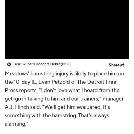
Tarik Skubal's Dodgers Debut
(0:52)
Share
Meadows
' hamstring injury is likely to place him on
the 10-day IL, Evan Petzold of The Detroit Free
Press reports. "I don't love what I heard from the
get-go in talking to him and our trainers," manager
A.J. Hinch said. "We'll get him evaluated. It's
something with the hamstring. That's always
alarming."