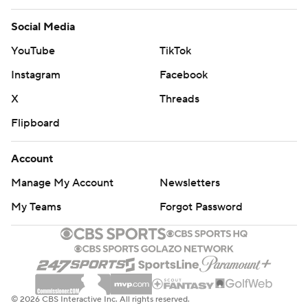
Social Media
YouTube
TikTok
Instagram
Facebook
X
Threads
Flipboard
Account
Manage My Account
Newsletters
My Teams
Forgot Password
© 2026 CBS Interactive Inc. All rights reserved.