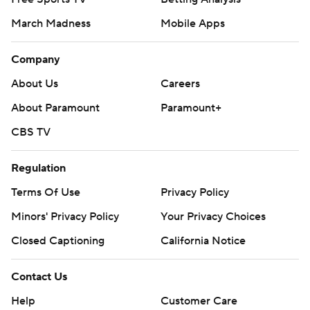
March Madness
Mobile Apps
Company
About Us
Careers
About Paramount
Paramount+
CBS TV
Regulation
Terms Of Use
Privacy Policy
Minors' Privacy Policy
Your Privacy Choices
Closed Captioning
California Notice
Contact Us
Help
Customer Care