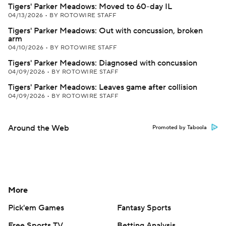
Tigers' Parker Meadows: Moved to 60-day IL
04/13/2026
•
BY ROTOWIRE STAFF
Tigers' Parker Meadows: Out with concussion, broken
arm
04/10/2026
•
BY ROTOWIRE STAFF
Tigers' Parker Meadows: Diagnosed with concussion
04/09/2026
•
BY ROTOWIRE STAFF
Tigers' Parker Meadows: Leaves game after collision
04/09/2026
•
BY ROTOWIRE STAFF
Around the Web
Promoted by Taboola
More
Pick'em Games
Fantasy Sports
Free Sports TV
Betting Analysis