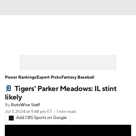
News
Rankings
Roster Trends
Depth Charts
Two-Start Pitchers
Probable Pitchers
Player News
Power Rankings
Expert Picks
Fantasy Baseball
Tigers' Parker Meadows: IL stint
Player Search
Stats
Injury Report
likely
By
RotoWire Staff
Jul 7, 2024
at 9:48 pm ET
•
1 min read
Add CBS Sports on Google