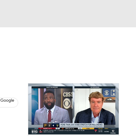
Watch
Fantasy
Betting
s
Baseball
 Google