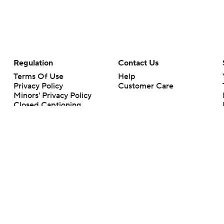
Regulation
Contact Us
Terms Of Use
Help
Privacy Policy
Customer Care
Minors' Privacy Policy
Closed Captioning
California Notice
rts makes no representation or warranty as to the accuracy of the information giv
ommercial content and CBS Sports may be compensated for the links provided on this