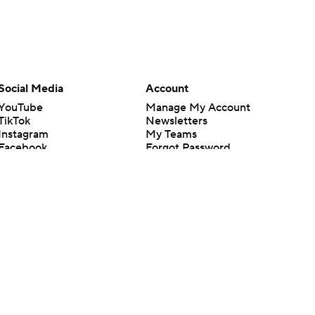
Social Media
Account
YouTube
Manage My Account
TikTok
Newsletters
Instagram
My Teams
Facebook
Forgot Password
X
Threads
Flipboard
en or the outcome of any game or event. Odds and lines subject to
 site.