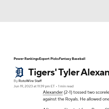
NFL
NCAA FB
Golf
MLB
UFC
N
News
Rankings
Roster Trends
Depth Ch
Soccer
WNBA
NCAA BB
NCAA WBB
Player Search
Stats
Injury Report
Power Rankings
Expert Picks
Fantasy Baseball
Champions League
WWE
Boxing
NAS
Tigers' Tyler Alexa
Motor Sports
NWSL
Tennis
BIG3
Ol
By
RotoWire Staff
Jun 19, 2023
at 11:39 pm ET
•
1 min read
Alexander
(2-1) tossed two scorele
Podcasts
Prediction
Shop
PBR
against the Royals. He allowed one 
3ICE
Play Golf