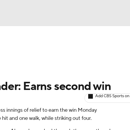
BA
arts
Two-Start Pitchers
Probable Pitchers
Player New
NHL
CAR
nder: Earns second win
ympics
Add CBS Sports on
ss innings of relief to earn the win Monday
MLV
hit and one walk, while striking out four.