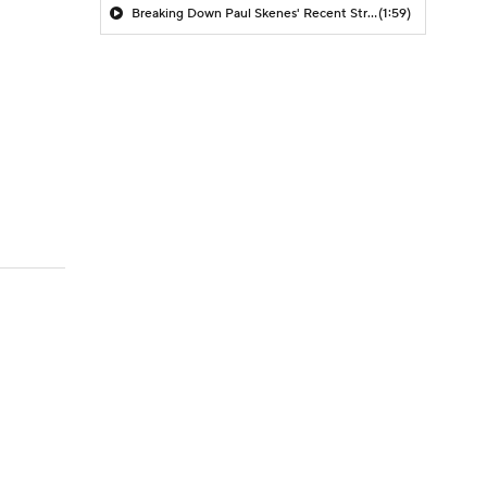
Breaking Down Paul Skenes' Recent Struggles
(1:59)