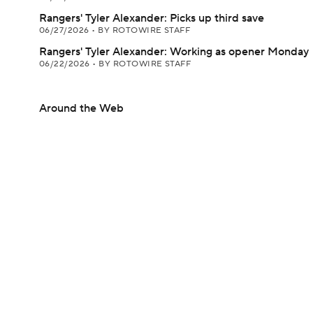
Rangers' Tyler Alexander: Picks up third save
06/27/2026
•
BY ROTOWIRE STAFF
Rangers' Tyler Alexander: Working as opener Monday
06/22/2026
•
BY ROTOWIRE STAFF
Around the Web