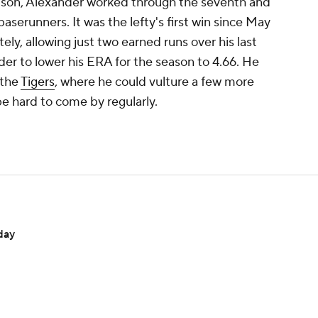
Olson, Alexander worked through the seventh and
baserunners. It was the lefty's first win since May
ately, allowing just two earned runs over his last
der to lower his ERA for the season to 4.66. He
r the
Tigers
, where he could vulture a few more
e hard to come by regularly.
day