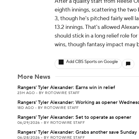
After a quality start from Reese 
eighth innings, scattering the two 
3, though he's pitched fairly well l
13.2 innings. That's allowed Alexan
should stick in a long relief role fo
wins, though fantasy impact may b
Add CBS Sports on Google
More News
Rangers' Tyler Alexander: Earns win in relief
23H AGO
•
BY ROTOWIRE STAFF
Rangers' Tyler Alexander: Working as opener Wednes
18D AGO
•
BY ROTOWIRE STAFF
Rangers' Tyler Alexander: Set to operate as opener
06/29/2026
•
BY ROTOWIRE STAFF
Rangers' Tyler Alexander: Grabs another save Sunday
06/28/2026
•
BY ROTOWIRE STAFF