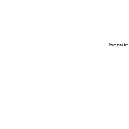
Promoted by 