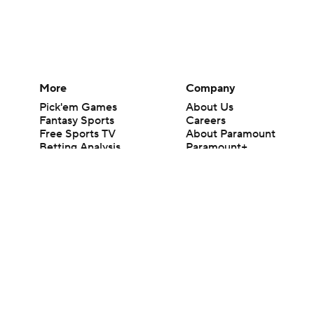
More
Company
Pick'em Games
About Us
Fantasy Sports
Careers
Free Sports TV
About Paramount
Betting Analysis
Paramount+
March Madness
CBS TV
Mobile Apps
© 2026 CBS Interactive Inc. All rights reserved.
The content on this site is for entertainment purposes only and CBS Spo
change. There is no gambling offered on this site. This site contains c
Images by Getty Images and Imagn