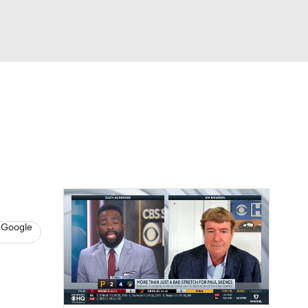
Watch
Fantasy
Betting
s
Baseball
 Google