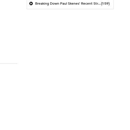
Breaking Down Paul Skenes' Recent Struggles
(1:59)