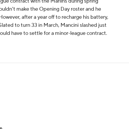
gue contract with the Marlins during spring
wouldn't make the Opening Day roster and he
owever, after a year off to recharge his battery,
Slated to turn 33 in March, Mancini slashed just
uld have to settle for a minor-league contract.
on