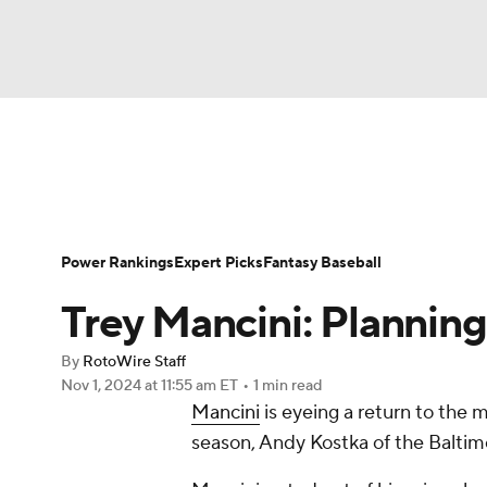
NFL
NCAA FB
Golf
MLB
UFC
N
News
Rankings
Roster Trends
Depth Ch
Soccer
WNBA
NCAA BB
NCAA WBB
Player Search
Stats
Injury Report
Power Rankings
Expert Picks
Fantasy Baseball
Champions League
WWE
Boxing
NAS
Trey Mancini: Plannin
Motor Sports
NWSL
Tennis
BIG3
Ol
By
RotoWire Staff
Nov 1, 2024
at 11:55 am ET
•
1 min read
Mancini
is eyeing a return to the 
Podcasts
Prediction
Shop
PBR
season, Andy Kostka of the Baltim
3ICE
Play Golf