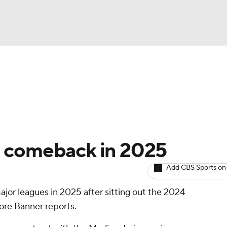
BA
arts
Two-Start Pitchers
Probable Pitchers
Player New
NHL
CAR
g comeback in 2025
ympics
Add CBS Sports on
major leagues in 2025 after sitting out the 2024
MLV
ore Banner reports.