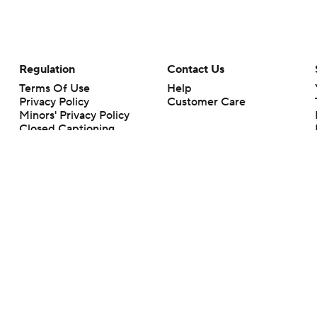
Regulation
Contact Us
Terms Of Use
Help
Privacy Policy
Customer Care
Minors' Privacy Policy
Closed Captioning
California Notice
rts makes no representation or warranty as to the accuracy of the information giv
ommercial content and CBS Sports may be compensated for the links provided on this