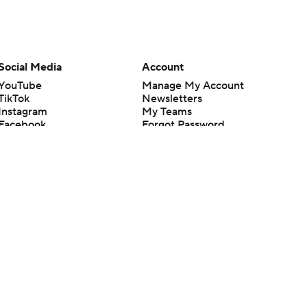
Social Media
Account
YouTube
Manage My Account
TikTok
Newsletters
Instagram
My Teams
Facebook
Forgot Password
X
Threads
Flipboard
en or the outcome of any game or event. Odds and lines subject to
 site.