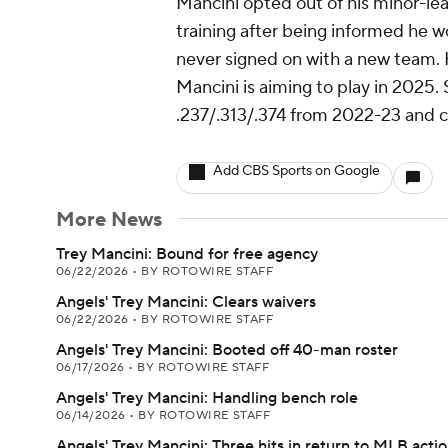
Mancini opted out of his minor-lea
training after being informed he 
never signed on with a new team. H
Mancini is aiming to play in 2025. 
.237/.313/.374 from 2022-23 and co
Add CBS Sports on Google
More News
Trey Mancini: Bound for free agency
06/22/2026
•
BY ROTOWIRE STAFF
Angels' Trey Mancini: Clears waivers
06/22/2026
•
BY ROTOWIRE STAFF
Angels' Trey Mancini: Booted off 40-man roster
06/17/2026
•
BY ROTOWIRE STAFF
Angels' Trey Mancini: Handling bench role
06/14/2026
•
BY ROTOWIRE STAFF
Angels' Trey Mancini: Three hits in return to MLB acti