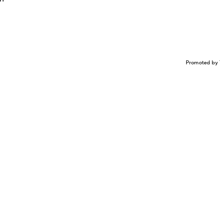
Promoted by 