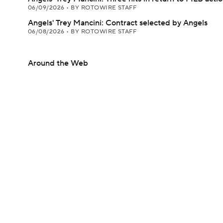
06/09/2026
•
BY ROTOWIRE STAFF
Angels' Trey Mancini: Contract selected by Angels
06/08/2026
•
BY ROTOWIRE STAFF
Around the Web