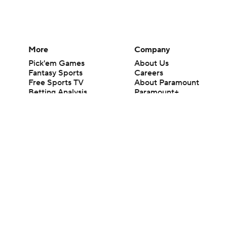
More
Company
Pick'em Games
About Us
Fantasy Sports
Careers
Free Sports TV
About Paramount
Betting Analysis
Paramount+
March Madness
CBS TV
Mobile Apps
© 2026 CBS Interactive Inc. All rights reserved.
The content on this site is for entertainment purposes only and CBS Spo
change. There is no gambling offered on this site. This site contains c
Images by Getty Images and Imagn