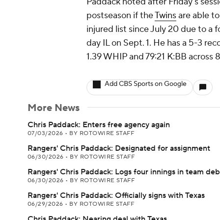
Paddack noted after Friday's session
postseason if the
Twins
are able to
injured list since July 20 due to a
day IL on Sept. 1. He has a 5-3 rec
1.39 WHIP and 79:21 K:BB across 88
Add CBS Sports on Google
More News
Chris Paddack: Enters free agency again
07/03/2026
•
BY ROTOWIRE STAFF
Rangers' Chris Paddack: Designated for assignment
06/30/2026
•
BY ROTOWIRE STAFF
Rangers' Chris Paddack: Logs four innings in team de
06/30/2026
•
BY ROTOWIRE STAFF
Rangers' Chris Paddack: Officially signs with Texas
06/29/2026
•
BY ROTOWIRE STAFF
Chris Paddack: Nearing deal with Texas