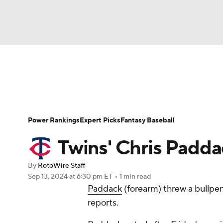
NFL
NCAA FB
Golf
MLB
UFC
N
News
Rankings
Roster Trends
Depth Ch
Soccer
WNBA
NCAA BB
NCAA WBB
Player Search
Stats
Injury Report
Power Rankings
Expert Picks
Fantasy Baseball
Champions League
WWE
Boxing
NAS
Twins' Chris Padda
Motor Sports
NWSL
Tennis
BIG3
Ol
By
RotoWire Staff
Sep 13, 2024
at 6:30 pm ET
•
1 min read
Paddack
(forearm) threw a bullpe
Podcasts
Prediction
Shop
PBR
reports.
3ICE
Play Golf