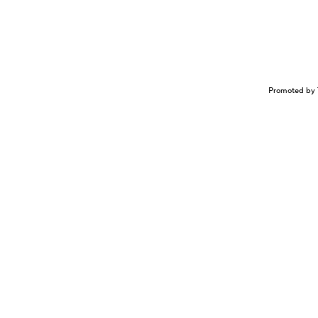
Promoted by 