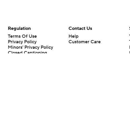
Regulation
Contact Us
Terms Of Use
Help
Privacy Policy
Customer Care
Minors' Privacy Policy
Closed Captioning
California Notice
rts makes no representation or warranty as to the accuracy of the information giv
ommercial content and CBS Sports may be compensated for the links provided on this