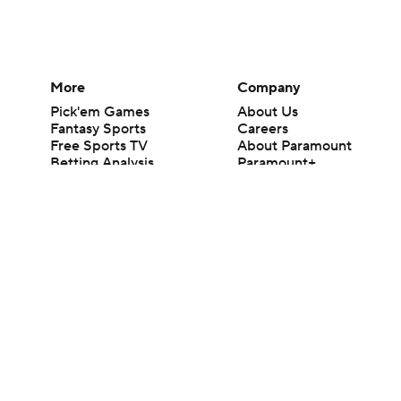
More
Company
Pick'em Games
About Us
Fantasy Sports
Careers
Free Sports TV
About Paramount
Betting Analysis
Paramount+
March Madness
CBS TV
Mobile Apps
© 2026 CBS Interactive Inc. All rights reserved.
The content on this site is for entertainment purposes only and CBS Spo
change. There is no gambling offered on this site. This site contains c
Images by Getty Images and Imagn