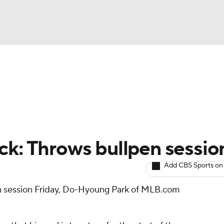
BA
arts
Two-Start Pitchers
Probable Pitchers
Player New
NHL
CAR
ck: Throws bullpen sessio
ympics
Add CBS Sports on
n session Friday, Do-Hyoung Park of MLB.com
MLV