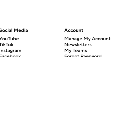
Social Media
Account
YouTube
Manage My Account
TikTok
Newsletters
Instagram
My Teams
Facebook
Forgot Password
X
Threads
Flipboard
en or the outcome of any game or event. Odds and lines subject to
 site.