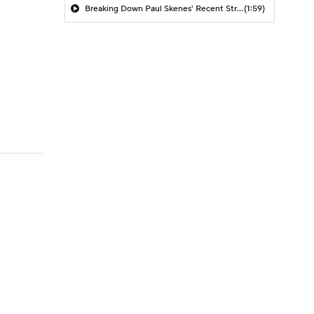
Breaking Down Paul Skenes' Recent Struggles
(1:59)