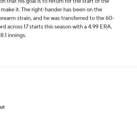
 that his goal is to return for the start of the
 make it. The right-hander has been on the
 forearm strain, and he was transferred to the 60-
ord across 17 starts this season with a 4.99 ERA,
.1 innings.
but