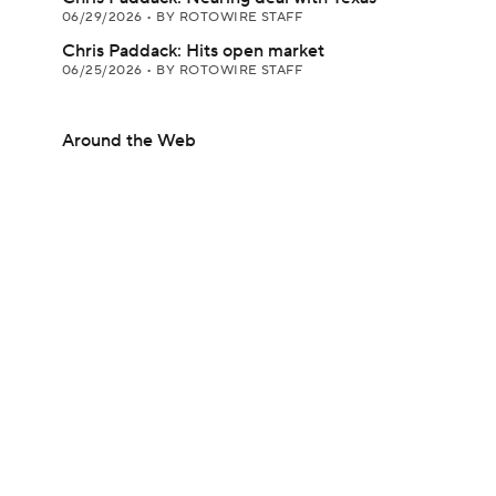
06/29/2026
•
BY ROTOWIRE STAFF
Chris Paddack: Hits open market
06/25/2026
•
BY ROTOWIRE STAFF
Around the Web