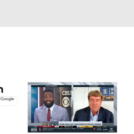
Watch
Fantasy
Betting
s
Baseball
n
 Google