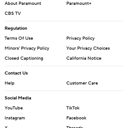
About Paramount
Paramount+
CBS TV
Regulation
Terms Of Use
Privacy Policy
Minors' Privacy Policy
Your Privacy Choices
Closed Captioning
California Notice
Contact Us
Help
Customer Care
Social Media
YouTube
TikTok
Instagram
Facebook