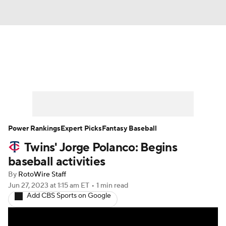
News
Rankings
Roster Trends
Depth Charts
Two-Start Pitchers
Probable Pitchers
Player News
Power Rankings
Expert Picks
Fantasy Baseball
Twins' Jorge Polanco: Begins
Player Search
Stats
Injury Report
baseball activities
By
RotoWire Staff
Jun 27, 2023
at 1:15 am ET
•
1 min read
Add CBS Sports on Google