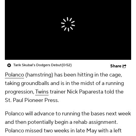
Tarik Skubal's Dodgers Debut
(0:52)
Share
Polanco
(hamstring) has been hitting in the cage,
taking groundballs and is in the midst of a running
progression,
Twins
trainer Nick Paparesta told the
St. Paul Pioneer Press.
Polanco will advance to running the bases next week
and then potentially begin a rehab assignment.
Polanco missed two weeks in late May with a left