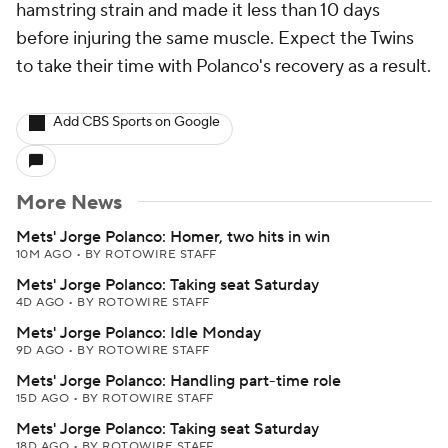
hamstring strain and made it less than 10 days
before injuring the same muscle. Expect the Twins
to take their time with Polanco's recovery as a result.
Add CBS Sports on Google
More News
Mets' Jorge Polanco: Homer, two hits in win
10M AGO
•
BY ROTOWIRE STAFF
Mets' Jorge Polanco: Taking seat Saturday
4D AGO
•
BY ROTOWIRE STAFF
Mets' Jorge Polanco: Idle Monday
9D AGO
•
BY ROTOWIRE STAFF
Mets' Jorge Polanco: Handling part-time role
15D AGO
•
BY ROTOWIRE STAFF
Mets' Jorge Polanco: Taking seat Saturday
18D AGO
•
BY ROTOWIRE STAFF