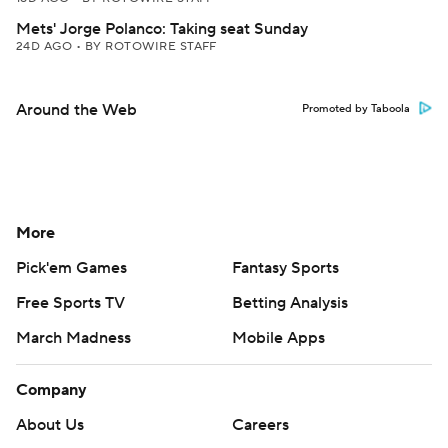
Mets' Jorge Polanco: Taking seat Sunday
24D AGO
•
BY ROTOWIRE STAFF
Around the Web
Promoted by Taboola
More
Pick'em Games
Fantasy Sports
Free Sports TV
Betting Analysis
March Madness
Mobile Apps
Company
About Us
Careers