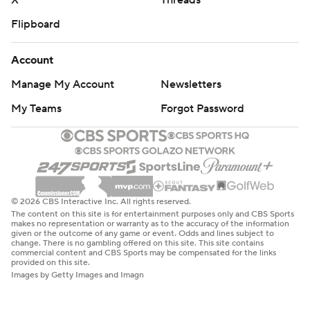
X
Threads
Flipboard
Account
Manage My Account
Newsletters
My Teams
Forgot Password
© 2026 CBS Interactive Inc. All rights reserved.
The content on this site is for entertainment purposes only and CBS Sports
makes no representation or warranty as to the accuracy of the information
given or the outcome of any game or event. Odds and lines subject to
change. There is no gambling offered on this site. This site contains
commercial content and CBS Sports may be compensated for the links
provided on this site.
Images by Getty Images and Imagn