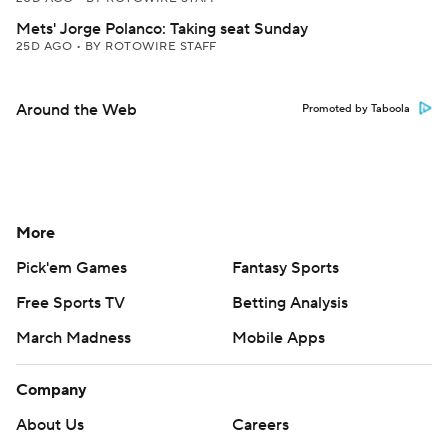
Mets' Jorge Polanco: Taking seat Sunday
25D AGO
•
BY ROTOWIRE STAFF
Around the Web
Promoted by Taboola
More
Pick'em Games
Fantasy Sports
Free Sports TV
Betting Analysis
March Madness
Mobile Apps
Company
About Us
Careers