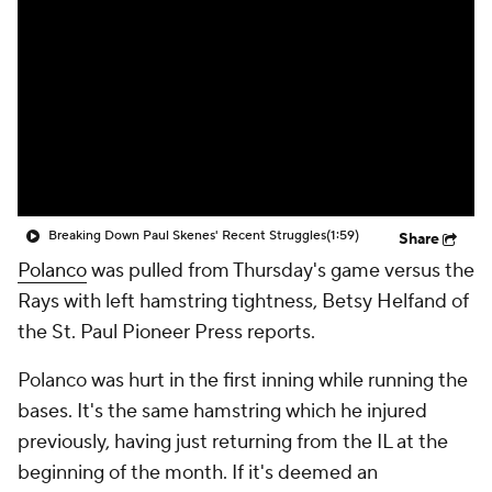
Breaking Down Paul Skenes' Recent Struggles
(1:59)
Share
Polanco
was pulled from Thursday's game versus the
Rays with left hamstring tightness, Betsy Helfand of
the St. Paul Pioneer Press reports.
Polanco was hurt in the first inning while running the
bases. It's the same hamstring which he injured
previously, having just returning from the IL at the
beginning of the month. If it's deemed an