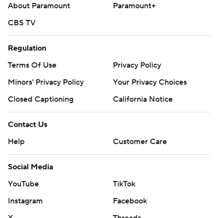
About Paramount
Paramount+
CBS TV
Regulation
Terms Of Use
Privacy Policy
Minors' Privacy Policy
Your Privacy Choices
Closed Captioning
California Notice
Contact Us
Help
Customer Care
Social Media
YouTube
TikTok
Instagram
Facebook