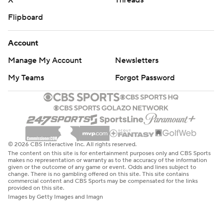
X
Threads
Flipboard
Account
Manage My Account
Newsletters
My Teams
Forgot Password
© 2026 CBS Interactive Inc. All rights reserved.
The content on this site is for entertainment purposes only and CBS Sports
makes no representation or warranty as to the accuracy of the information
given or the outcome of any game or event. Odds and lines subject to
change. There is no gambling offered on this site. This site contains
commercial content and CBS Sports may be compensated for the links
provided on this site.
Images by Getty Images and Imagn