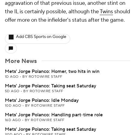
aggravation of that previous issue, another stint on
the IL is certainly possible, although the
Twins
should
offer more on the infielder's status after the game.
Add CBS Sports on Google
More News
Mets' Jorge Polanco: Homer, two hits in win
1D AGO
•
BY ROTOWIRE STAFF
Mets' Jorge Polanco: Taking seat Saturday
5D AGO
•
BY ROTOWIRE STAFF
Mets' Jorge Polanco: Idle Monday
10D AGO
•
BY ROTOWIRE STAFF
Mets' Jorge Polanco: Handling part-time role
16D AGO
•
BY ROTOWIRE STAFF
Mets' Jorge Polanco: Taking seat Saturday
20D AGO
•
BY ROTOWIRE STAFF