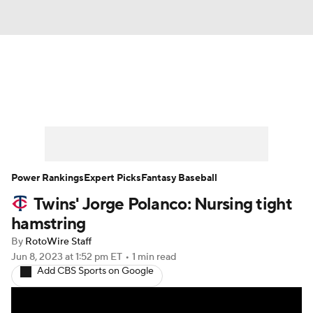
News
Rankings
Roster Trends
Depth Charts
Two-Start Pitchers
Probable Pitchers
Player News
Power Rankings
Expert Picks
Fantasy Baseball
Twins' Jorge Polanco: Nursing tight
Player Search
Stats
Injury Report
hamstring
By
RotoWire Staff
Jun 8, 2023
at 1:52 pm ET
•
1 min read
Add CBS Sports on Google