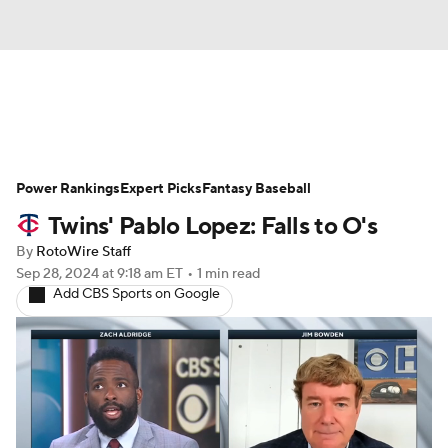
News
Rankings
Roster Trends
Power Rankings
Depth Charts
Expert Picks
Two-Start Pitchers
Fantasy Baseball
Twins' Pablo Lopez: Falls to O's
Probable Pitchers
Player News
By
RotoWire Staff
Sep 28, 2024
at 9:18 am ET
•
1 min read
Player Search
Stats
Injury Report
Add CBS Sports on Google