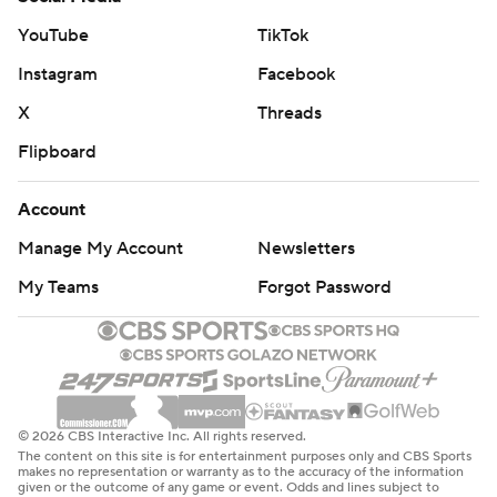
YouTube
TikTok
Instagram
Facebook
X
Threads
Flipboard
Account
Manage My Account
Newsletters
My Teams
Forgot Password
© 2026 CBS Interactive Inc. All rights reserved.
The content on this site is for entertainment purposes only and CBS Sports
makes no representation or warranty as to the accuracy of the information
given or the outcome of any game or event. Odds and lines subject to