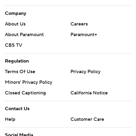
Company
About Us
Careers
About Paramount
Paramount+
CBS TV
Regulation
Terms Of Use
Privacy Policy
Minors' Privacy Policy
Closed Captioning
California Notice
Contact Us
Help
Customer Care
Social Media