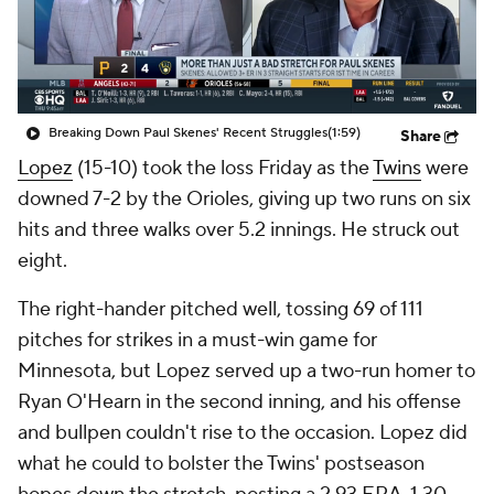
Breaking Down Paul Skenes' Recent Struggles
(1:59)
Share
Lopez
(15-10) took the loss Friday as the
Twins
were
downed 7-2 by the Orioles, giving up two runs on six
hits and three walks over 5.2 innings. He struck out
eight.
The right-hander pitched well, tossing 69 of 111
pitches for strikes in a must-win game for
Minnesota, but Lopez served up a two-run homer to
Ryan O'Hearn in the second inning, and his offense
and bullpen couldn't rise to the occasion. Lopez did
what he could to bolster the Twins' postseason