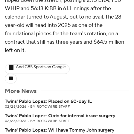
hopes down the stretch, posting a 2.93 ERA, 1.30
WHIP and 56:13 K:BB in 61.1 innings after the
calendar turned to August, but to no avail. The 28-
year-old will head into 2025 as one of the
foundational pieces for the team's rotation, on a
contract that still has three years and $64.5 million
left on it.
Add CBS Sports on Google
More News
Twins' Pablo Lopez: Placed on 60-day IL
02/26/2026
•
BY ROTOWIRE STAFF
Twins' Pablo Lopez: Opts for internal brace surgery
02/26/2026
•
BY ROTOWIRE STAFF
Twins' Pablo Lopez: Will have Tommy John surgery