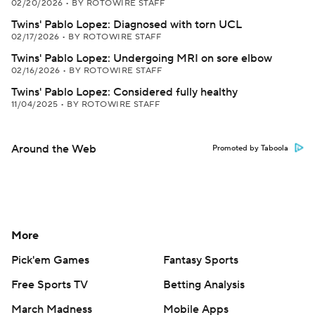
02/20/2026
•
BY ROTOWIRE STAFF
Twins' Pablo Lopez: Diagnosed with torn UCL
02/17/2026
•
BY ROTOWIRE STAFF
Twins' Pablo Lopez: Undergoing MRI on sore elbow
02/16/2026
•
BY ROTOWIRE STAFF
Twins' Pablo Lopez: Considered fully healthy
11/04/2025
•
BY ROTOWIRE STAFF
Around the Web
Promoted by Taboola
More
Pick'em Games
Fantasy Sports
Free Sports TV
Betting Analysis
March Madness
Mobile Apps