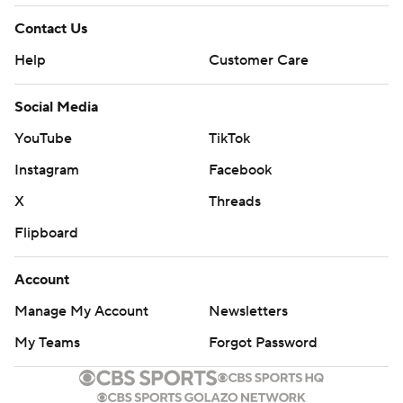
Contact Us
Help
Customer Care
Social Media
YouTube
TikTok
Instagram
Facebook
X
Threads
Flipboard
Account
Manage My Account
Newsletters
My Teams
Forgot Password