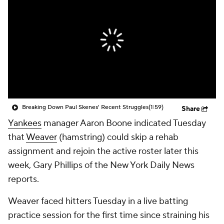
Breaking Down Paul Skenes' Recent Struggles
(1:59)
Share
Yankees
manager Aaron Boone indicated Tuesday
that
Weaver
(hamstring) could skip a rehab
assignment and rejoin the active roster later this
week, Gary Phillips of the New York Daily News
reports.
Weaver faced hitters Tuesday in a live batting
practice session for the first time since straining his