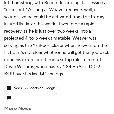
left hamstring, with Boone describing the session as
"excellent." As long as Weaver recovers well, it
sounds like he could be activated from the 15-day
injured list later this week. It would be a rapid
recovery, as he is just over two weeks into a
projected 4-to-6 week timetable. Weaver was
serving as the Yankees' closer when he went on the
IL, but it's not clear whether he will get that job back
upon his return or pitch in a setup role in front of
Devin Williams, who boasts a 1.84 ERA and 20:2
K:BB over his last 14.2 innings.
Add CBS Sports on Google
More News