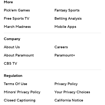
More
Pick'em Games
Fantasy Sports
Free Sports TV
Betting Analysis
March Madness
Mobile Apps
Company
About Us
Careers
About Paramount
Paramount+
CBS TV
Regulation
Terms Of Use
Privacy Policy
Minors' Privacy Policy
Your Privacy Choices
Closed Captioning
California Notice