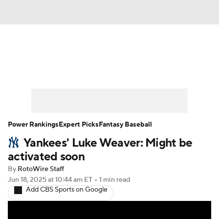
News
Rankings
Roster Trends
Depth Charts
Two-Start Pitchers
Probable Pitchers
Player News
Power Rankings
Expert Picks
Fantasy Baseball
Yankees' Luke Weaver: Might be
Player Search
Stats
Injury Report
activated soon
By
RotoWire Staff
Jun 18, 2025
at 10:44 am ET
•
1 min read
Add CBS Sports on Google