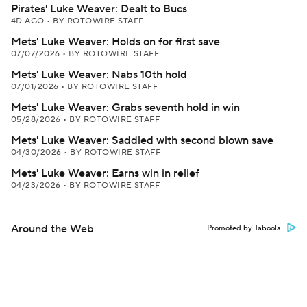
Pirates' Luke Weaver: Dealt to Bucs
4D AGO
•
BY ROTOWIRE STAFF
Mets' Luke Weaver: Holds on for first save
07/07/2026
•
BY ROTOWIRE STAFF
Mets' Luke Weaver: Nabs 10th hold
07/01/2026
•
BY ROTOWIRE STAFF
Mets' Luke Weaver: Grabs seventh hold in win
05/28/2026
•
BY ROTOWIRE STAFF
Mets' Luke Weaver: Saddled with second blown save
04/30/2026
•
BY ROTOWIRE STAFF
Mets' Luke Weaver: Earns win in relief
04/23/2026
•
BY ROTOWIRE STAFF
Around the Web
Promoted by Taboola