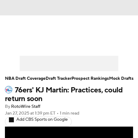
News
Play Now
Rankings
Projections
Avg. Draft Positions
Roster Trends
Stats
Depth Charts
NBA Draft Coverage
Draft Tracker
Prospect Rankings
Mock Drafts
76ers' KJ Martin: Practices, could
Player News
Player Search
return soon
Injury Report
By
RotoWire Staff
Jan 27, 2025
at 1:39 pm ET
•
1 min read
Add CBS Sports on Google