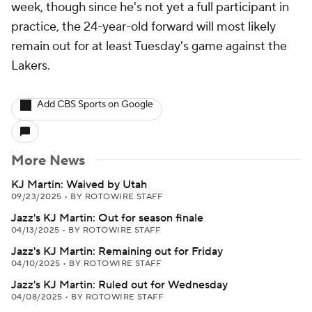
week, though since he's not yet a full participant in
practice, the 24-year-old forward will most likely
remain out for at least Tuesday's game against the
Lakers.
Add CBS Sports on Google
More News
KJ Martin: Waived by Utah
09/23/2025
•
BY ROTOWIRE STAFF
Jazz's KJ Martin: Out for season finale
04/13/2025
•
BY ROTOWIRE STAFF
Jazz's KJ Martin: Remaining out for Friday
04/10/2025
•
BY ROTOWIRE STAFF
Jazz's KJ Martin: Ruled out for Wednesday
04/08/2025
•
BY ROTOWIRE STAFF