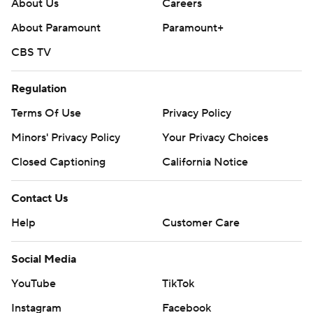
About Us
Careers
About Paramount
Paramount+
CBS TV
Regulation
Terms Of Use
Privacy Policy
Minors' Privacy Policy
Your Privacy Choices
Closed Captioning
California Notice
Contact Us
Help
Customer Care
Social Media
YouTube
TikTok
Instagram
Facebook