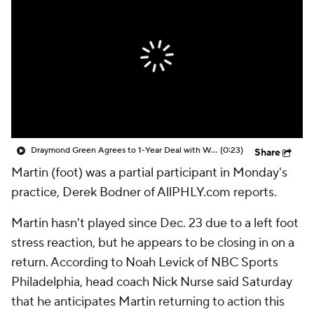
Draymond Green Agrees to 1-Year Deal with Warriors
(0:23)
Share
Martin (foot) was a partial participant in Monday's
practice, Derek Bodner of AllPHLY.com reports.
Martin hasn't played since Dec. 23 due to a left foot
stress reaction, but he appears to be closing in on a
return. According to Noah Levick of NBC Sports
Philadelphia, head coach Nick Nurse said Saturday
that he anticipates Martin returning to action this