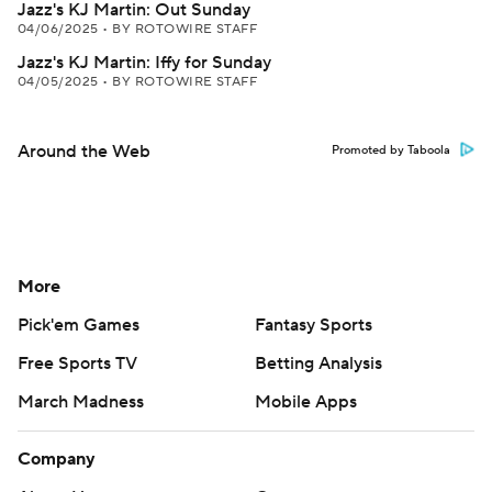
Jazz's KJ Martin: Out Sunday
04/06/2025
•
BY ROTOWIRE STAFF
Jazz's KJ Martin: Iffy for Sunday
04/05/2025
•
BY ROTOWIRE STAFF
Around the Web
Promoted by Taboola
More
Pick'em Games
Fantasy Sports
Free Sports TV
Betting Analysis
March Madness
Mobile Apps
Company