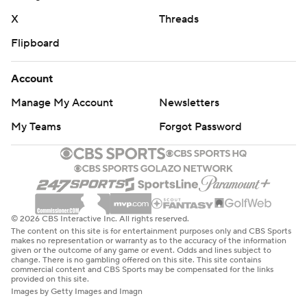
X
Threads
Flipboard
Account
Manage My Account
Newsletters
My Teams
Forgot Password
© 2026 CBS Interactive Inc. All rights reserved.
The content on this site is for entertainment purposes only and CBS Sports
makes no representation or warranty as to the accuracy of the information
given or the outcome of any game or event. Odds and lines subject to
change. There is no gambling offered on this site. This site contains
commercial content and CBS Sports may be compensated for the links
provided on this site.
Images by Getty Images and Imagn