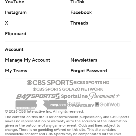
YouTube
TikTok
Instagram
Facebook
X
Threads
Flipboard
Account
Manage My Account
Newsletters
My Teams
Forgot Password
© 2026 CBS Interactive Inc. All rights reserved.
The content on this site is for entertainment purposes only and CBS Sports
makes no representation or warranty as to the accuracy of the information
given or the outcome of any game or event. Odds and lines subject to
change. There is no gambling offered on this site. This site contains
commercial content and CBS Sports may be compensated for the links