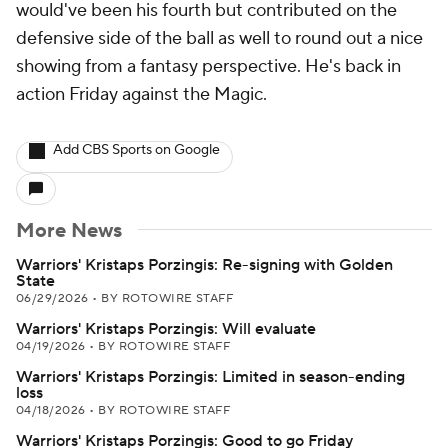
would've been his fourth but contributed on the
defensive side of the ball as well to round out a nice
showing from a fantasy perspective. He's back in
action Friday against the Magic.
Add CBS Sports on Google
More News
Warriors' Kristaps Porzingis: Re-signing with Golden
State
06/29/2026
•
BY ROTOWIRE STAFF
Warriors' Kristaps Porzingis: Will evaluate
04/19/2026
•
BY ROTOWIRE STAFF
Warriors' Kristaps Porzingis: Limited in season-ending
loss
04/18/2026
•
BY ROTOWIRE STAFF
Warriors' Kristaps Porzingis: Good to go Friday