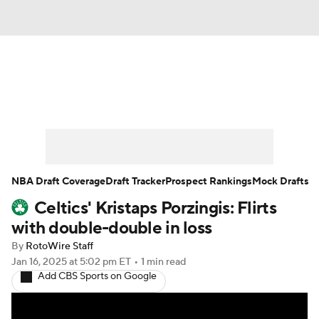
News
Play Now
Rankings
Projections
Avg. Draft Positions
Roster Trends
Stats
Depth Charts
NBA Draft Coverage
Draft Tracker
Prospect Rankings
Mock Drafts
Celtics' Kristaps Porzingis: Flirts
Player News
Player Search
with double-double in loss
Injury Report
By
RotoWire Staff
Jan 16, 2025
at 5:02 pm ET
•
1 min read
Add CBS Sports on Google