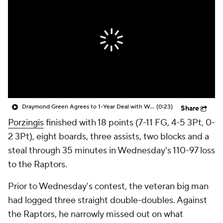
Draymond Green Agrees to 1-Year Deal with Warriors
(0:23)
Share
Porzingis
finished with 18 points (7-11 FG, 4-5 3Pt, 0-
2 3Pt), eight boards, three assists, two blocks and a
steal through 35 minutes in Wednesday's 110-97 loss
to the Raptors.
Prior to Wednesday's contest, the veteran big man
had logged three straight double-doubles. Against
the Raptors, he narrowly missed out on what