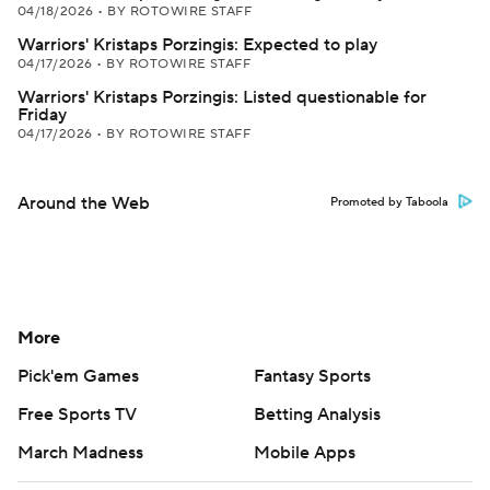
04/18/2026
•
BY ROTOWIRE STAFF
Warriors' Kristaps Porzingis: Expected to play
04/17/2026
•
BY ROTOWIRE STAFF
Warriors' Kristaps Porzingis: Listed questionable for
Friday
04/17/2026
•
BY ROTOWIRE STAFF
Around the Web
Promoted by Taboola
More
Pick'em Games
Fantasy Sports
Free Sports TV
Betting Analysis
March Madness
Mobile Apps