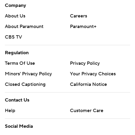
Company
About Us
Careers
About Paramount
Paramount+
CBS TV
Regulation
Terms Of Use
Privacy Policy
Minors' Privacy Policy
Your Privacy Choices
Closed Captioning
California Notice
Contact Us
Help
Customer Care
Social Media