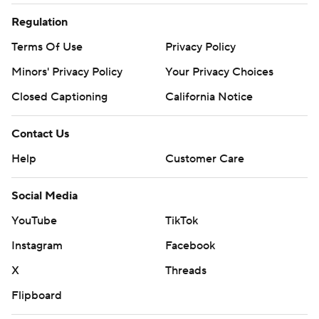
Regulation
Terms Of Use
Privacy Policy
Minors' Privacy Policy
Your Privacy Choices
Closed Captioning
California Notice
Contact Us
Help
Customer Care
Social Media
YouTube
TikTok
Instagram
Facebook
X
Threads
Flipboard