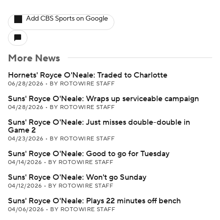
Add CBS Sports on Google
More News
Hornets' Royce O'Neale: Traded to Charlotte
06/28/2026
•
BY ROTOWIRE STAFF
Suns' Royce O'Neale: Wraps up serviceable campaign
04/28/2026
•
BY ROTOWIRE STAFF
Suns' Royce O'Neale: Just misses double-double in
Game 2
04/23/2026
•
BY ROTOWIRE STAFF
Suns' Royce O'Neale: Good to go for Tuesday
04/14/2026
•
BY ROTOWIRE STAFF
Suns' Royce O'Neale: Won't go Sunday
04/12/2026
•
BY ROTOWIRE STAFF
Suns' Royce O'Neale: Plays 22 minutes off bench
04/06/2026
•
BY ROTOWIRE STAFF