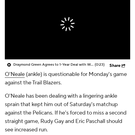
Draymond Green Agrees to 1-Year Deal with Warriors
(0:23)
Share
O'Neale
(ankle) is questionable for Monday's game
against the Trail Blazers.
O'Neale has been dealing with a lingering ankle
sprain that kept him out of Saturday's matchup
against the Pelicans. If he's forced to miss a second
straight game, Rudy Gay and Eric Paschall should
see increased run.