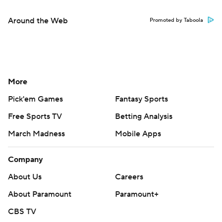
Around the Web
Promoted by Taboola
More
Pick'em Games
Fantasy Sports
Free Sports TV
Betting Analysis
March Madness
Mobile Apps
Company
About Us
Careers
About Paramount
Paramount+
CBS TV