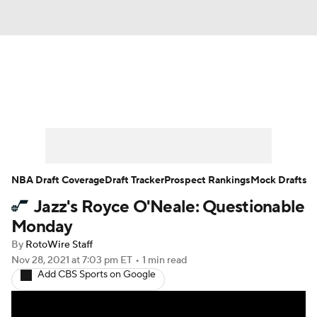
News
Play Now
Rankings
Projections
Avg. Draft Positions
Roster Trends
Stats
Depth Charts
NBA Draft Coverage
Draft Tracker
Prospect Rankings
Mock Drafts
Jazz's Royce O'Neale: Questionable
Player News
Player Search
Monday
Injury Report
By
RotoWire Staff
Nov 28, 2021
at 7:03 pm ET
•
1 min read
Add CBS Sports on Google