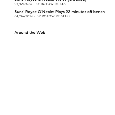
04/12/2026
•
BY ROTOWIRE STAFF
Suns' Royce O'Neale: Plays 22 minutes off bench
04/06/2026
•
BY ROTOWIRE STAFF
Around the Web