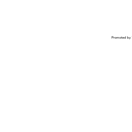
Promoted by 