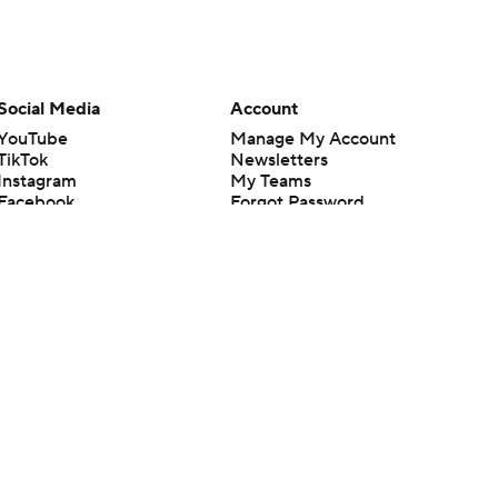
Social Media
Account
YouTube
Manage My Account
TikTok
Newsletters
Instagram
My Teams
Facebook
Forgot Password
X
Threads
Flipboard
en or the outcome of any game or event. Odds and lines subject to
 site.