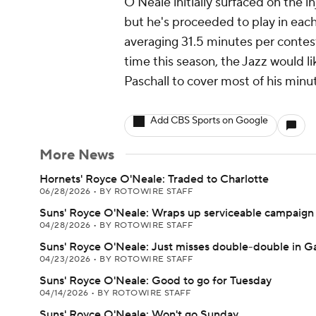
O'Neale initially surfaced on the i
but he's proceeded to play in each
averaging 31.5 minutes per contest.
time this season, the Jazz would li
Paschall to cover most of his minu
Add CBS Sports on Google
More News
Hornets' Royce O'Neale: Traded to Charlotte
06/28/2026
•
BY ROTOWIRE STAFF
Suns' Royce O'Neale: Wraps up serviceable campaign
04/28/2026
•
BY ROTOWIRE STAFF
Suns' Royce O'Neale: Just misses double-double in 
04/23/2026
•
BY ROTOWIRE STAFF
Suns' Royce O'Neale: Good to go for Tuesday
04/14/2026
•
BY ROTOWIRE STAFF
Suns' Royce O'Neale: Won't go Sunday