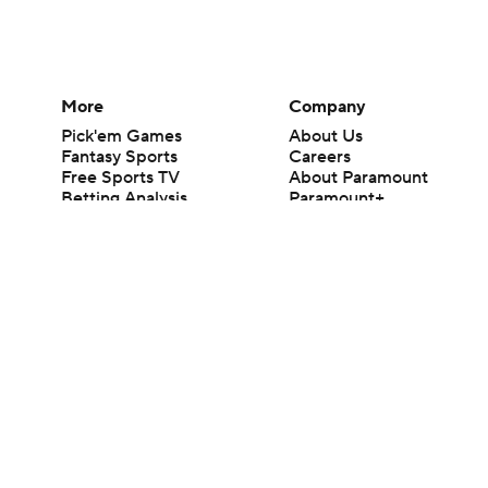
More
Company
Pick'em Games
About Us
Fantasy Sports
Careers
Free Sports TV
About Paramount
Betting Analysis
Paramount+
March Madness
CBS TV
Mobile Apps
© 2026 CBS Interactive Inc. All rights reserved.
The content on this site is for entertainment purposes only and CBS Spo
change. There is no gambling offered on this site. This site contains c
Images by Getty Images and Imagn