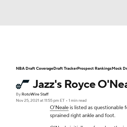
NFL
NCAA FB
Golf
MLB
UFC
N
News
Play Now
Rankings
Projections
Soccer
WNBA
NCAA BB
NCAA WBB
Player News
Player Search
Injury Report
NBA Draft Coverage
Draft Tracker
Prospect Rankings
Mock Dr
Champions League
WWE
Boxing
NAS
Jazz's Royce O'Nea
Motor Sports
NWSL
Tennis
BIG3
Ol
By
RotoWire Staff
Nov 25, 2021
at 11:55 pm ET
•
1 min read
O'Neale
is listed as questionable 
Podcasts
Prediction
Shop
PBR
sprained right ankle and foot.
3ICE
Play Golf