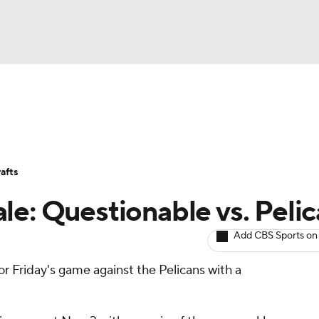
BA
Avg. Draft Positions
Roster Trends
Stats
Depth Chart
NHL
afts
CAR
le: Questionable vs. Peli
ympics
Add CBS Sports on
for Friday's game against the Pelicans with a
MLV