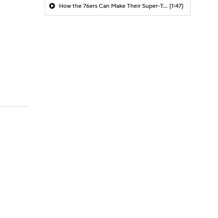
How the 76ers Can Make Their Super-Team Work
(1:47)