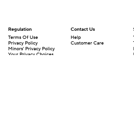
Regulation
Contact Us
Terms Of Use
Help
Privacy Policy
Customer Care
Minors' Privacy Policy
Your Privacy Choices
Closed Captioning
California Notice
rts makes no representation or warranty as to the accuracy of the information giv
ommercial content and CBS Sports may be compensated for the links provided on this