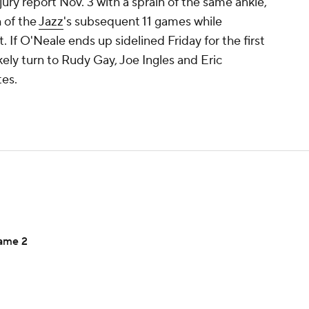
njury report Nov. 3 with a sprain of the same ankle,
 of the
Jazz
's subsequent 11 games while
 If O'Neale ends up sidelined Friday for the first
kely turn to Rudy Gay, Joe Ingles and Eric
tes.
Game 2