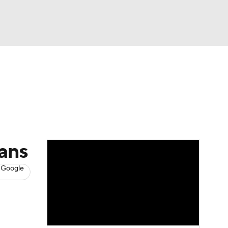
Watch
Fantasy
Betting
s
Basketball
cans
 Google