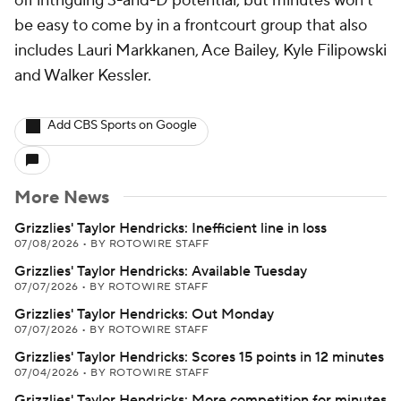
off intriguing 3-and-D potential, but minutes won't
be easy to come by in a frontcourt group that also
includes Lauri Markkanen, Ace Bailey, Kyle Filipowski
and Walker Kessler.
Add CBS Sports on Google
More News
Grizzlies' Taylor Hendricks: Inefficient line in loss
07/08/2026
•
BY ROTOWIRE STAFF
Grizzlies' Taylor Hendricks: Available Tuesday
07/07/2026
•
BY ROTOWIRE STAFF
Grizzlies' Taylor Hendricks: Out Monday
07/07/2026
•
BY ROTOWIRE STAFF
Grizzlies' Taylor Hendricks: Scores 15 points in 12 minutes
07/04/2026
•
BY ROTOWIRE STAFF
Grizzlies' Taylor Hendricks: More competition for minutes