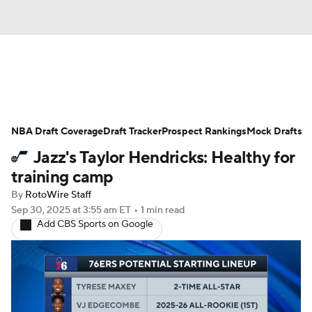
News
Play Now
Rankings
NBA Draft Coverage
Projections
Draft Tracker
Avg. Draft Positions
Prospect Rankings
Mock Drafts
Jazz's Taylor Hendricks: Healthy for
Roster Trends
Stats
Depth Charts
training camp
By
RotoWire Staff
Player News
Player Search
Sep 30, 2025
at 3:55 am ET
•
1 min read
Add CBS Sports on Google
Injury Report