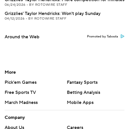
06/24/2026
•
BY ROTOWIRE STAFF
Grizzlies' Taylor Hendricks: Won't play Sunday
04/12/2026
•
BY ROTOWIRE STAFF
Around the Web
Promoted by Taboola
More
Pick'em Games
Fantasy Sports
Free Sports TV
Betting Analysis
March Madness
Mobile Apps
Company
About Us
Careers