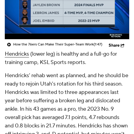
How the 76ers Can Make Their Super-Team Work
(1:47)
Share
Hendricks
(lower leg) is healthy and a full-go for
training camp, KSL Sports reports.
Hendricks' rehab went as planned, and he should be
ready to rejoin Utah's rotation for his third season.
Hendricks was limited to three appearances last
year before suffering a broken leg and dislocated
ankle. In his 43 games as a pro, the 2023 No. 9
overall pick has averaged 7.1 points, 4.7 rebounds
and 0.8 blocks in 21.7 minutes. Hendricks has shown