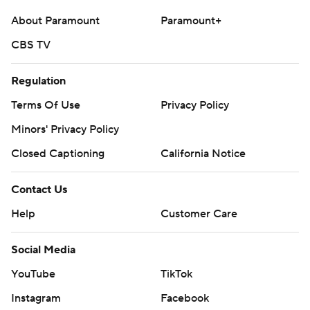
About Paramount
Paramount+
CBS TV
Regulation
Terms Of Use
Privacy Policy
Minors' Privacy Policy
Closed Captioning
California Notice
Contact Us
Help
Customer Care
Social Media
YouTube
TikTok
Instagram
Facebook