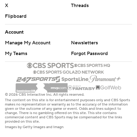
X
Threads
Flipboard
Account
Manage My Account
Newsletters
My Teams
Forgot Password
© 2026 CBS Interactive Inc. All rights reserved.
The content on this site is for entertainment purposes only and CBS Sports
makes no representation or warranty as to the accuracy of the information
given or the outcome of any game or event. Odds and lines subject to
change. There is no gambling offered on this site. This site contains
commercial content and CBS Sports may be compensated for the links
provided on this site.
Images by Getty Images and Imagn