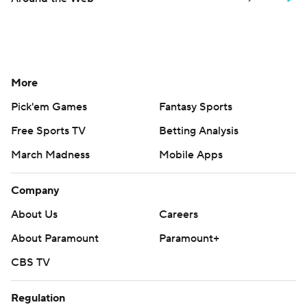
More
Pick'em Games
Fantasy Sports
Free Sports TV
Betting Analysis
March Madness
Mobile Apps
Company
About Us
Careers
About Paramount
Paramount+
CBS TV
Regulation