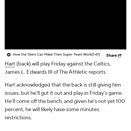
How the 76ers Can Make Their Super-Team Work
(1:47)
Share
Hart
(back) will play Friday against the Celtics,
James L. Edwards III of The Athletic reports.
Hart acknowledged that the back is still giving him
issues, but he'll gut it out and play in Friday's game.
He'll come off the bench, and given he's not yet 100
percent, he will likely have some minutes
restrictions.