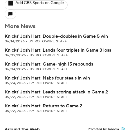
Add CBS Sports on Google
More News
Knicks' Josh Hart: Double-doubles in Game 5 win
06/14/2026
•
BY ROTOWIRE STAFF
Knicks' Josh Hart: Lands four triples in Game 3 loss
06/09/2026
•
BY ROTOWIRE STAFF
Knicks' Josh Hart: Game-high 15 rebounds
06/04/2026
•
BY ROTOWIRE STAFF
Knicks' Josh Hart: Nabs four steals in win
05/24/2026
•
BY ROTOWIRE STAFF
Knicks' Josh Hart: Leads scoring attack in Game 2
05/22/2026
•
BY ROTOWIRE STAFF
Knicks' Josh Hart: Returns to Game 2
05/22/2026
•
BY ROTOWIRE STAFF
Around the Web
Promoted by Taboola