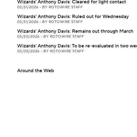
Wizards' Anthony Davis: Cleared for light contact
03/31/2026
•
BY ROTOWIRE STAFF
Wizards' Anthony Davis: Ruled out for Wednesday
03/31/2026
•
BY ROTOWIRE STAFF
Wizards' Anthony Davis: Remains out through March
03/20/2026
•
BY ROTOWIRE STAFF
Wizards' Anthony Davis: To be re-evaluated in two we
03/05/2026
•
BY ROTOWIRE STAFF
Around the Web