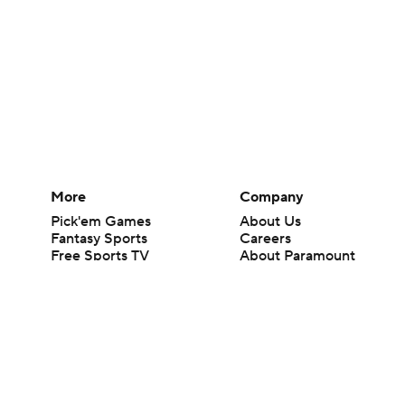
More
Company
Pick'em Games
About Us
Fantasy Sports
Careers
Free Sports TV
About Paramount
Betting Analysis
Paramount+
March Madness
CBS TV
Mobile Apps
© 2026 CBS Interactive Inc. All rights reserved.