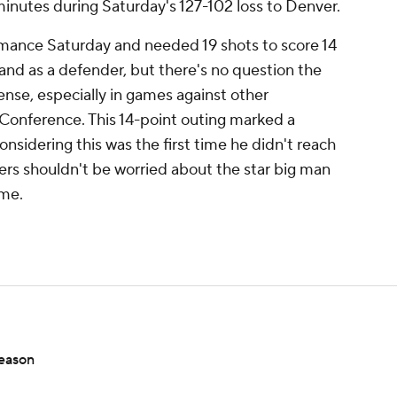
minutes during Saturday's 127-102 loss to Denver.
rmance Saturday and needed 19 shots to score 14
 and as a defender, but there's no question the
nse, especially in games against other
Conference. This 14-point outing marked a
nsidering this was the first time he didn't reach
rs shouldn't be worried about the star big man
ime.
season