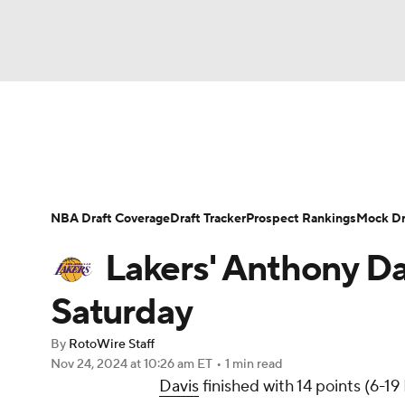
NFL
NCAA FB
Golf
MLB
UFC
N
News
Play Now
Rankings
Projections
Soccer
WNBA
NCAA BB
NCAA WBB
Player News
Player Search
Injury Report
NBA Draft Coverage
Draft Tracker
Prospect Rankings
Mock Dr
Champions League
WWE
Boxing
NAS
Lakers' Anthony Da
Motor Sports
NWSL
Tennis
BIG3
Ol
Saturday
By
RotoWire Staff
Podcasts
Prediction
Shop
PBR
Nov 24, 2024
at 10:26 am ET
•
1 min read
Davis
finished with 14 points (6-19
3ICE
Play Golf