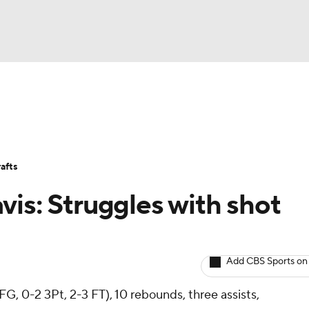
BA
Avg. Draft Positions
Roster Trends
Stats
Depth Chart
NHL
afts
CAR
vis: Struggles with shot
ympics
Add CBS Sports on
MLV
 FG, 0-2 3Pt, 2-3 FT), 10 rebounds, three assists,