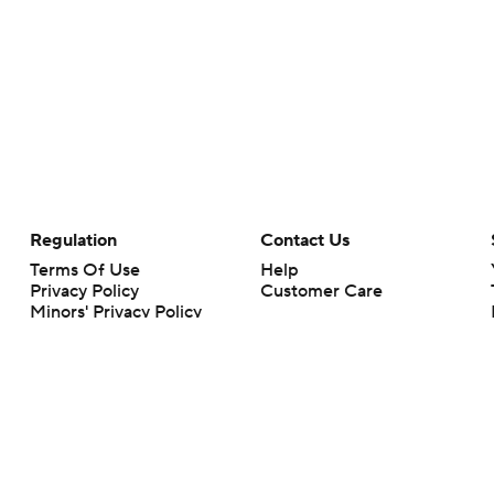
Regulation
Contact Us
Terms Of Use
Help
Privacy Policy
Customer Care
Minors' Privacy Policy
Closed Captioning
California Notice