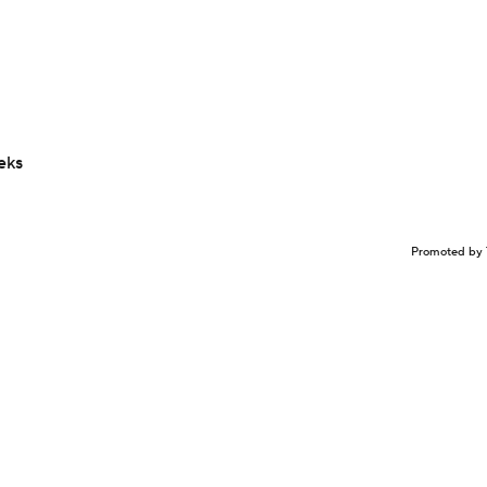
eks
Promoted by 