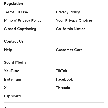
Regulation
Terms Of Use
Privacy Policy
Minors' Privacy Policy
Your Privacy Choices
Closed Captioning
California Notice
Contact Us
Help
Customer Care
Social Media
YouTube
TikTok
Instagram
Facebook
X
Threads
Flipboard