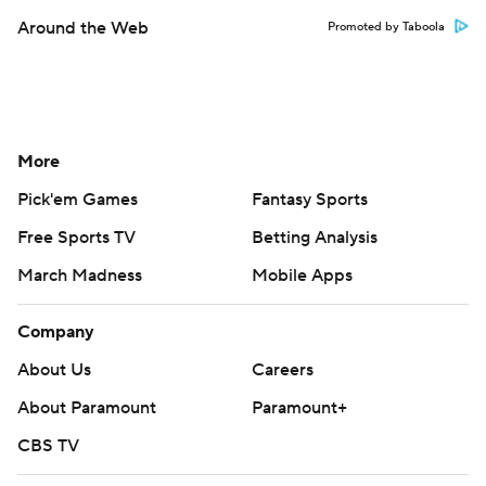
Around the Web
Promoted by Taboola
More
Pick'em Games
Fantasy Sports
Free Sports TV
Betting Analysis
March Madness
Mobile Apps
Company
About Us
Careers
About Paramount
Paramount+
CBS TV