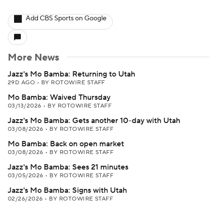
Add CBS Sports on Google
More News
Jazz's Mo Bamba: Returning to Utah
29D AGO
•
BY ROTOWIRE STAFF
Mo Bamba: Waived Thursday
03/13/2026
•
BY ROTOWIRE STAFF
Jazz's Mo Bamba: Gets another 10-day with Utah
03/08/2026
•
BY ROTOWIRE STAFF
Mo Bamba: Back on open market
03/08/2026
•
BY ROTOWIRE STAFF
Jazz's Mo Bamba: Sees 21 minutes
03/05/2026
•
BY ROTOWIRE STAFF
Jazz's Mo Bamba: Signs with Utah
02/26/2026
•
BY ROTOWIRE STAFF