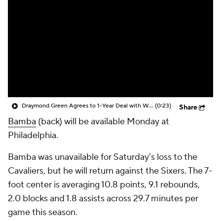
Draymond Green Agrees to 1-Year Deal with Warriors
(0:23)
Share
Bamba
(back) will be available Monday at
Philadelphia.
Bamba was unavailable for Saturday's loss to the
Cavaliers, but he will return against the Sixers. The 7-
foot center is averaging 10.8 points, 9.1 rebounds,
2.0 blocks and 1.8 assists across 29.7 minutes per
game this season.