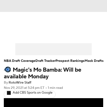
News
Play Now
Rankings
Projections
Avg. Draft Positions
Roster Trends
Stats
Depth Charts
NBA Draft Coverage
Draft Tracker
Prospect Rankings
Mock Drafts
Magic's Mo Bamba: Will be
Player News
Player Search
available Monday
Injury Report
By
RotoWire Staff
Nov 29, 2021
at 5:24 pm ET
•
1 min read
Add CBS Sports on Google