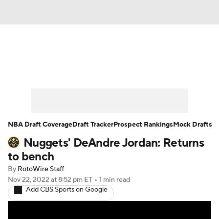
News
Play Now
Rankings
Projections
Avg. Draft Positions
Roster Trends
Stats
Depth Charts
NBA Draft Coverage
Draft Tracker
Prospect Rankings
Mock Drafts
Nuggets' DeAndre Jordan: Returns
Player News
Player Search
to bench
Injury Report
By
RotoWire Staff
Nov 22, 2022
at 8:52 pm ET
•
1 min read
Add CBS Sports on Google