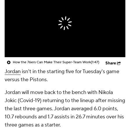
How the 76ers Can Make Their Super-Team Work
(1:47)
Share
Jordan
isn't in the starting five for Tuesday's game
versus the Pistons.
Jordan will move back to the bench with Nikola
Jokic (Covid-19) returning to the lineup after missing
the last three games. Jordan averaged 6.0 points,
10.7 rebounds and 1.7 assists in 26.7 minutes over his
three games as a starter.