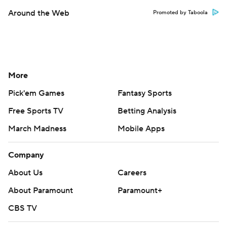
Around the Web
Promoted by Taboola
More
Pick'em Games
Fantasy Sports
Free Sports TV
Betting Analysis
March Madness
Mobile Apps
Company
About Us
Careers
About Paramount
Paramount+
CBS TV