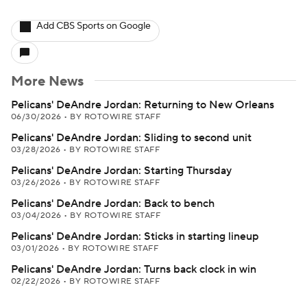
Add CBS Sports on Google
More News
Pelicans' DeAndre Jordan: Returning to New Orleans
06/30/2026
•
BY ROTOWIRE STAFF
Pelicans' DeAndre Jordan: Sliding to second unit
03/28/2026
•
BY ROTOWIRE STAFF
Pelicans' DeAndre Jordan: Starting Thursday
03/26/2026
•
BY ROTOWIRE STAFF
Pelicans' DeAndre Jordan: Back to bench
03/04/2026
•
BY ROTOWIRE STAFF
Pelicans' DeAndre Jordan: Sticks in starting lineup
03/01/2026
•
BY ROTOWIRE STAFF
Pelicans' DeAndre Jordan: Turns back clock in win
02/22/2026
•
BY ROTOWIRE STAFF