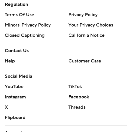
Regulation
Terms Of Use
Privacy Policy
Minors' Privacy Policy
Your Privacy Choices
Closed Captioning
California Notice
Contact Us
Help
Customer Care
Social Media
YouTube
TikTok
Instagram
Facebook
X
Threads
Flipboard