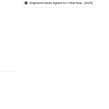
Draymond Green Agrees to 1-Year Deal with Warriors
(0:23)