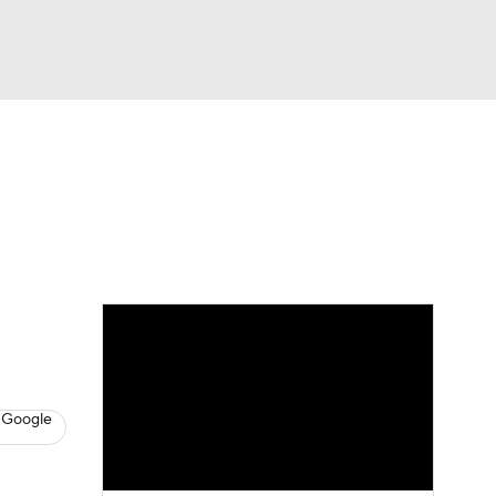
Watch
Fantasy
Betting
s
Basketball
 Google