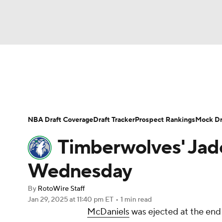
NFL
NCAA FB
Golf
MLB
UFC
N
News
Play Now
Rankings
Projections
Soccer
WNBA
NCAA BB
NCAA WBB
Player News
Player Search
Injury Report
NBA Draft Coverage
Draft Tracker
Prospect Rankings
Mock Dr
Champions League
WWE
Boxing
NAS
Timberwolves' Jad
Motor Sports
NWSL
Tennis
BIG3
Ol
Wednesday
By
RotoWire Staff
Podcasts
Prediction
Shop
PBR
Jan 29, 2025
at 11:40 pm ET
•
1 min read
McDaniels
was ejected at the end 
3ICE
Play Golf