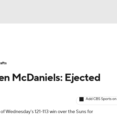
BA
Avg. Draft Positions
Roster Trends
Stats
Depth Chart
NHL
afts
CAR
en McDaniels: Ejected
ympics
Add CBS Sports on
MLV
of Wednesday's 121-113 win over the Suns for