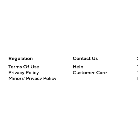
Regulation
Contact Us
Terms Of Use
Help
Privacy Policy
Customer Care
Minors' Privacy Policy
Your Privacy Choices
Closed Captioning
California Notice
rts makes no representation or warranty as to the accuracy of the information giv
ommercial content and CBS Sports may be compensated for the links provided on this