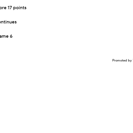
re 17 points
ontinues
Game 6
Promoted by 