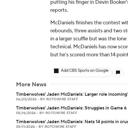
putting his finger in Devin Booker'
reports.
McDaniels finishes the contest with
rebounds, three assists and two s
in a larger scuffle but was the lon
technical. McDaniels has now scor
but he's scored more than 14 point
Add CBS Sports on Google
More News
Timberwolves' Jaden McDaniels: Larger role incoming
06/25/2026
•
BY ROTOWIRE STAFF
Timberwolves' Jaden McDaniels: Struggles in Game 6 
05/16/2026
•
BY ROTOWIRE STAFF
Timberwolves' Jaden McDaniels: Nets 14 points in cruc
05/11/2026
•
BY ROTOWIRE STAFF