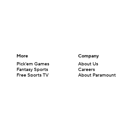
More
Company
Pick'em Games
About Us
Fantasy Sports
Careers
Free Sports TV
About Paramount
Betting Analysis
Paramount+
March Madness
CBS TV
Mobile Apps
© 2026 CBS Interactive Inc. All rights reserved.
The content on this site is for entertainment purposes only and CBS Spo
change. There is no gambling offered on this site. This site contains c