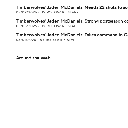
Timberwolves' Jaden McDaniels: Needs 22 shots to sco
05/09/2026
•
BY ROTOWIRE STAFF
Timberwolves' Jaden McDaniels: Strong postseason c
05/05/2026
•
BY ROTOWIRE STAFF
Timberwolves' Jaden McDaniels: Takes command in 
05/01/2026
•
BY ROTOWIRE STAFF
Around the Web