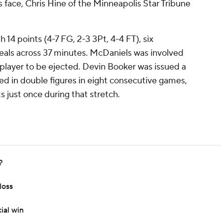
s face, Chris Hine of the Minneapolis Star Tribune
 14 points (4-7 FG, 2-3 3Pt, 4-4 FT), six
teals across 37 minutes. McDaniels was involved
e player to be ejected. Devin Booker was issued a
ed in double figures in eight consecutive games,
s just once during that stretch.
?
loss
ial win