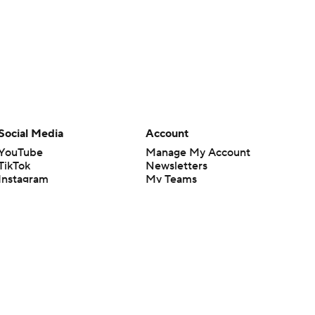
Social Media
Account
YouTube
Manage My Account
TikTok
Newsletters
Instagram
My Teams
Facebook
Forgot Password
X
Threads
Flipboard
en or the outcome of any game or event. Odds and lines subject to
 site.