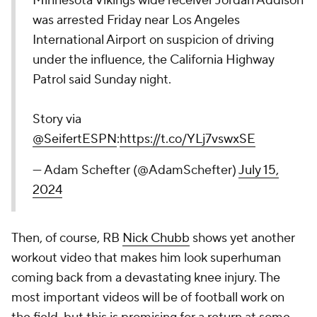
Minnesota Vikings wide receiver Jordan Addison
was arrested Friday near Los Angeles
International Airport on suspicion of driving
under the influence, the California Highway
Patrol said Sunday night.
Story via
@SeifertESPN
:
https://t.co/YLj7vswxSE
— Adam Schefter (@AdamSchefter)
July 15,
2024
Then, of course, RB
Nick Chubb
shows yet another
workout video that makes him look superhuman
coming back from a devastating knee injury. The
most important videos will be of football work on