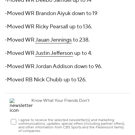
-Moved WR Deebo Samuel up to 14
-Moved WR Brandon Aiyuk down to 19
-Moved WR Ricky Pearsall up to 136.
-Moved WR
Jauan Jennings
to 238.
-Moved WR
Justin Jefferson
up to 4.
-Moved WR Jordan Addison down to 96.
-Moved RB Nick Chubb up to 126.