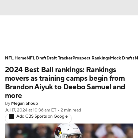
News
Rankings
Projections
NFL Home
Avg. Draft Positions
NFL Draft
Draft Tracker
Roster Trends
Prospect Rankings
Mock Drafts
N
2024 Best Ball rankings: Rankings
Stats
Depth Charts
Player News
movers as training camps begin from
Brandon Aiyuk to Deebo Samuel and
Player Search
Injury Report
more
By
Megan Shoup
Fantasy Football Today
Fantasy Hub
Jul 17, 2024
at 10:36 am ET
•
2 min read
Add CBS Sports on Google
Fantasy Games