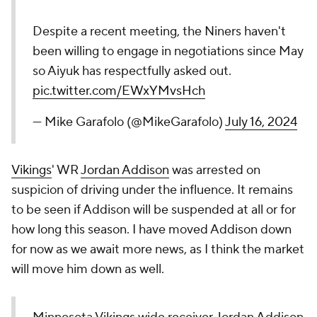
Despite a recent meeting, the Niners haven't
been willing to engage in negotiations since May
so Aiyuk has respectfully asked out.
pic.twitter.com/EWxYMvsHch
— Mike Garafolo (@MikeGarafolo)
July 16, 2024
Vikings
' WR
Jordan Addison
was arrested on
suspicion of driving under the influence. It remains
to be seen if Addison will be suspended at all or for
how long this season. I have moved Addison down
for now as we await more news, as I think the market
will move him down as well.