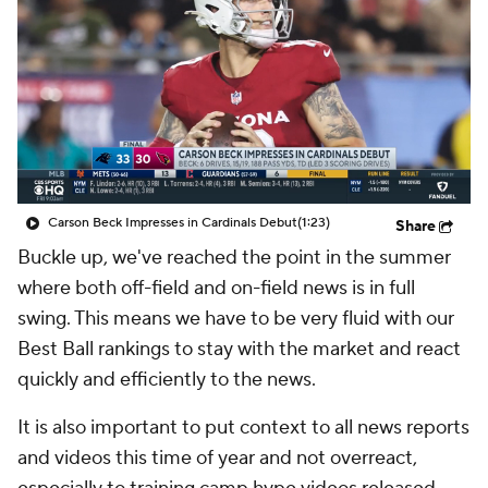
Carson Beck Impresses in Cardinals Debut
(1:23)
Share
Buckle up, we've reached the point in the summer
where both off-field and on-field news is in full
swing. This means we have to be very fluid with our
Best Ball rankings to stay with the market and react
quickly and efficiently to the news.
It is also important to put context to all news reports
and videos this time of year and not overreact,