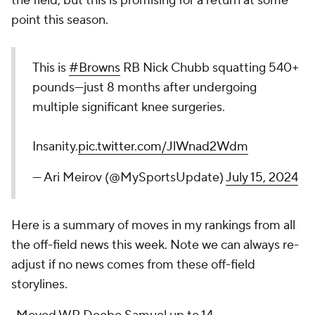
the field, but this is promising for a return at some
point this season.
This is
#Browns
RB Nick Chubb squatting 540+
pounds—just 8 months after undergoing
multiple significant knee surgeries.
Insanity.
pic.twitter.com/JlWnad2Wdm
— Ari Meirov (@MySportsUpdate)
July 15, 2024
Here is a summary of moves in my rankings from all
the off-field news this week. Note we can always re-
adjust if no news comes from these off-field
storylines.