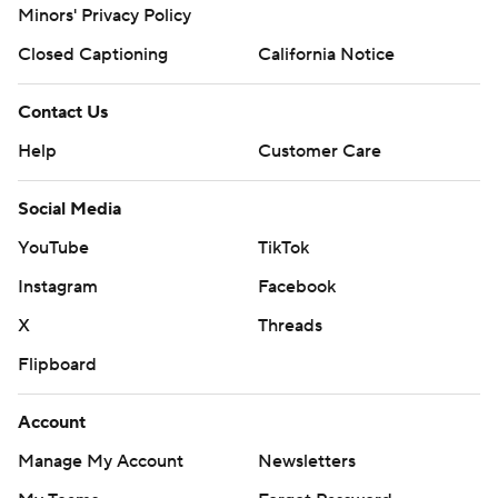
Minors' Privacy Policy
Closed Captioning
California Notice
Contact Us
Help
Customer Care
Social Media
YouTube
TikTok
Instagram
Facebook
X
Threads
Flipboard
Account
Manage My Account
Newsletters