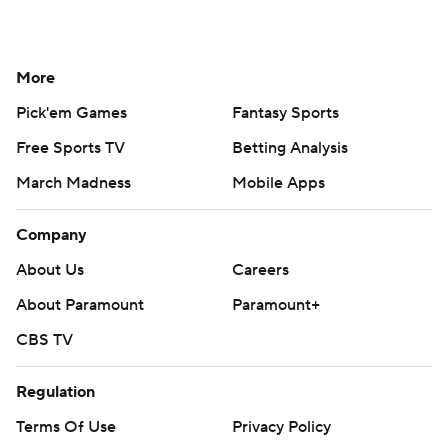
More
Pick'em Games
Fantasy Sports
Free Sports TV
Betting Analysis
March Madness
Mobile Apps
Company
About Us
Careers
About Paramount
Paramount+
CBS TV
Regulation
Terms Of Use
Privacy Policy