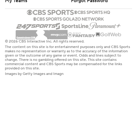
My Teams
Forgot Password
© 2026 CBS Interactive Inc. All rights reserved.
The content on this site is for entertainment purposes only and CBS Sports
makes no representation or warranty as to the accuracy of the information
given or the outcome of any game or event. Odds and lines subject to
change. There is no gambling offered on this site. This site contains
commercial content and CBS Sports may be compensated for the links
provided on this site.
Images by Getty Images and Imagn