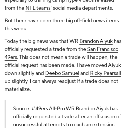
especially to training camp hype videos released
from the
NFL teams
' social media departments.
But there have been three big off-field news items
this week.
Today the big news was that WR
Brandon Aiyuk
has
officially requested a trade from the
San Francisco
49ers
. This does not mean a trade will happen, the
official request has been made. I have moved Aiyuk
down slightly and
Deebo Samuel
and
Ricky Pearsall
up slightly. I can always readjust if a trade does not
materialize.
Source:
#49ers
All-Pro WR Brandon Aiyuk has
officially requested a trade after an offseason of
unsuccessful attempts to reach an extension.