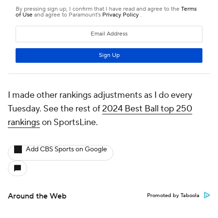
I made other rankings adjustments as I do every
Tuesday. See the rest of
2024 Best Ball top 250
rankings
on SportsLine.
Add CBS Sports on Google
Around the Web
Promoted by Taboola