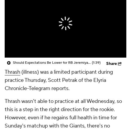
Should Expectations Be Lower for RB Jeremiyah Love?
(1:39)
Share
Thrash
(illness) was a limited participant during
practice Thursday, Scott Petrak of the Elyria
Chronicle-Telegram reports.
Thrash wasn't able to practice at all Wednesday, so
this is a step in the right direction for the rookie.
However, even if he regains full health in time for
Sunday's matchup with the Giants, there's no