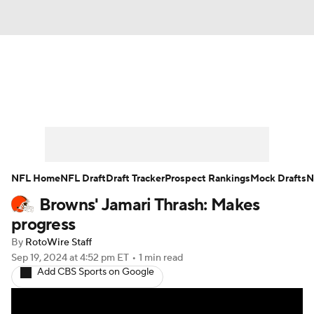
News
Rankings
Projections
Avg. Draft Positions
Roster Trends
Stats
Depth Charts
Player News
NFL Home
NFL Draft
Draft Tracker
Prospect Rankings
Mock Drafts
N
Browns' Jamari Thrash: Makes
Player Search
Injury Report
progress
Fantasy Football Today
Fantasy Hub
By
RotoWire Staff
Sep 19, 2024
at 4:52 pm ET
•
1 min read
Add CBS Sports on Google
Fantasy Games