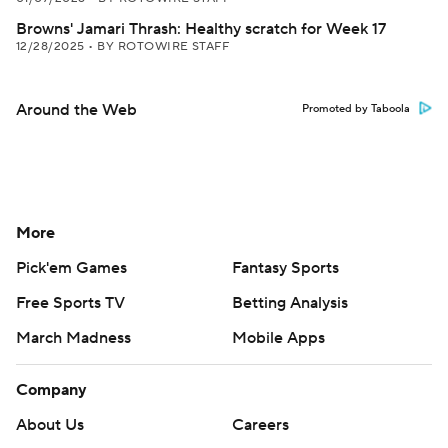
Browns' Jamari Thrash: Healthy scratch for Week 17
12/28/2025
•
BY ROTOWIRE STAFF
Around the Web
Promoted by Taboola
More
Pick'em Games
Fantasy Sports
Free Sports TV
Betting Analysis
March Madness
Mobile Apps
Company
About Us
Careers