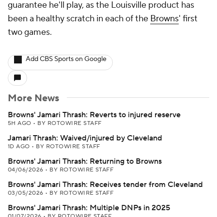
guarantee he'll play, as the Louisville product has
been a healthy scratch in each of the
Browns
' first
two games.
Add CBS Sports on Google
More News
Browns' Jamari Thrash: Reverts to injured reserve
5H AGO
•
BY ROTOWIRE STAFF
Jamari Thrash: Waived/injured by Cleveland
1D AGO
•
BY ROTOWIRE STAFF
Browns' Jamari Thrash: Returning to Browns
04/06/2026
•
BY ROTOWIRE STAFF
Browns' Jamari Thrash: Receives tender from Cleveland
03/05/2026
•
BY ROTOWIRE STAFF
Browns' Jamari Thrash: Multiple DNPs in 2025
01/07/2026
•
BY ROTOWIRE STAFF