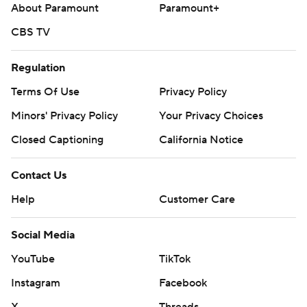
About Paramount
Paramount+
CBS TV
Regulation
Terms Of Use
Privacy Policy
Minors' Privacy Policy
Your Privacy Choices
Closed Captioning
California Notice
Contact Us
Help
Customer Care
Social Media
YouTube
TikTok
Instagram
Facebook