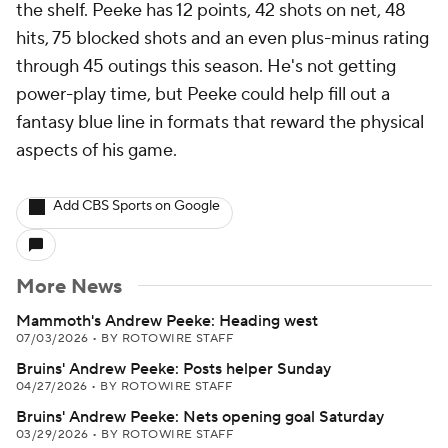
the shelf. Peeke has 12 points, 42 shots on net, 48
hits, 75 blocked shots and an even plus-minus rating
through 45 outings this season. He's not getting
power-play time, but Peeke could help fill out a
fantasy blue line in formats that reward the physical
aspects of his game.
Add CBS Sports on Google
More News
Mammoth's Andrew Peeke: Heading west
07/03/2026
•
BY ROTOWIRE STAFF
Bruins' Andrew Peeke: Posts helper Sunday
04/27/2026
•
BY ROTOWIRE STAFF
Bruins' Andrew Peeke: Nets opening goal Saturday
03/29/2026
•
BY ROTOWIRE STAFF