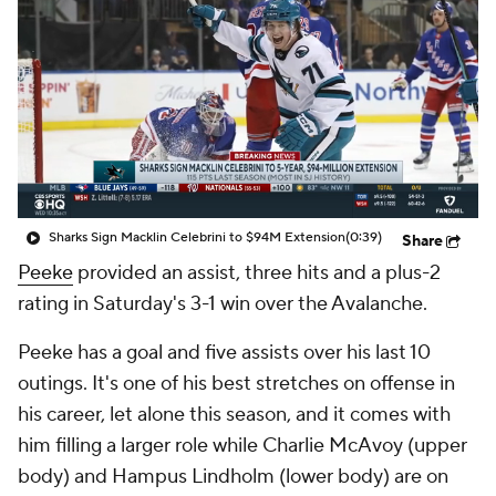
Sharks Sign Macklin Celebrini to $94M Extension
(0:39)
Share
Peeke
provided an assist, three hits and a plus-2
rating in Saturday's 3-1 win over the Avalanche.
Peeke has a goal and five assists over his last 10
outings. It's one of his best stretches on offense in
his career, let alone this season, and it comes with
him filling a larger role while Charlie McAvoy (upper
body) and Hampus Lindholm (lower body) are on