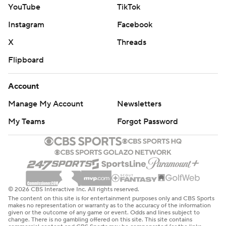
YouTube
TikTok
Instagram
Facebook
X
Threads
Flipboard
Account
Manage My Account
Newsletters
My Teams
Forgot Password
© 2026 CBS Interactive Inc. All rights reserved.
The content on this site is for entertainment purposes only and CBS Sports
makes no representation or warranty as to the accuracy of the information
given or the outcome of any game or event. Odds and lines subject to
change. There is no gambling offered on this site. This site contains