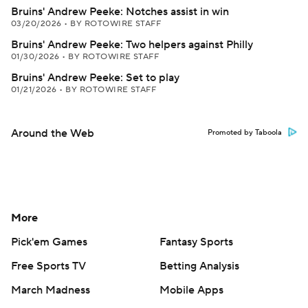
Bruins' Andrew Peeke: Notches assist in win
03/20/2026
•
BY ROTOWIRE STAFF
Bruins' Andrew Peeke: Two helpers against Philly
01/30/2026
•
BY ROTOWIRE STAFF
Bruins' Andrew Peeke: Set to play
01/21/2026
•
BY ROTOWIRE STAFF
Around the Web
Promoted by Taboola
More
Pick'em Games
Fantasy Sports
Free Sports TV
Betting Analysis
March Madness
Mobile Apps