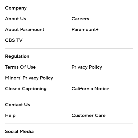
Company
About Us
Careers
About Paramount
Paramount+
CBS TV
Regulation
Terms Of Use
Privacy Policy
Minors' Privacy Policy
Closed Captioning
California Notice
Contact Us
Help
Customer Care
Social Media