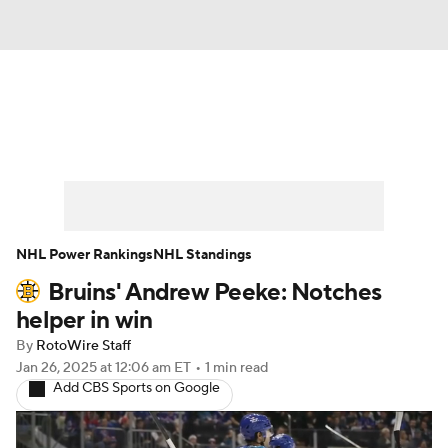
News
Play Now
Rankings
Projections
Avg. Draft Positions
Roster Trends
Stats
Depth Charts
NHL Power Rankings
NHL Standings
Bruins' Andrew Peeke: Notches
Player News
Player Search
helper in win
Injury Report
By
RotoWire Staff
Jan 26, 2025
at 12:06 am ET
•
1 min read
Add CBS Sports on Google