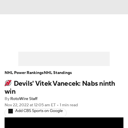
News
Play Now
Rankings
Projections
Avg. Draft Positions
Roster Trends
Stats
Depth Charts
NHL Power Rankings
NHL Standings
Devils' Vitek Vanecek: Nabs ninth
Player News
Player Search
win
Injury Report
By
RotoWire Staff
Nov 22, 2022
at 12:05 am ET
•
1 min read
Add CBS Sports on Google