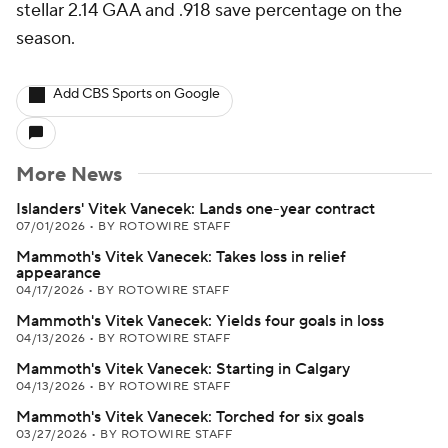
stellar 2.14 GAA and .918 save percentage on the
season.
Add CBS Sports on Google
More News
Islanders' Vitek Vanecek: Lands one-year contract
07/01/2026
•
BY ROTOWIRE STAFF
Mammoth's Vitek Vanecek: Takes loss in relief
appearance
04/17/2026
•
BY ROTOWIRE STAFF
Mammoth's Vitek Vanecek: Yields four goals in loss
04/13/2026
•
BY ROTOWIRE STAFF
Mammoth's Vitek Vanecek: Starting in Calgary
04/13/2026
•
BY ROTOWIRE STAFF
Mammoth's Vitek Vanecek: Torched for six goals
03/27/2026
•
BY ROTOWIRE STAFF