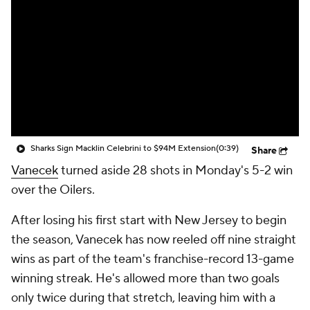
Sharks Sign Macklin Celebrini to $94M Extension
(0:39)
Share
Vanecek
turned aside 28 shots in Monday's 5-2 win
over the Oilers.
After losing his first start with New Jersey to begin
the season, Vanecek has now reeled off nine straight
wins as part of the team's franchise-record 13-game
winning streak. He's allowed more than two goals
only twice during that stretch, leaving him with a