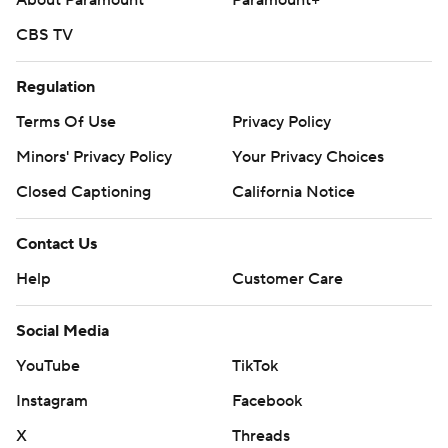
About Paramount
Paramount+
CBS TV
Regulation
Terms Of Use
Privacy Policy
Minors' Privacy Policy
Your Privacy Choices
Closed Captioning
California Notice
Contact Us
Help
Customer Care
Social Media
YouTube
TikTok
Instagram
Facebook
X
Threads