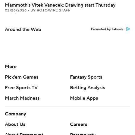
Mammoth's Vitek Vanecek: Drawing start Thursday
03/26/2026
•
BY ROTOWIRE STAFF
Around the Web
Promoted by Taboola
More
Pick'em Games
Fantasy Sports
Free Sports TV
Betting Analysis
March Madness
Mobile Apps
Company
About Us
Careers