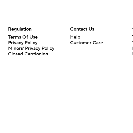
Regulation
Contact Us
Terms Of Use
Help
Privacy Policy
Customer Care
Minors' Privacy Policy
Closed Captioning
California Notice
rts makes no representation or warranty as to the accuracy of the information giv
ommercial content and CBS Sports may be compensated for the links provided on this