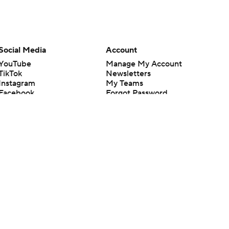
Social Media
Account
YouTube
Manage My Account
TikTok
Newsletters
Instagram
My Teams
Facebook
Forgot Password
X
Threads
Flipboard
en or the outcome of any game or event. Odds and lines subject to
 site.