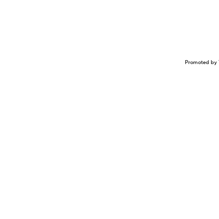
Promoted by 