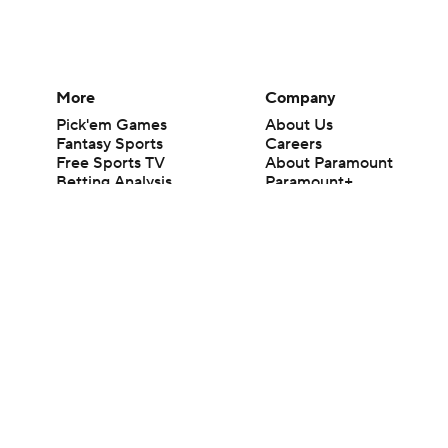
More
Company
Pick'em Games
About Us
Fantasy Sports
Careers
Free Sports TV
About Paramount
Betting Analysis
Paramount+
March Madness
CBS TV
Mobile Apps
© 2026 CBS Interactive Inc. All rights reserved.
The content on this site is for entertainment purposes only and CBS Spo
change. There is no gambling offered on this site. This site contains c
Images by Getty Images and Imagn