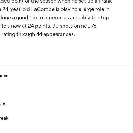
ded point of the season when he set up a Frank
he 24-year-old LaCombe is playing a large role in
's done a good job to emerge as arguably the top
e's now at 24 points, 90 shots on net, 76
4 rating through 44 appearances.
game
win
reak