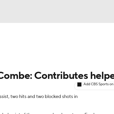
BA
Avg. Draft Positions
Roster Trends
Stats
Depth Chart
NHL
CAR
Combe: Contributes helpe
ympics
Add CBS Sports on
ist, two hits and two blocked shots in
MLV