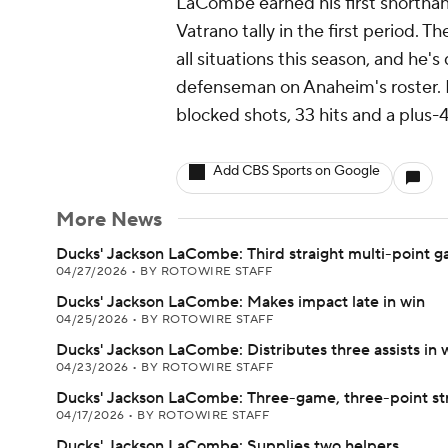
LaCombe earned his first shorthan
Vatrano tally in the first period. T
all situations this season, and he
defenseman on Anaheim's roster. H
blocked shots, 33 hits and a plus-
Add CBS Sports on Google
More News
Ducks' Jackson LaCombe: Third straight multi-point 
04/27/2026
•
BY ROTOWIRE STAFF
Ducks' Jackson LaCombe: Makes impact late in win
04/25/2026
•
BY ROTOWIRE STAFF
Ducks' Jackson LaCombe: Distributes three assists in 
04/23/2026
•
BY ROTOWIRE STAFF
Ducks' Jackson LaCombe: Three-game, three-point st
04/17/2026
•
BY ROTOWIRE STAFF
Ducks' Jackson LaCombe: Supplies two helpers