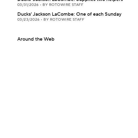
03/31/2026
•
BY ROTOWIRE STAFF
Ducks' Jackson LaCombe: One of each Sunday
03/23/2026
•
BY ROTOWIRE STAFF
Around the Web