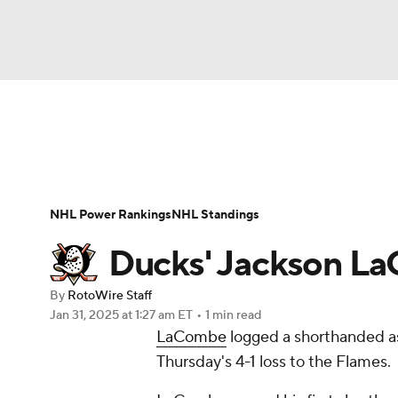
NFL
NCAA FB
Golf
MLB
UFC
N
News
Play Now
Rankings
Projections
Soccer
WNBA
NCAA BB
NCAA WBB
Player News
Player Search
Injury Report
NHL Power Rankings
NHL Standings
Champions League
WWE
Boxing
NAS
Ducks' Jackson La
Motor Sports
NWSL
Tennis
BIG3
Ol
By
RotoWire Staff
Jan 31, 2025
at 1:27 am ET
•
1 min read
LaCombe
logged a shorthanded ass
Podcasts
Prediction
Shop
PBR
Thursday's 4-1 loss to the Flames.
3ICE
Play Golf