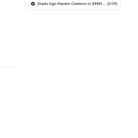
Sharks Sign Macklin Celebrini to $94M Extension
(0:39)