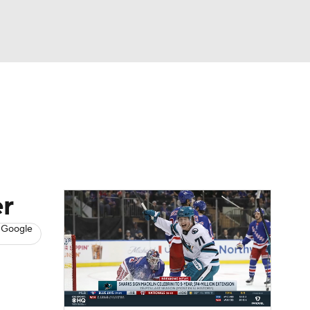
Watch
Fantasy
Betting
s
Hockey
r
 Google